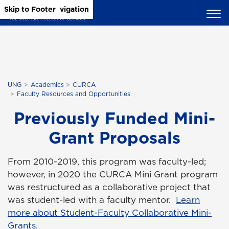
Skip to Main Content
Skip to Main Navigation
Skip to Footer
UNG
Academics
CURCA
Faculty Resources and Opportunities
Previously Funded Mini-
Grant Proposals
From 2010-2019, this program was faculty-led;
however, in 2020 the CURCA Mini Grant program
was restructured as a collaborative project that
was student-led with a faculty mentor.
Learn
more about Student-Faculty Collaborative Mini-
Grants
.