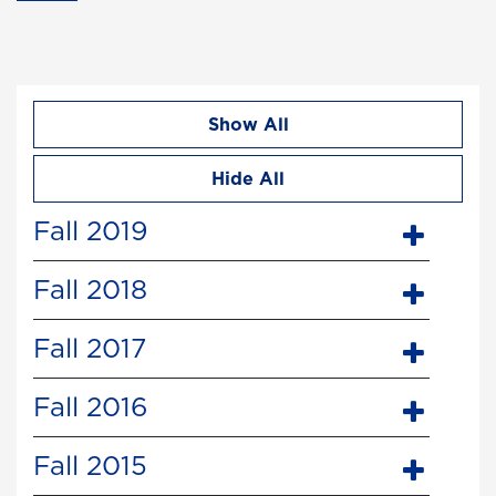
Show All
Hide All
Fall 2019
Fall 2018
Fall 2017
Fall 2016
Fall 2015