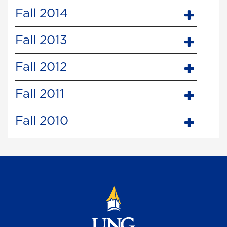
Fall 2014
Fall 2013
Fall 2012
Fall 2011
Fall 2010