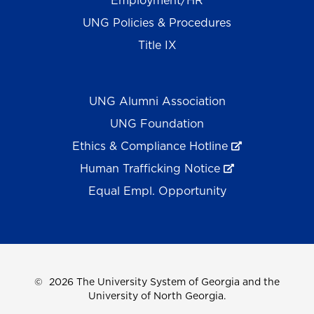
Employment/HR
UNG Policies & Procedures
Title IX
UNG Alumni Association
UNG Foundation
Ethics & Compliance Hotline
Human Trafficking Notice
Equal Empl. Opportunity
©
2026 The University System of Georgia and the
University of North Georgia.