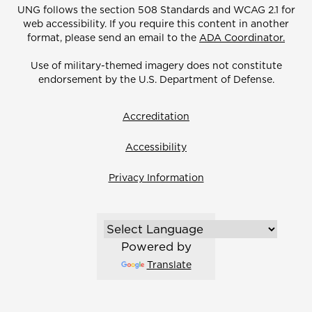
UNG follows the section 508 Standards and WCAG 2.1 for
web accessibility. If you require this content in another
format, please send an email to the
ADA Coordinator.
Use of military-themed imagery does not constitute
endorsement by the U.S. Department of Defense.
Accreditation
Accessibility
Privacy Information
Powered by
Translate