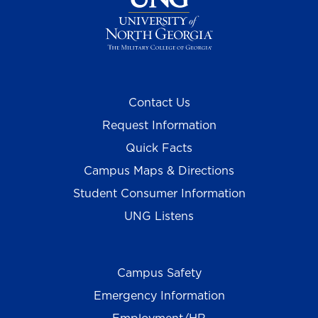
Contact Us
Request Information
Quick Facts
Campus Maps & Directions
Student Consumer Information
UNG Listens
Campus Safety
Emergency Information