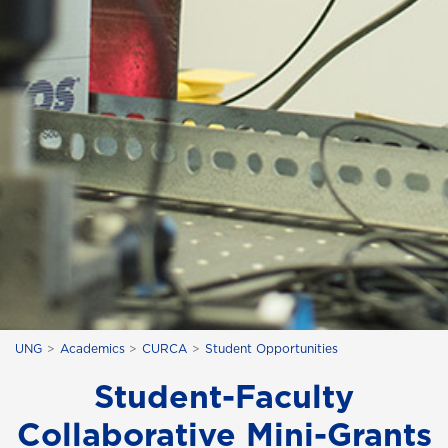
UNG
Academics
CURCA
Student Opportunities
Student-Faculty
Collaborative Mini-Grants