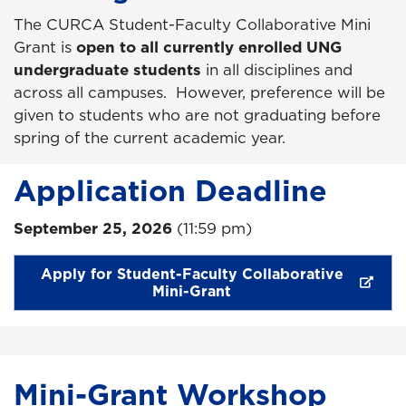
The CURCA Student-Faculty Collaborative Mini
Grant is
open to all currently enrolled UNG
undergraduate students
in all disciplines and
across all campuses. However, preference will be
given to students who are not graduating before
spring of the current academic year.
Application Deadline
September 25, 2026
(11:59 pm)
Apply for Student-Faculty Collaborative
Mini-Grant
Mini-Grant Workshop