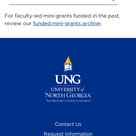
For faculty-led mini-grants funded in the past,
review our
funded mini-grants archive
.
Contact Us
Request Information