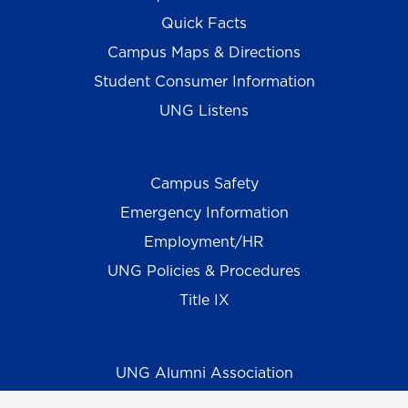
Quick Facts
Campus Maps & Directions
Student Consumer Information
UNG Listens
Campus Safety
Emergency Information
Employment/HR
UNG Policies & Procedures
Title IX
UNG Alumni Association
UNG Foundation