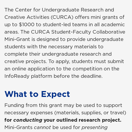
The Center for Undergraduate Research and
Creative Activities (CURCA) offers mini grants of
up to $1000 to student-led teams in all academic
areas. The CURCA Student-Faculty Collaborative
Mini-Grant is designed to provide undergraduate
students with the necessary materials to
complete their undergraduate research and
creative projects. To apply, students must submit
an online application to the competition on the
InfoReady platform before the deadline.
What to Expect
Funding from this grant may be used to support
necessary expenses (materials, supplies, or travel)
for
conducting
your outlined research project.
Mini-Grants
cannot
be used for
presenting