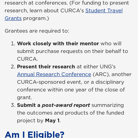
research at conferences. (For funding to present
research, learn about CURCA's
Student Travel
Grants
program.)
Grantees are required to:
Work closely with their mentor
who will
submit purchase requests on their behalf to
CURCA.
Present their research
at either UNG’s
Annual Research Conference
(ARC), another
CURCA-sponsored event, or a disciplinary
conference within one year of the close of
grant.
Submit a
post-award report
summarizing
the outcomes and products of the funded
project by
May 1
.
Am I Eligible?