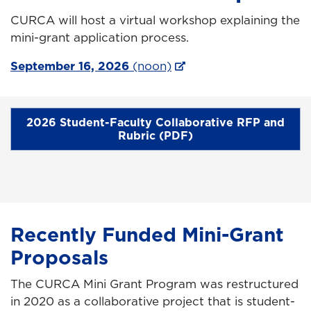
CURCA will host a virtual workshop explaining the
mini-grant application process.
September 16, 2026
(noon)
2026 Student-Faculty Collaborative RFP and
Rubric (PDF)
Recently Funded Mini-Grant
Proposals
The CURCA Mini Grant Program was restructured
in 2020 as a collaborative project that is student-