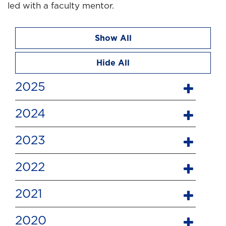
led with a faculty mentor.
Show All
Hide All
2025
2024
2023
2022
2021
2020