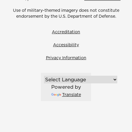
Use of military-themed imagery does not constitute
endorsement by the U.S. Department of Defense.
Accreditation
Accessibility
Privacy Information
Powered by
Translate