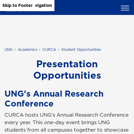
Skip to Main Content
Skip to Main Navigation
Skip to Footer
UNG
Academics
CURCA
Student Opportunities
Presentation
Opportunities
UNG's Annual Research
Conference
CURCA hosts UNG’s Annual Research Conference
every year. This one-day event brings UNG
students from all campuses together to showcase