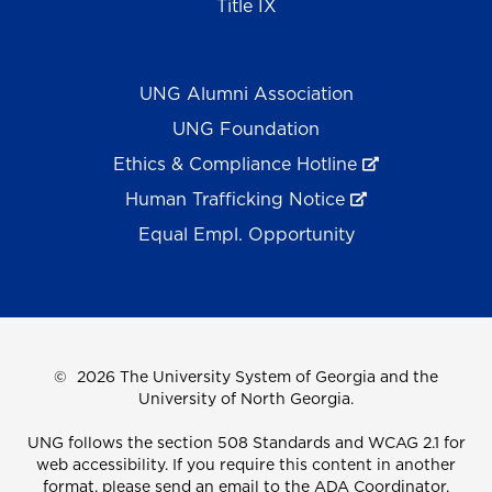
Title IX
UNG Alumni Association
UNG Foundation
Ethics & Compliance Hotline
Human Trafficking Notice
Equal Empl. Opportunity
©
2026 The University System of Georgia and the
University of North Georgia.
UNG follows the section 508 Standards and WCAG 2.1 for
web accessibility. If you require this content in another
format, please send an email to the
ADA Coordinator.