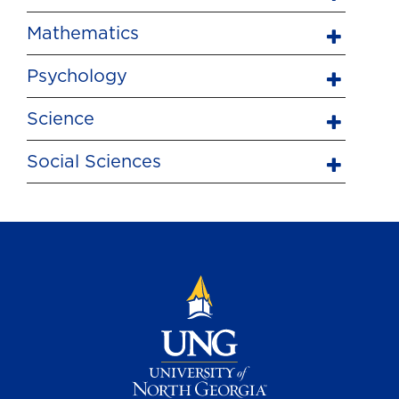
Mathematics
Psychology
Science
Social Sciences