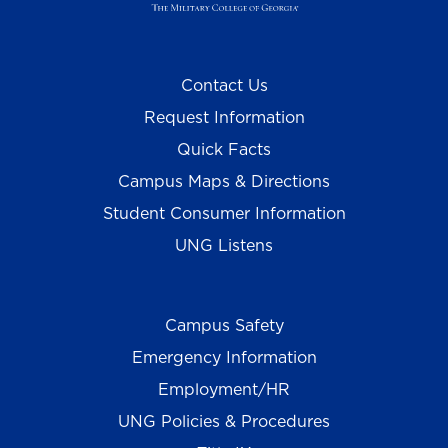
Contact Us
Request Information
Quick Facts
Campus Maps & Directions
Student Consumer Information
UNG Listens
Campus Safety
Emergency Information
Employment/HR
UNG Policies & Procedures