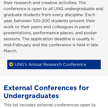
their research and creative activities. The
conference is open to all UNG undergraduate and
graduate students from every discipline. Each
year, between 100-200 students present their
work to their peers and colleagues in panel
presentations, performance pieces, and poster
sessions. The application deadline is usually in
mid-February and the conference is held in late
March.
UNG's Annual Research Conference
External Conferences for
Undergraduates
This list includes external conferences open to