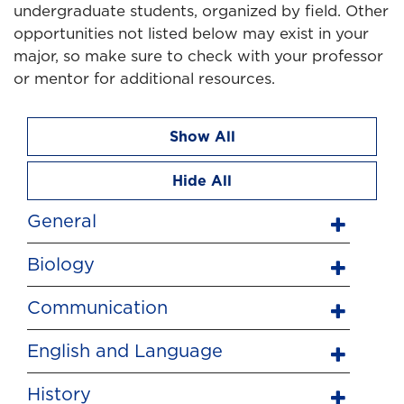
undergraduate students, organized by field. Other
opportunities not listed below may exist in your
major, so make sure to check with your professor
or mentor for additional resources.
Show All
Hide All
General
Biology
Communication
English and Language
History