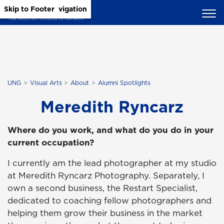
Skip to Main Content
Skip to Main Navigation
Skip to Footer
UNG
Visual Arts
About
Alumni Spotlights
Meredith Ryncarz
Where do you work, and what do you do in your
current occupation?
I currently am the lead photographer at my studio
at Meredith Ryncarz Photography. Separately, I
own a second business, the Restart Specialist,
dedicated to coaching fellow photographers and
helping them grow their business in the market