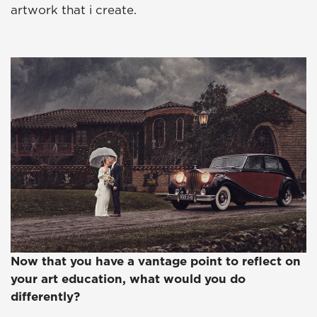
artwork that i create.
Now that you have a vantage point to reflect on
your art education, what would you do
differently?