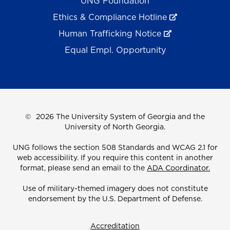
UNG Foundation
Ethics & Compliance Hotline
Human Trafficking Notice
Equal Empl. Opportunity
©
2026 The University System of Georgia and the
University of North Georgia.
UNG follows the section 508 Standards and WCAG 2.1 for
web accessibility. If you require this content in another
format, please send an email to the
ADA Coordinator.
Use of military-themed imagery does not constitute
endorsement by the U.S. Department of Defense.
Accreditation