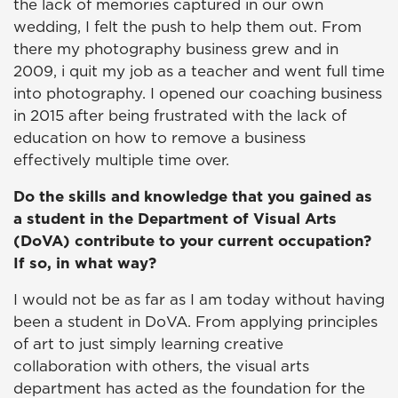
the lack of memories captured in our own
wedding, I felt the push to help them out. From
there my photography business grew and in
2009, i quit my job as a teacher and went full time
into photography. I opened our coaching business
in 2015 after being frustrated with the lack of
education on how to remove a business
effectively multiple time over.
Do the skills and knowledge that you gained as
a student in the Department of Visual Arts
(DoVA) contribute to your current occupation?
If so, in what way?
I would not be as far as I am today without having
been a student in DoVA. From applying principles
of art to just simply learning creative
collaboration with others, the visual arts
department has acted as the foundation for the