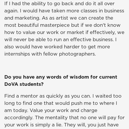
If I had the ability to go back and do it all over
again. I would have taken more classes in business
and marketing. As as artist we can create the
most beautiful masterpiece but if we don't know
how to value our work or market if effectively, we
will never be able to run an effective business. I
also would have worked harder to get more
internships with fellow photographers.
Do you have any words of wisdom for current
DoVA students?
Find a mentor as quickly as you can. I waited too
long to find one that would push me to where I
am today. Value your work and charge
accordingly. The mentality that no one will pay for
your work is simply a lie. They will, you just have