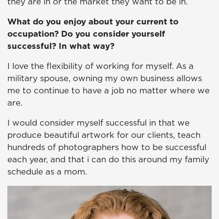
they are in or the market they want to be in.
What do you enjoy about your current to
occupation? Do you consider yourself
successful? In what way?
I love the flexibility of working for myself. As a
military spouse, owning my own business allows
me to continue to have a job no matter where we
are.
I would consider myself successful in that we
produce beautiful artwork for our clients, teach
hundreds of photographers how to be successful
each year, and that i can do this around my family
schedule as a mom.