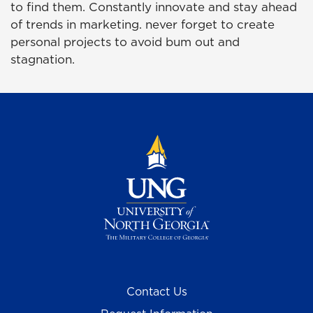
to find them. Constantly innovate and stay ahead
of trends in marketing. never forget to create
personal projects to avoid bum out and
stagnation.
Contact Us