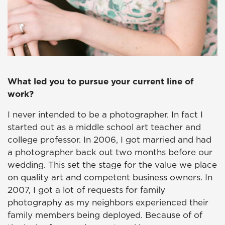
What led you to pursue your current line of
work?
I never intended to be a photographer. In fact I
started out as a middle school art teacher and
college professor. In 2006, I got married and had
a photographer back out two months before our
wedding. This set the stage for the value we place
on quality art and competent business owners. In
2007, I got a lot of requests for family
photography as my neighbors experienced their
family members being deployed. Because of of