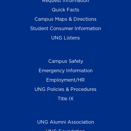
Request Information
Quick Facts
Campus Maps & Directions
Student Consumer Information
UNG Listens
Campus Safety
Emergency Information
Employment/HR
UNG Policies & Procedures
Title IX
UNG Alumni Association