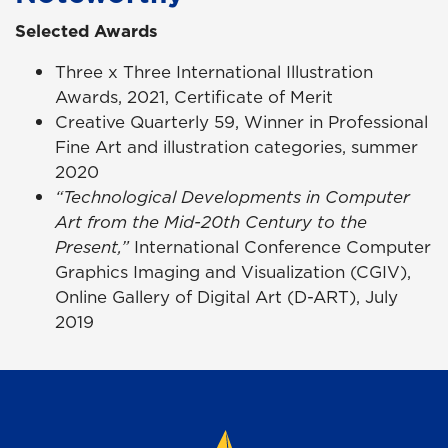
Selected Awards
Three x Three International Illustration
Awards, 2021, Certificate of Merit
Creative Quarterly 59, Winner in Professional
Fine Art and illustration categories, summer
2020
“Technological Developments in Computer
Art from the Mid-20th Century to the
Present,”
International Conference Computer
Graphics Imaging and Visualization (CGIV),
Online Gallery of Digital Art (D-ART), July
2019