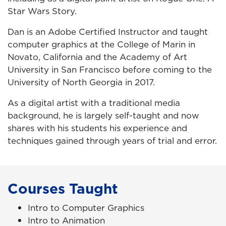
Star Wars Story.
Dan is an Adobe Certified Instructor and taught
computer graphics at the College of Marin in
Novato, California and the Academy of Art
University in San Francisco before coming to the
University of North Georgia in 2017.
As a digital artist with a traditional media
background, he is largely self-taught and now
shares with his students his experience and
techniques gained through years of trial and error.
Courses Taught
Intro to Computer Graphics
Intro to Animation