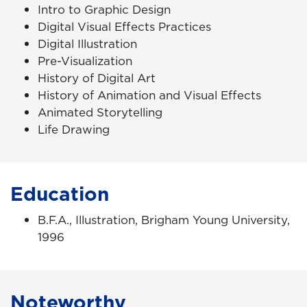
Intro to Graphic Design
Digital Visual Effects Practices
Digital Illustration
Pre-Visualization
History of Digital Art
History of Animation and Visual Effects
Animated Storytelling
Life Drawing
Education
B.F.A., Illustration, Brigham Young University,
1996
Noteworthy