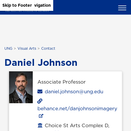
Skip to Main Content
Skip to Main Navigation
Skip to Footer
UNG
Visual Arts
Contact
Daniel Johnson
Associate Professor
Email
daniel.johnson@ung.edu
behance.net/danjohnsonimagery
Choice St Arts Complex D,
Office location