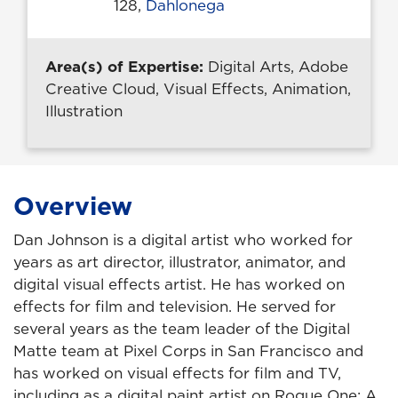
128,
Dahlonega
Area(s) of Expertise:
Digital Arts, Adobe
Creative Cloud, Visual Effects, Animation,
Illustration
Overview
Dan Johnson is a digital artist who worked for
years as art director, illustrator, animator, and
digital visual effects artist. He has worked on
effects for film and television. He served for
several years as the team leader of the Digital
Matte team at Pixel Corps in San Francisco and
has worked on visual effects for film and TV,
including as a digital paint artist on Rogue One: A