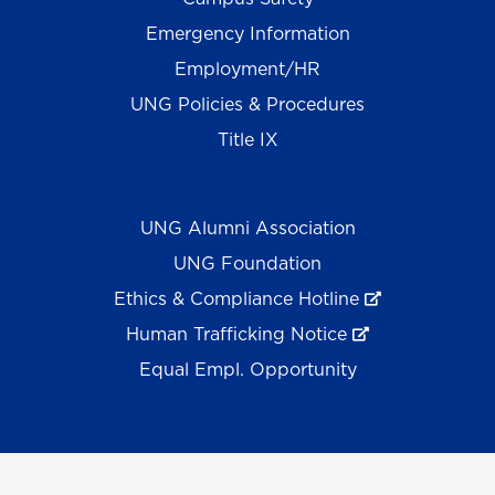
Emergency Information
Employment/HR
UNG Policies & Procedures
Title IX
UNG Alumni Association
UNG Foundation
Ethics & Compliance Hotline
Human Trafficking Notice
Equal Empl. Opportunity