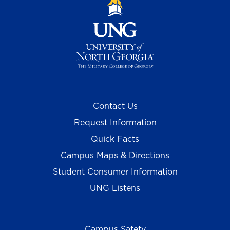
Contact Us
Request Information
Quick Facts
Campus Maps & Directions
Student Consumer Information
UNG Listens
Campus Safety