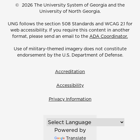
©
2026 The University System of Georgia and the
University of North Georgia.
UNG follows the section 508 Standards and WCAG 2.1 for
web accessibility. If you require this content in another
format, please send an email to the
ADA Coordinator.
Use of military-themed imagery does not constitute
endorsement by the U.S. Department of Defense.
Accreditation
Accessibility
Privacy Information
Powered by
Translate