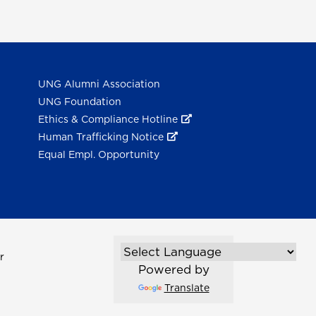
UNG Alumni Association
UNG Foundation
Ethics & Compliance Hotline
Human Trafficking Notice
Equal Empl. Opportunity
r
Powered by
Translate