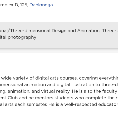
mplex D, 125,
Dahlonega
nal/Three-dimensional Design and Animation; Three-d
digital photography
 wide variety of digital arts courses, covering everyth
imensional animation and digital illustration to three-
ng, animation, and virtual reality. He is also the faculty
t Club and he mentors students who complete their 
ital arts each semester. He is a well-respected educato