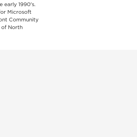
e early 1990's.
for Microsoft
dmont Community
 of North