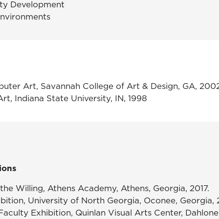
lity Development
Environments
puter Art, Savannah College of Art & Design, GA, 200
Art, Indiana State University, IN, 1998
ions
 the Willing,
Athens Academy, Athens, Georgia, 2017.
bition,
University of North Georgia, Oconee, Georgia, 
aculty Exhibition,
Quinlan Visual Arts Center, Dahlone