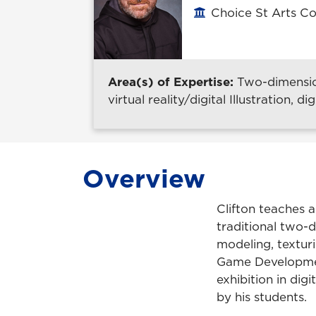
Choice St Arts Co
Office location
Area(s) of Expertise:
Two-dimensio
virtual reality/digital Illustration, 
Overview
Clifton teaches a
traditional two-d
modeling, texturi
Game Developmen
exhibition in dig
by his students.