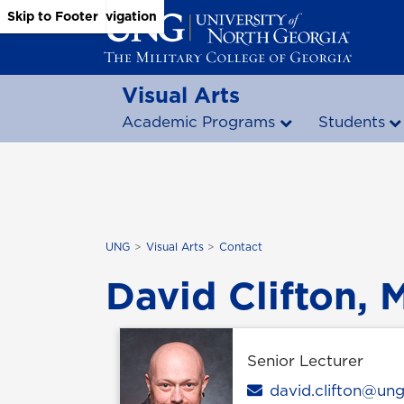
Skip to Main Content
Skip to Main Navigation
Skip to Footer
Visual Arts
Academic Programs
Students
UNG
Visual Arts
Contact
David Clifton, M
Senior Lecturer
Email
david.clifton@un