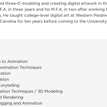
rted three-D modeling and creating digital artwork in th
.F.A. in three years and his M.F.A. in two after working 
 He taught college-level digital art at Western Pie
Carolina for ten years before coming to the University
n to Animation
 Animation Techniques
tration
ation
orytelling
mation Techniques / 3D Modeling
d Rendering
igging and Animation