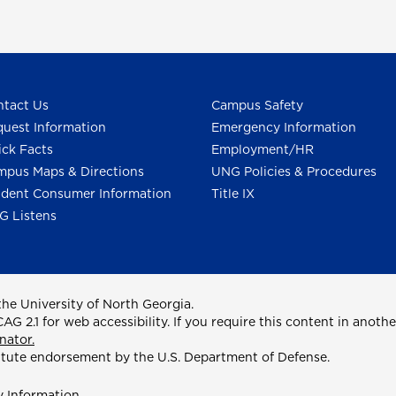
tact Us
Campus Safety
uest Information
Emergency Information
ck Facts
Employment/HR
pus Maps & Directions
UNG Policies & Procedures
dent Consumer Information
Title IX
G Listens
he University of North Georgia.
2.1 for web accessibility. If you require this content in anothe
nator.
itute endorsement by the U.S. Department of Defense.
y Information