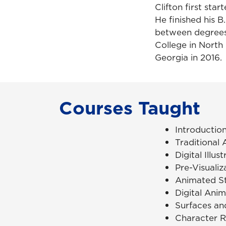
Clifton first sta
He finished his B
between degrees.
College in North 
Georgia in 2016.
Courses Taught
Introductio
Traditional
Digital Illus
Pre-Visualiz
Animated St
Digital Ani
Surfaces an
Character R