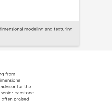
imensional modeling and texturing;
ing from
dimensional
 advisor for the
senior capstone
r often praised