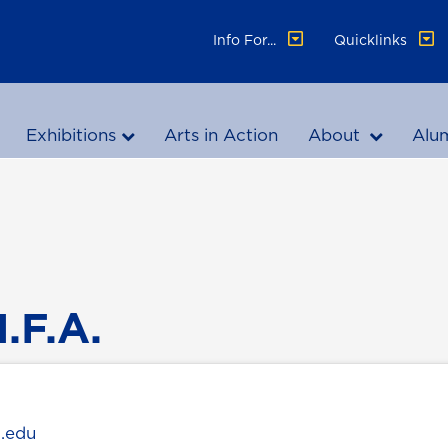
Info For...
Quicklinks
Exhibitions
Arts in Action
About
Alu
.F.A.
g.edu