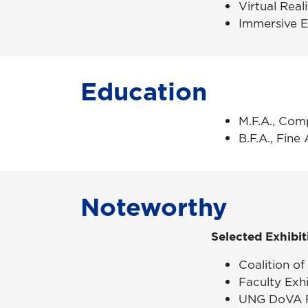
Virtual Rea
Immersive 
Education
M.F.A., Com
B.F.A., Fine 
Noteworthy
Selected Exhibit
Coalition of
Faculty Exhi
UNG
DoVA
F