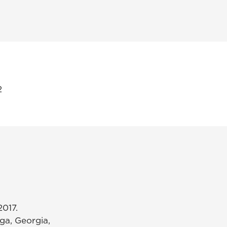
2
2017.
ga, Georgia,