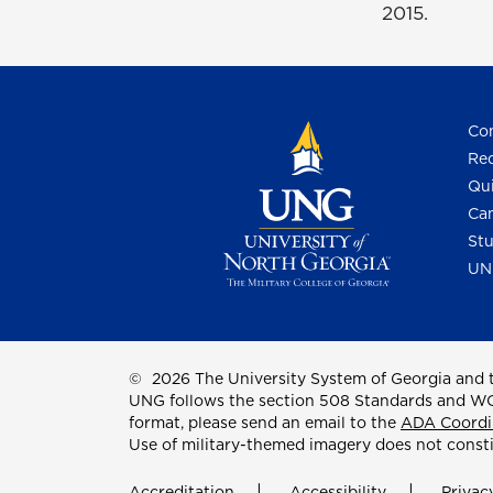
2015.
Con
Req
Qui
Cam
Stu
UN
©
2026 The University System of Georgia and t
UNG follows the section 508 Standards and WCAG 
format, please send an email to the
ADA Coordi
Use of military-themed imagery does not const
Accreditation
Accessibility
Privac