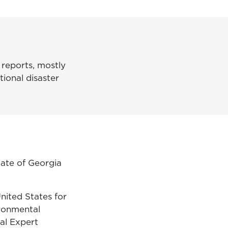
 reports, mostly
tional disaster
tate of Georgia
nited States for
ironmental
al Expert