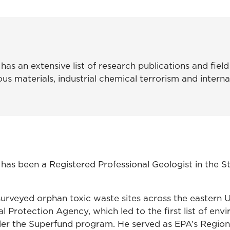
as an extensive list of research publications and field
us materials, industrial chemical terrorism and interna
has been a Registered Professional Geologist in the S
surveyed orphan toxic waste sites across the eastern U
 Protection Agency, which led to the first list of env
der the Superfund program. He served as EPA’s Region