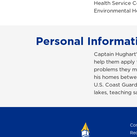
Health Service C
Environmental He
Personal Informat
Captain Hughart'
help them apply 
problems they m
his homes betwee
U.S. Coast Guard
lakes, teaching s
Con
Req