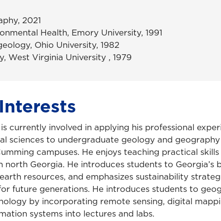
aphy, 2021
ronmental Health, Emory University, 1991
eology, Ohio University, 1982
y, West Virginia University , 1979
Interests
s currently involved in applying his professional exper
al sciences to undergraduate geology and geography 
umming campuses. He enjoys teaching practical skills 
n north Georgia. He introduces students to Georgia’s b
earth resources, and emphasizes sustainability strateg
for future generations. He introduces students to geo
nology by incorporating remote sensing, digital mapp
mation systems into lectures and labs.