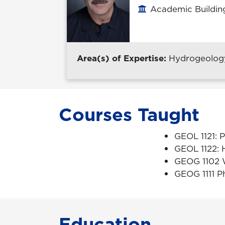
Academic Building
Office location
Area(s) of Expertise:
Hydrogeology,
Courses Taught
GEOL 1121: 
GEOL 1122: 
GEOG 1102 
GEOG 1111 P
Education