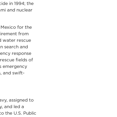
ide in 1994; the
ami and nuclear
Mexico for the
tirement from
od water rescue
an search and
gency response
rescue fields of
als emergency
, and swift-
avy, assigned to
, and led a
o the U.S. Public