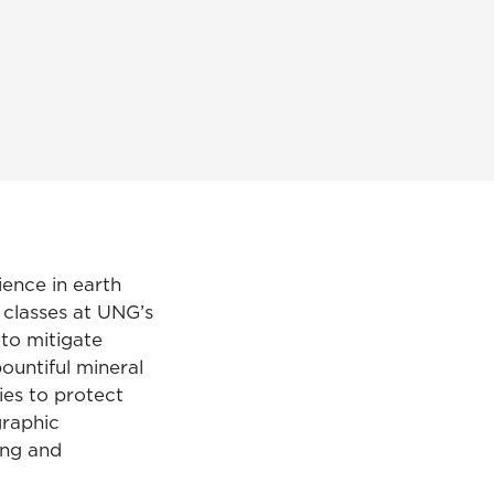
ience in earth
classes at UNG’s
to mitigate
ountiful mineral
ies to protect
graphic
ing and