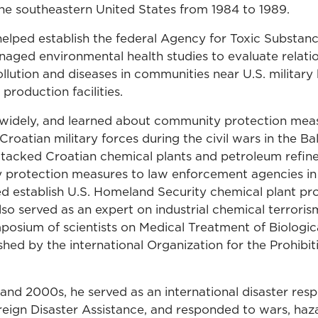
the southeastern United States from 1984 to 1989.
 helped establish the federal Agency for Toxic Substan
naged environmental health studies to evaluate relat
llution and diseases in communities near U.S. military
production facilities.
 widely, and learned about community protection mea
oatian military forces during the civil wars in the Ba
ttacked Croatian chemical plants and petroleum refine
 protection measures to law enforcement agencies in
ed establish U.S. Homeland Security chemical plant pr
lso served as an expert on industrial chemical terroris
mposium of scientists on Medical Treatment of Biologi
hed by the international Organization for the Prohibit
 and 2000s, he served as an international disaster res
oreign Disaster Assistance, and responded to wars, haz