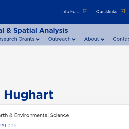
Info For...
Quicklinks
l & Spatial Analysis
esearch Grants
Outreach
About
Conta
 Hughart
arth & Environmental Science
ung.edu