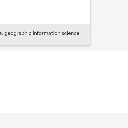
e, geographic information science