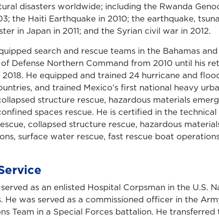
atural disasters worldwide; including the Rwanda Genoc
03; the Haiti Earthquake in 2010; the earthquake, tsun
ter in Japan in 2011; and the Syrian civil war in 2012.
quipped search and rescue teams in the Bahamas and 
 of Defense Northern Command from 2010 until his re
in 2018. He equipped and trained 24 hurricane and flo
untries, and trained Mexico’s first national heavy urb
ollapsed structure rescue, hazardous materials emer
onfined spaces rescue. He is certified in the technical 
rescue, collapsed structure rescue, hazardous materi
ons, surface water rescue, fast rescue boat operations
Service
served as an enlisted Hospital Corpsman in the U.S. N
. He was served as a commissioned officer in the Army
s Team in a Special Forces battalion. He transferred t