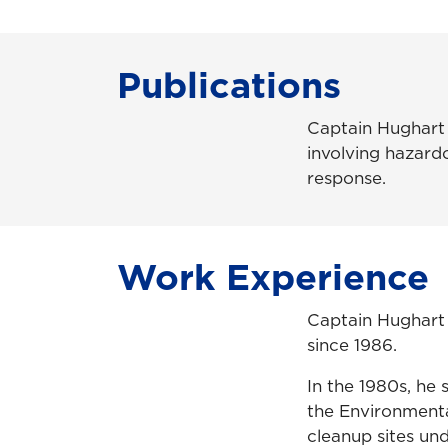
Publications
Captain Hughart h
involving hazardo
response.
Work Experience
Captain Hughart 
since 1986.
In the 1980s, he 
the Environmental
cleanup sites un