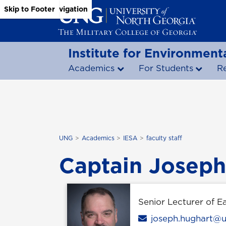
Skip to Main Content
Skip to Main Navigation
Skip to Footer
Institute for Environmenta
Academics
For Students
R
UNG
Academics
IESA
faculty staff
Captain Joseph
Senior Lecturer of E
Email
joseph.hughart@