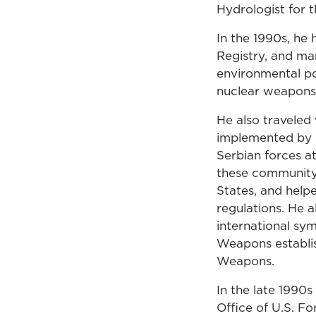
Hydrologist for 
In the 1990s, he
Registry, and ma
environmental po
nuclear weapons 
He also traveled
implemented by Cr
Serbian forces a
these community
States, and help
regulations. He a
international sy
Weapons establis
Weapons.
In the late 1990s
Office of U.S. F