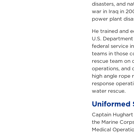
disasters, and n
war in Iraq in 20
power plant disas
He trained and e
U.S. Department
federal service 
teams in those co
rescue team on c
operations, and c
high angle rope 
response operati
water rescue.
Uniformed 
Captain Hughart 
the Marine Corps
Medical Operation