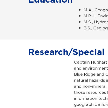
M.A., Geogr
M.P.H., Envi
M.S., Hydrog
B.S., Geolog
Research/Special 
Captain Hughart i
and environment
Blue Ridge and C
natural hazards i
and non-mineral 
those resources 
information tech
geographic infor