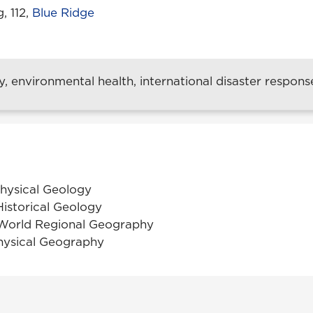
, 112,
Blue Ridge
 environmental health, international disaster respons
Physical Geology
Historical Geology
World Regional Geography
hysical Geography