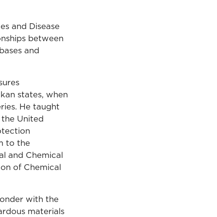
ces and Disease
ionships between
 bases and
sures
lkan states, when
ries. He taught
 the United
otection
m to the
cal and Chemical
ion of Chemical
ponder with the
ardous materials