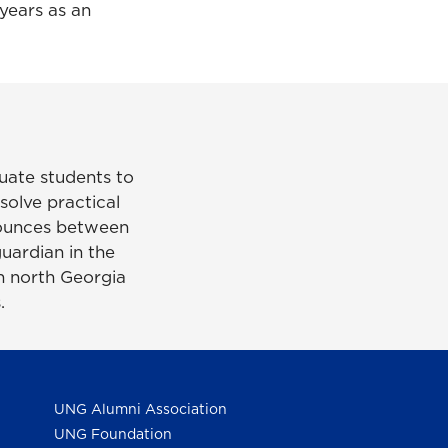
years as an
uate students to
solve practical
bounces between
uardian in the
n north Georgia
.
UNG Alumni Association
UNG Foundation