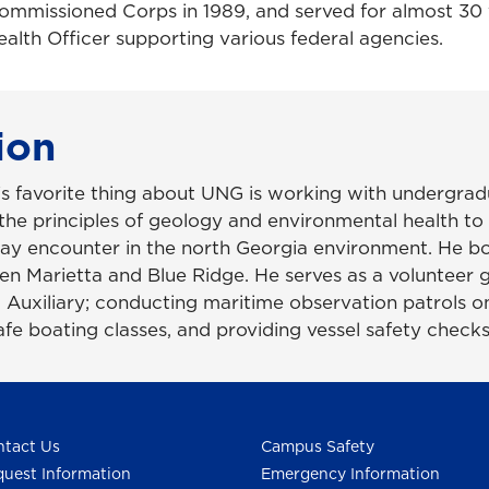
ommissioned Corps in 1989, and served for almost 30 
alth Officer supporting various federal agencies.
ion
s favorite thing about UNG is working with undergrad
the principles of geology and environmental health to 
ay encounter in the north Georgia environment. He 
n Marietta and Blue Ridge. He serves as a volunteer g
 Auxiliary; conducting maritime observation patrols o
afe boating classes, and providing vessel safety checks
tact Us
Campus Safety
uest Information
Emergency Information