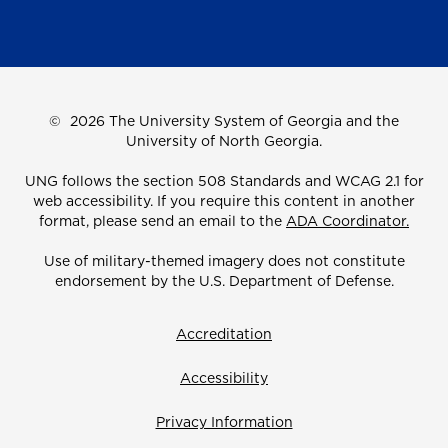
©
2026 The University System of Georgia and the
University of North Georgia.
UNG follows the section 508 Standards and WCAG 2.1 for
web accessibility. If you require this content in another
format, please send an email to the
ADA Coordinator.
Use of military-themed imagery does not constitute
endorsement by the U.S. Department of Defense.
Accreditation
Accessibility
Privacy Information