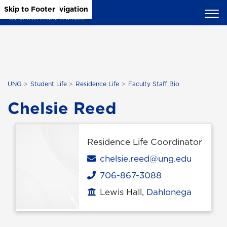
Skip to Main Content
Skip to Main Navigation
Skip to Footer
UNG
Student Life
Residence Life
Faculty Staff Bio
Chelsie Reed
Residence Life Coordinator
Email
chelsie.reed@ung.edu
706-867-3088
Phone
Lewis Hall,
Dahlonega
Office location