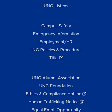
UNG Listens
Campus Safety
Emergency Information
Employment/HR
UNG Policies & Procedures
Title IX
UNG Alumni Association
UNG Foundation
Ethics & Compliance Hotline
Human Trafficking Notice
Equal Empl. Opportunity