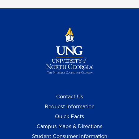
Contact Us
Request Information
Quick Facts
Campus Maps & Directions
Student Consumer Information