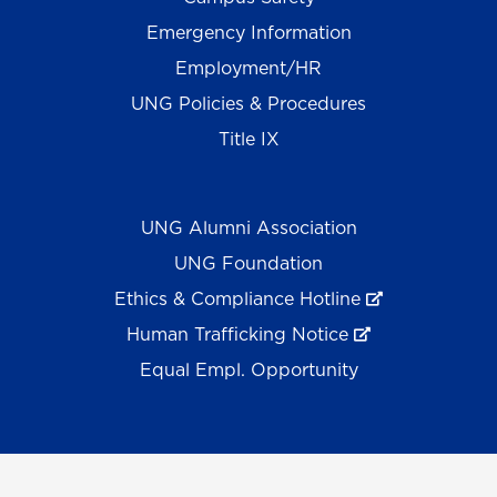
Emergency Information
Employment/HR
UNG Policies & Procedures
Title IX
UNG Alumni Association
UNG Foundation
Ethics & Compliance Hotline
Human Trafficking Notice
Equal Empl. Opportunity