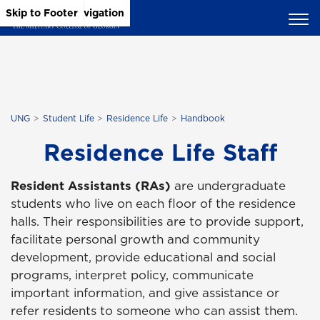
Skip to Main Content
Skip to Main Navigation
Skip to Footer
UNG
Student Life
Residence Life
Handbook
Residence Life Staff
Resident Assistants (RAs)
are undergraduate
students who live on each floor of the residence
halls. Their responsibilities are to provide support,
facilitate personal growth and community
development, provide educational and social
programs, interpret policy, communicate
important information, and give assistance or
refer residents to someone who can assist them.