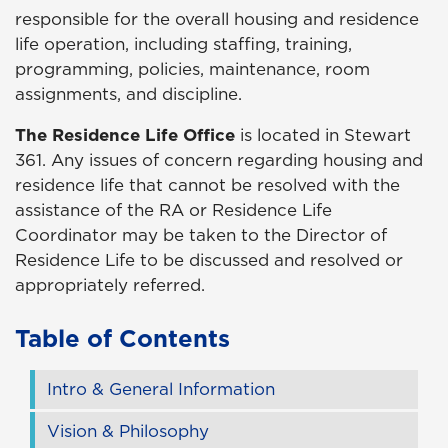
responsible for the overall housing and residence
life operation, including staffing, training,
programming, policies, maintenance, room
assignments, and discipline.
The Residence Life Office
is located in Stewart
361. Any issues of concern regarding housing and
residence life that cannot be resolved with the
assistance of the RA or Residence Life
Coordinator may be taken to the Director of
Residence Life to be discussed and resolved or
appropriately referred.
Table of Contents
Intro & General Information
Vision & Philosophy