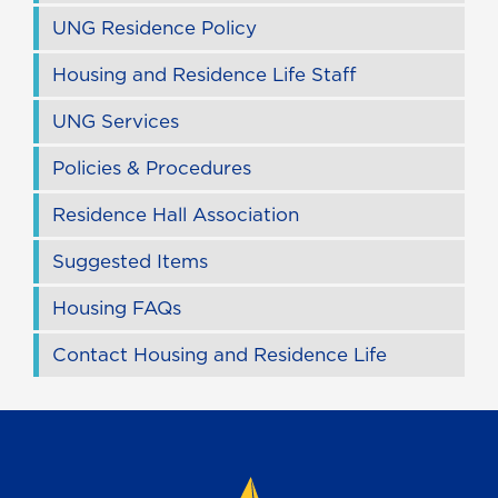
UNG Residence Policy
Housing and Residence Life Staff
UNG Services
Policies & Procedures
Residence Hall Association
Suggested Items
Housing FAQs
Contact Housing and Residence Life