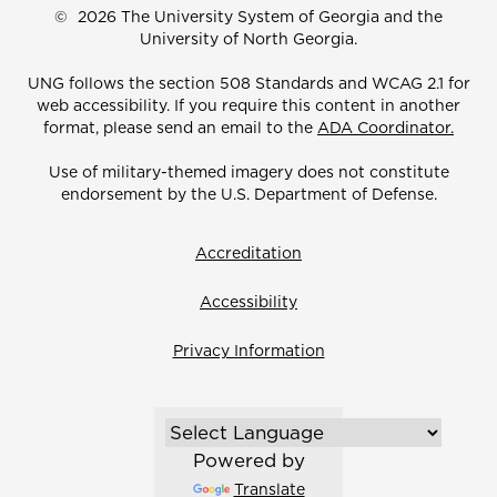
©
2026 The University System of Georgia and the
University of North Georgia.
UNG follows the section 508 Standards and WCAG 2.1 for
web accessibility. If you require this content in another
format, please send an email to the
ADA Coordinator.
Use of military-themed imagery does not constitute
endorsement by the U.S. Department of Defense.
Accreditation
Accessibility
Privacy Information
Powered by
Translate