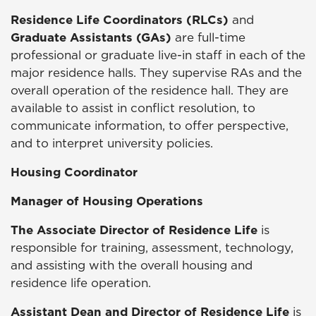
Residence Life Coordinators (RLCs)
and
Graduate Assistants (GAs)
are full-time
professional or graduate live-in staff in each of the
major residence halls. They supervise RAs and the
overall operation of the residence hall. They are
available to assist in conflict resolution, to
communicate information, to offer perspective,
and to interpret university policies.
Housing Coordinator
Manager of Housing Operations
The Associate Director of Residence Life
is
responsible for training, assessment, technology,
and assisting with the overall housing and
residence life operation.
Assistant Dean and Director of Residence Life
is