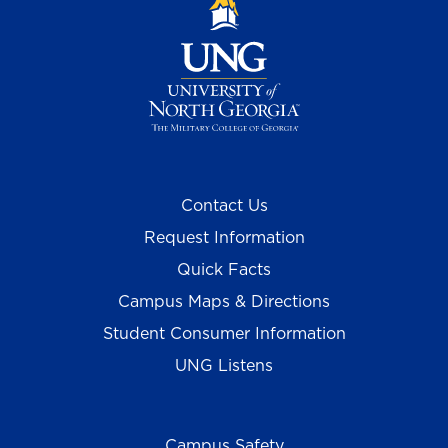
Contact Us
Request Information
Quick Facts
Campus Maps & Directions
Student Consumer Information
UNG Listens
Campus Safety