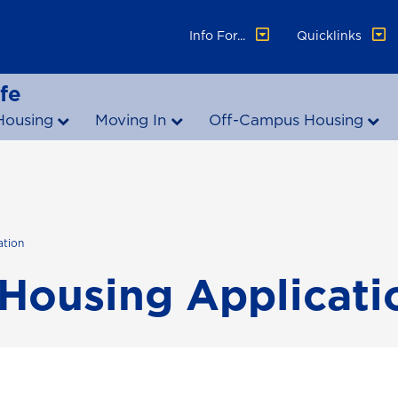
Info For...
Quicklinks
fe
Housing
Moving In
Off-Campus Housing
ation
Housing Applicati