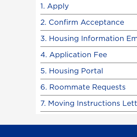
1. Apply
2. Confirm Acceptance
3. Housing Information Em
4. Application Fee
5. Housing Portal
6. Roommate Requests
7. Moving Instructions Let