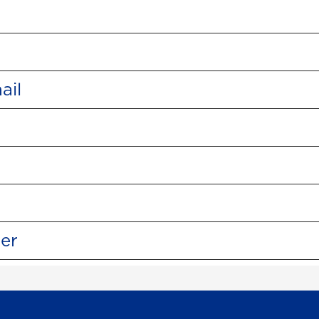
ail
ter