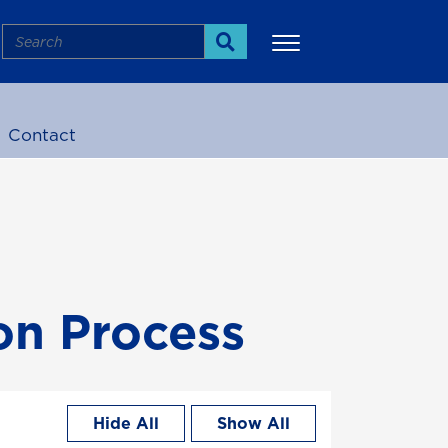
Search
Search
Contact
More
on Process
Hide All
Show All