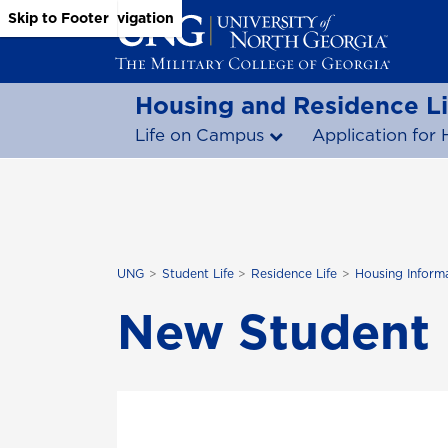
Skip to Main Content
Skip to Main Navigation
Skip to Footer
Housing and Residence Li
Life on Campus
Application for 
UNG
Student Life
Residence Life
Housing Inform
New Student 