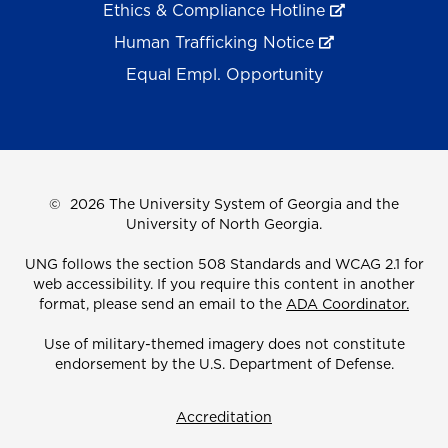
Ethics & Compliance Hotline
Human Trafficking Notice
Equal Empl. Opportunity
©
2026 The University System of Georgia and the
University of North Georgia.
UNG follows the section 508 Standards and WCAG 2.1 for
web accessibility. If you require this content in another
format, please send an email to the
ADA Coordinator.
Use of military-themed imagery does not constitute
endorsement by the U.S. Department of Defense.
Accreditation