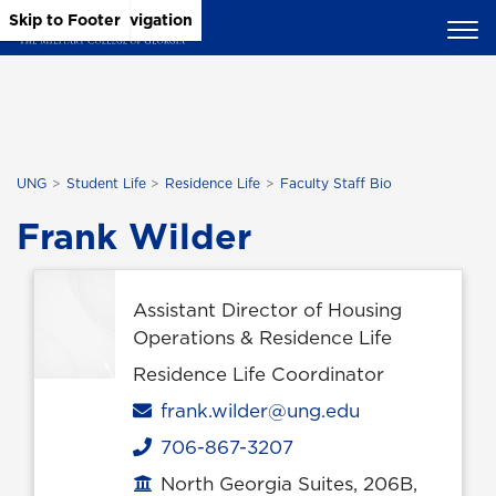
Skip to Main Content
Skip to Main Navigation
Skip to Footer
UNG
Student Life
Residence Life
Faculty Staff Bio
Frank Wilder
Assistant Director of Housing
Operations & Residence Life
Residence Life Coordinator
Email
frank.wilder@ung.edu
706-867-3207
Phone
North Georgia Suites, 206B,
Office location