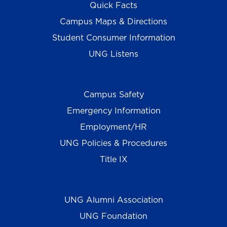
Quick Facts
Campus Maps & Directions
Student Consumer Information
UNG Listens
Campus Safety
Emergency Information
Employment/HR
UNG Policies & Procedures
Title IX
UNG Alumni Association
UNG Foundation