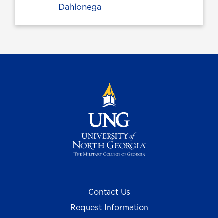
Dahlonega
Contact Us
Request Information