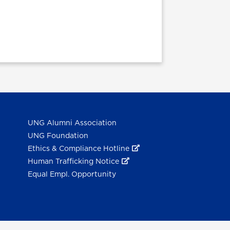
UNG Alumni Association
UNG Foundation
Ethics & Compliance Hotline
Human Trafficking Notice
Equal Empl. Opportunity