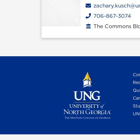
Email
zachary.kusch@u
706-867-3074
Phone
The Commons Bldg
Office location
Con
Req
Qui
Cam
Stu
UN