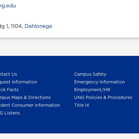
ng.edu
 1, 1104,
Dahlonega
tact Us
Campus Safety
uest Information
Emergency Information
ck Facts
Employment/HR
pus Maps & Directions
UNG Policies & Procedures
dent Consumer Information
Title IX
G Listens