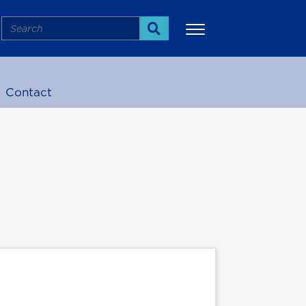
Search
Search
Contact
More