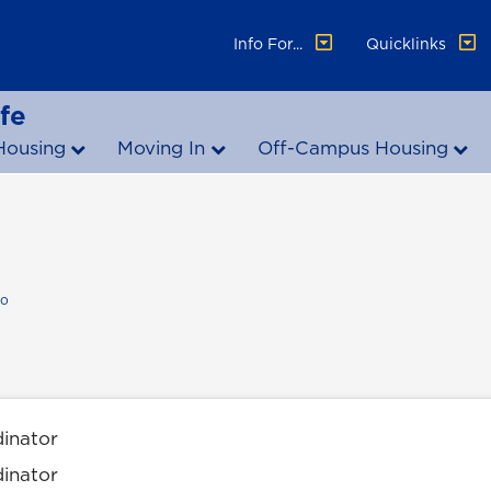
Info For...
Quicklinks
fe
Housing
Moving In
Off-Campus Housing
io
dinator
dinator