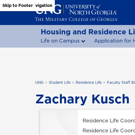
Skip to Main Content
Skip to Main Navigation
Skip to Footer
Housing and Residence Li
Life on Campus
Application for 
UNG
Student Life
Residence Life
Faculty Staff B
Zachary Kusch
Residence Life Coor
Residence Life Coor