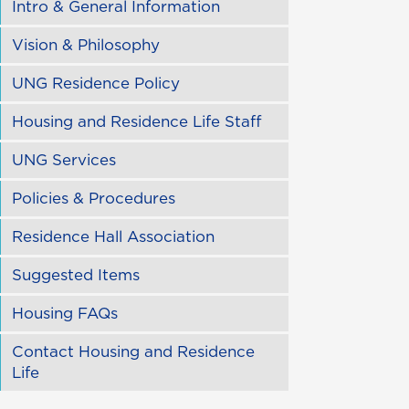
Intro & General Information
Vision & Philosophy
UNG Residence Policy
Housing and Residence Life Staff
UNG Services
Policies & Procedures
Residence Hall Association
Suggested Items
Housing FAQs
Contact Housing and Residence
Life