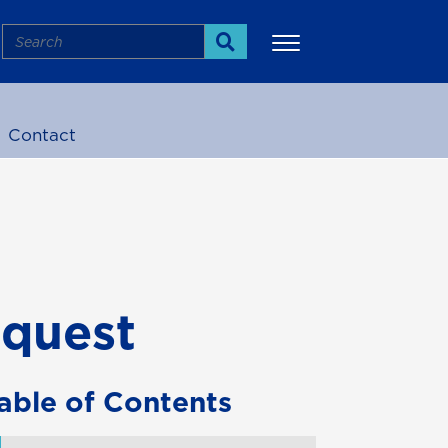
Search
Search
Contact
More
equest
able of Contents