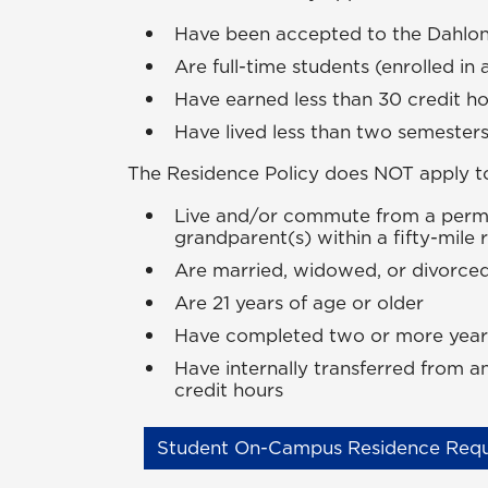
Have been accepted to the Dahl
Are full-time students (enrolled in 
Have earned less than 30 credit h
Have lived less than two semeste
The Residence Policy does
NOT
apply t
Live and/or commute from a perman
grandparent(s) within a fifty-mile
Are married, widowed, or divorce
Are 21 years of age or older
Have completed two or more years 
Have internally transferred from
credit hours
Student On-Campus Residence Requ