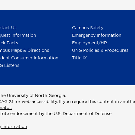
tact Us
Campus Safety
uest Information
Emergency Information
ck Facts
Employment/HR
pus Maps & Directions
UNG Policies & Procedures
dent Consumer Information
Title IX
G Listens
he University of North Georgia.
2.1 for web accessibility. If you require this content in anothe
nator.
itute endorsement by the U.S. Department of Defense.
y Information