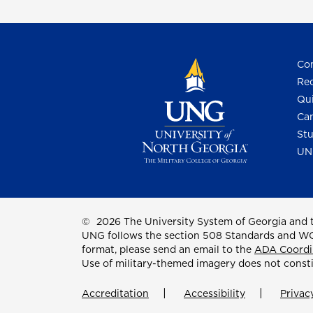
Con
Req
Qui
Cam
Stu
UN
©
2026 The University System of Georgia and t
UNG follows the section 508 Standards and WCAG 
format, please send an email to the
ADA Coordi
Use of military-themed imagery does not const
Accreditation
Accessibility
Privac