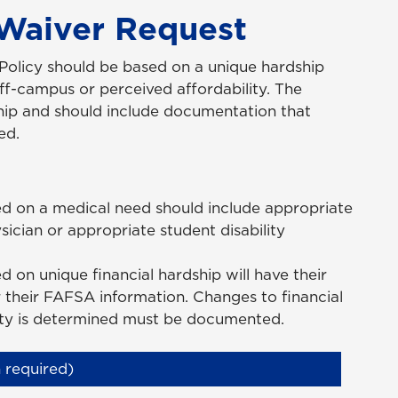
 Waiver Request
 Policy should be based on a unique hardship
off-campus or perceived affordability. The
ship and should include documentation that
ed.
ed on a medical need should include appropriate
cian or appropriate student disability
 on unique financial hardship will have their
er their FAFSA information. Changes to financial
lity is determined must be documented.
 required)