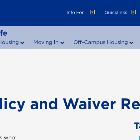
Info For...
Quicklinks
fe
Housing
Moving In
Off-Campus Housing
licy and Waiver R
T
ts who: