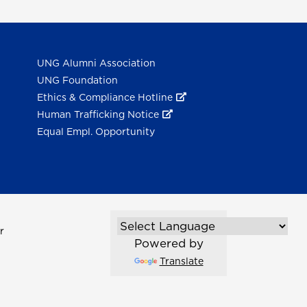
UNG Alumni Association
UNG Foundation
Ethics & Compliance Hotline
Human Trafficking Notice
Equal Empl. Opportunity
r
Powered by
Translate