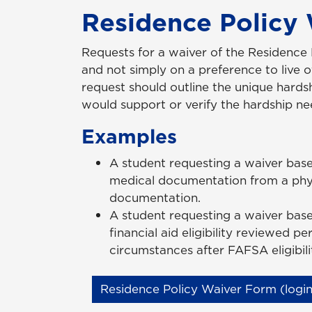
Residence Policy
Requests for a waiver of the Residence
and not simply on a preference to live 
request should outline the unique hard
would support or verify the hardship ne
Examples
A student requesting a waiver bas
medical documentation from a physi
documentation.
A student requesting a waiver based
financial aid eligibility reviewed p
circumstances after FAFSA eligibi
Residence Policy Waiver Form (login