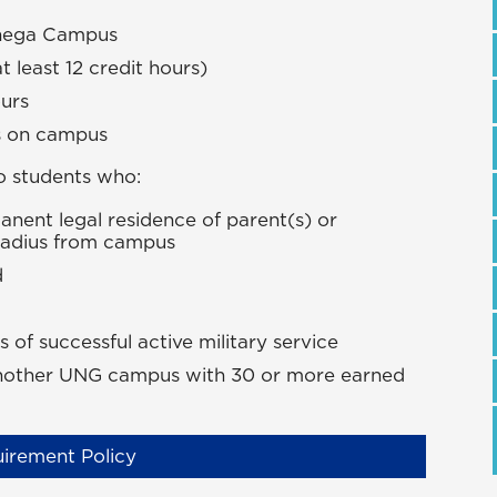
onega Campus
at least 12 credit hours)
ours
rs on campus
o students who:
ent legal residence of parent(s) or
 radius from campus
d
of successful active military service
 another UNG campus with 30 or more earned
irement Policy