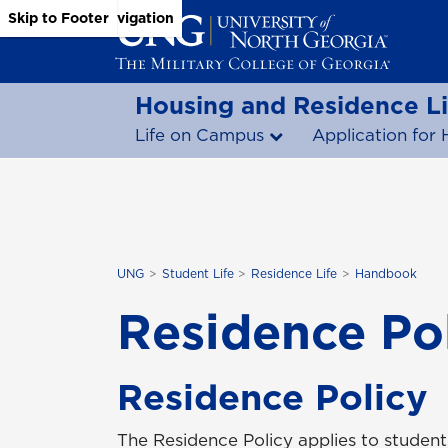
Skip to Main Content
Skip to Main Navigation
Skip to Footer
Housing and Residence Li
Life on Campus
Application for 
UNG
Student Life
Residence Life
Handbook
Residence Po
Residence Policy
The Residence Policy applies to studen