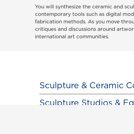
You will synthesize the ceramic and scu
contemporary tools such as digital model
fabrication methods. As you move throu
critiques and discussions around artwor
international art communities.
Sculpture & Ceramic C
Sculpture Studios & E
Digital Fabrication St