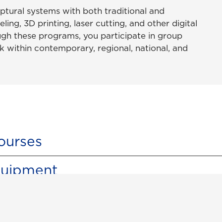
lptural systems with both traditional and
ing, 3D printing, laser cutting, and other digital
gh these programs, you participate in group
k within contemporary, regional, national, and
ourses
quipment
udios & Equipment