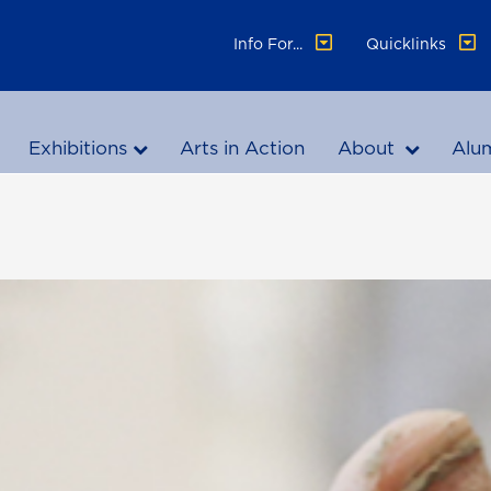
Info For...
Quicklinks
Exhibitions
Arts in Action
About
Alu