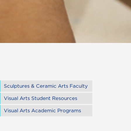
Sculptures & Ceramic Arts Faculty
Visual Arts Student Resources
Visual Arts Academic Programs