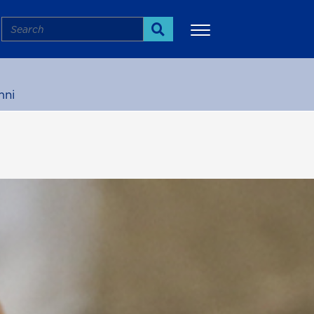
Search
Search
mni
More