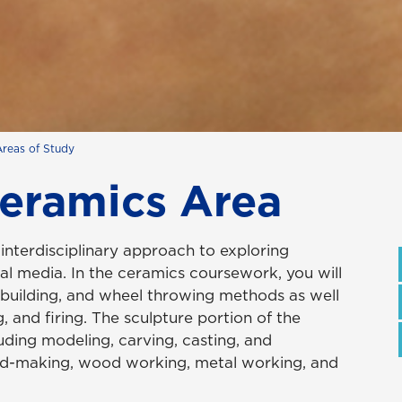
Areas of Study
Ceramics Area
interdisciplinary approach to exploring
l media. In the ceramics coursework, you will
 building, and wheel throwing methods as well
, and firing. The sculpture portion of the
uding modeling, carving, casting, and
old-making, wood working, metal working, and