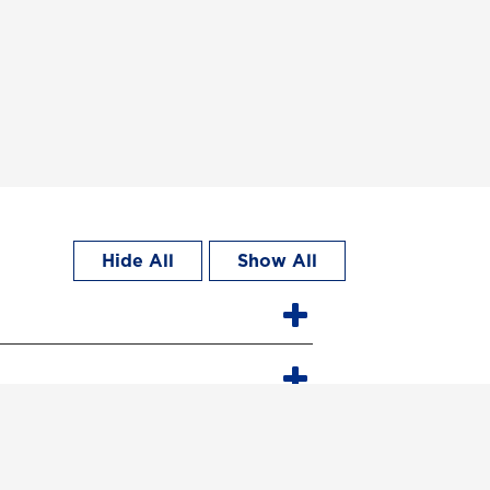
Hide All
Show All