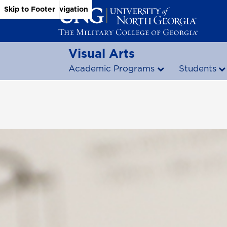
Skip to Main Content
Skip to Main Navigation
Skip to Footer
Visual Arts
Academic Programs
Students