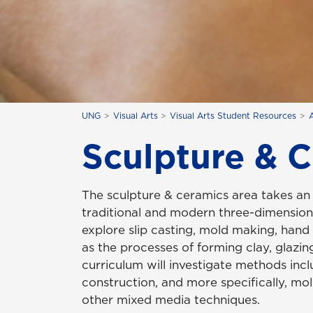
UNG
Visual Arts
Visual Arts Student Resources
Sculpture & 
The sculpture & ceramics area takes an 
traditional and modern three-dimensiona
explore slip casting, mold making, hand
as the processes of forming clay, glazing
curriculum will investigate methods incl
construction, and more specifically, m
other mixed media techniques.