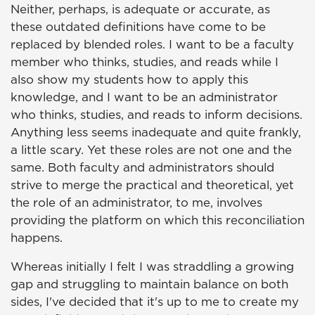
Neither, perhaps, is adequate or accurate, as
these outdated definitions have come to be
replaced by blended roles. I want to be a faculty
member who thinks, studies, and reads while I
also show my students how to apply this
knowledge, and I want to be an administrator
who thinks, studies, and reads to inform decisions.
Anything less seems inadequate and quite frankly,
a little scary. Yet these roles are not one and the
same. Both faculty and administrators should
strive to merge the practical and theoretical, yet
the role of an administrator, to me, involves
providing the platform on which this reconciliation
happens.
Whereas initially I felt I was straddling a growing
gap and struggling to maintain balance on both
sides, I've decided that it's up to me to create my