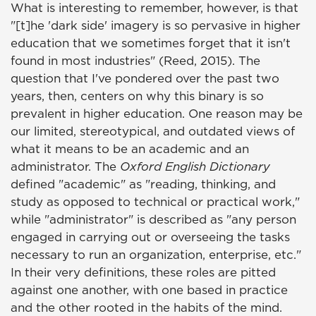
What is interesting to remember, however, is that
"[t]he 'dark side' imagery is so pervasive in higher
education that we sometimes forget that it isn't
found in most industries" (Reed, 2015). The
question that I've pondered over the past two
years, then, centers on why this binary is so
prevalent in higher education. One reason may be
our limited, stereotypical, and outdated views of
what it means to be an academic and an
administrator. The
Oxford English Dictionary
defined "academic" as "reading, thinking, and
study as opposed to technical or practical work,"
while "administrator" is described as "any person
engaged in carrying out or overseeing the tasks
necessary to run an organization, enterprise, etc."
In their very definitions, these roles are pitted
against one another, with one based in practice
and the other rooted in the habits of the mind.