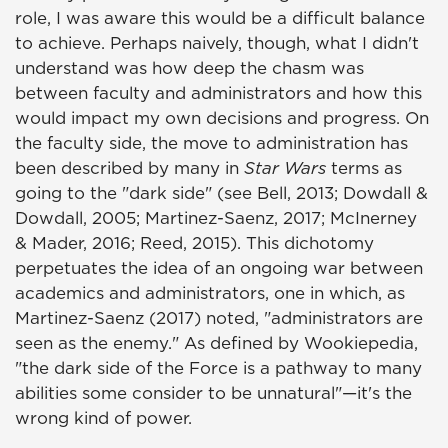
role, I was aware this would be a difficult balance
to achieve. Perhaps naively, though, what I didn't
understand was how deep the chasm was
between faculty and administrators and how this
would impact my own decisions and progress. On
the faculty side, the move to administration has
been described by many in
Star Wars
terms as
going to the "dark side" (see Bell, 2013; Dowdall &
Dowdall, 2005; Martinez-Saenz, 2017; McInerney
& Mader, 2016; Reed, 2015). This dichotomy
perpetuates the idea of an ongoing war between
academics and administrators, one in which, as
Martinez-Saenz (2017) noted, "administrators are
seen as the enemy." As defined by Wookiepedia,
"the dark side of the Force is a pathway to many
abilities some consider to be unnatural"—it's the
wrong kind of power.