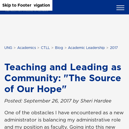
Skip to Main Content
Skip to Main Navigation
Skip to Footer
UNG
Academics
CTLL
Blog
Academic Leadership
2017
Teaching and Leading as
Community: "The Source
of Our Hope"
Posted: September 26, 2017 by Sheri Hardee
One of the obstacles I have encountered as a new
administrator is balancing my administrative role
and my position as faculty. Going into this new