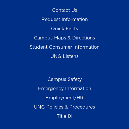
Contact Us
Request Information
Quick Facts
Campus Maps & Directions
Student Consumer Information
UNG Listens
Campus Safety
Emergency Information
Employment/HR
UNG Policies & Procedures
Title IX