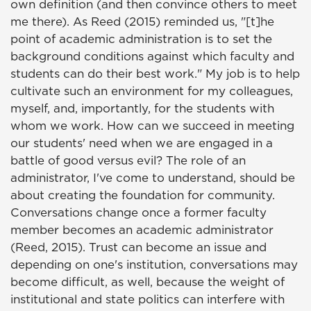
own definition (and then convince others to meet
me there). As Reed (2015) reminded us, "[t]he
point of academic administration is to set the
background conditions against which faculty and
students can do their best work." My job is to help
cultivate such an environment for my colleagues,
myself, and, importantly, for the students with
whom we work. How can we succeed in meeting
our students' need when we are engaged in a
battle of good versus evil? The role of an
administrator, I've come to understand, should be
about creating the foundation for community.
Conversations change once a former faculty
member becomes an academic administrator
(Reed, 2015). Trust can become an issue and
depending on one's institution, conversations may
become difficult, as well, because the weight of
institutional and state politics can interfere with