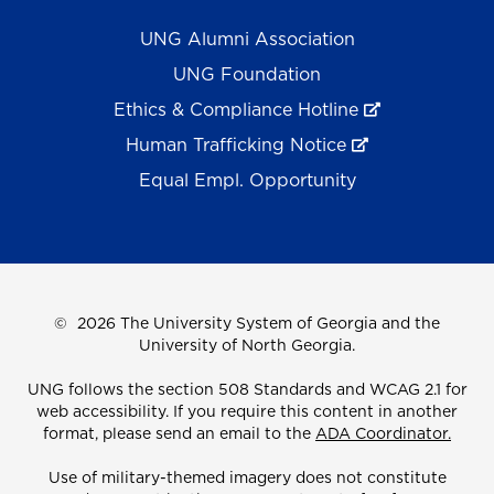
UNG Alumni Association
UNG Foundation
Ethics & Compliance Hotline
Human Trafficking Notice
Equal Empl. Opportunity
©
2026 The University System of Georgia and the
University of North Georgia.
UNG follows the section 508 Standards and WCAG 2.1 for
web accessibility. If you require this content in another
format, please send an email to the
ADA Coordinator.
Use of military-themed imagery does not constitute