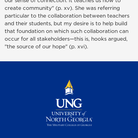
our sense of connection. It teaches us how to
create community" (p. xv). She was referring
particular to the collaboration between teachers
and their students, but my desire is to help build
that foundation on which such collaboration can
occur for all stakeholders—this is, hooks argued,
"the source of our hope" (p. xvi).