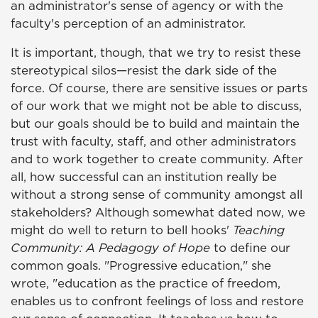
an administrator's sense of agency or with the
faculty's perception of an administrator.
It is important, though, that we try to resist these
stereotypical silos—resist the dark side of the
force. Of course, there are sensitive issues or parts
of our work that we might not be able to discuss,
but our goals should be to build and maintain the
trust with faculty, staff, and other administrators
and to work together to create community. After
all, how successful can an institution really be
without a strong sense of community amongst all
stakeholders? Although somewhat dated now, we
might do well to return to bell hooks'
Teaching
Community: A Pedagogy of Hope
to define our
common goals. "Progressive education," she
wrote, "education as the practice of freedom,
enables us to confront feelings of loss and restore