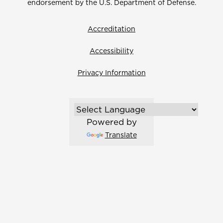
endorsement by the U.S. Department of Defense.
Accreditation
Accessibility
Privacy Information
Powered by
Translate