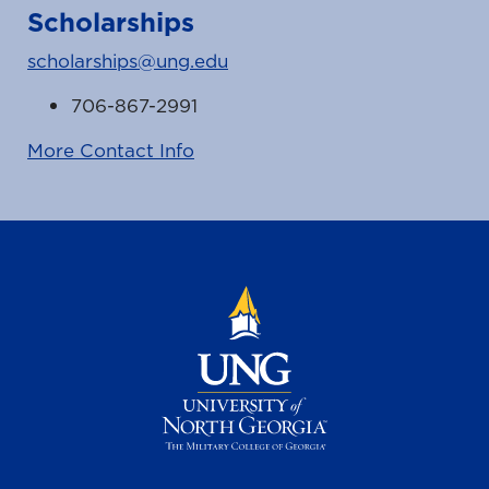
Scholarships
scholarships@ung.edu
706-867-2991
More Contact Info