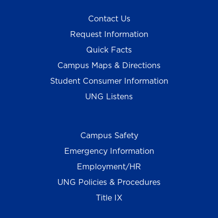
Contact Us
Request Information
Quick Facts
Campus Maps & Directions
Student Consumer Information
UNG Listens
Campus Safety
Emergency Information
Employment/HR
UNG Policies & Procedures
Title IX