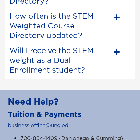
Directory?
How often is the STEM
Weighted Course
Directory updated?
Will I receive the STEM
weight as a Dual
Enrollment student?
Need Help?
Tuition & Payments
business.office@ung.edu
706-864-1409 (Dahlonega & Cumming)