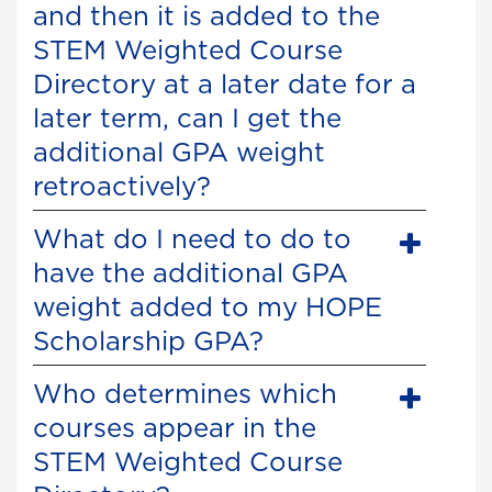
and then it is added to the
STEM Weighted Course
Directory at a later date for a
later term, can I get the
additional GPA weight
retroactively?
What do I need to do to
have the additional GPA
weight added to my HOPE
Scholarship GPA?
Who determines which
courses appear in the
STEM Weighted Course