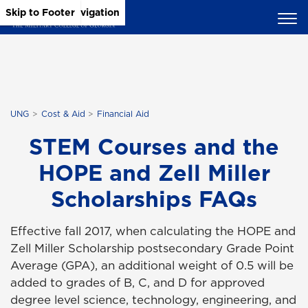
Skip to Main Content
Skip to Main Navigation
Skip to Footer
UNG
Cost & Aid
Financial Aid
STEM Courses and the
HOPE and Zell Miller
Scholarships FAQs
Effective fall 2017, when calculating the HOPE and
Zell Miller Scholarship postsecondary Grade Point
Average (GPA), an additional weight of 0.5 will be
added to grades of B, C, and D for approved
degree level science, technology, engineering, and