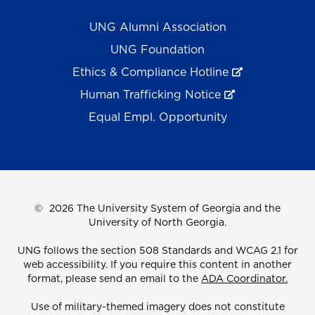
UNG Alumni Association
UNG Foundation
Ethics & Compliance Hotline
Human Trafficking Notice
Equal Empl. Opportunity
©
2026 The University System of Georgia and the
University of North Georgia.
UNG follows the section 508 Standards and WCAG 2.1 for
web accessibility. If you require this content in another
format, please send an email to the
ADA Coordinator.
Use of military-themed imagery does not constitute