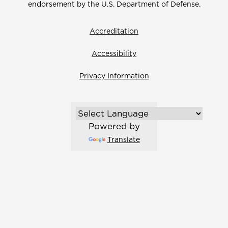
endorsement by the U.S. Department of Defense.
Accreditation
Accessibility
Privacy Information
Powered by
Translate