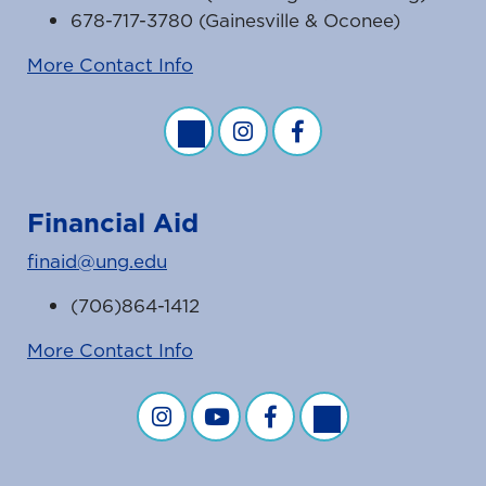
678-717-3780 (Gainesville & Oconee)
More Contact Info
Business Office Twitter Feed
Business Office Instagram Fe
Business Office Faceb
Financial Aid
finaid@ung.edu
(706)864-1412
More Contact Info
Financial Aid on Instagram
Financial Aid on YouTube
Financial Aid on Facebook
Financial Aid on Twit