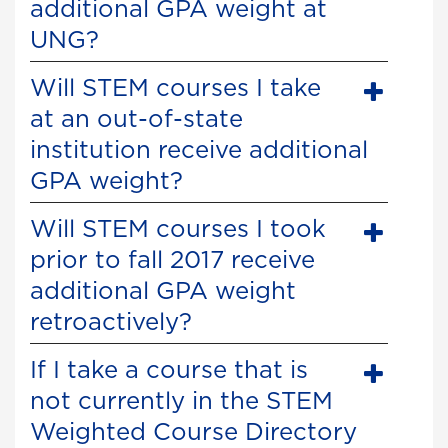
additional GPA weight at
UNG?
Will STEM courses I take
at an out-of-state
institution receive additional
GPA weight?
Will STEM courses I took
prior to fall 2017 receive
additional GPA weight
retroactively?
If I take a course that is
not currently in the STEM
Weighted Course Directory