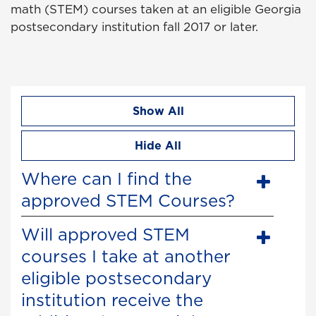
math (STEM) courses taken at an eligible Georgia
postsecondary institution fall 2017 or later.
Show All
Hide All
Where can I find the
approved STEM Courses?
Will approved STEM
courses I take at another
eligible postsecondary
institution receive the