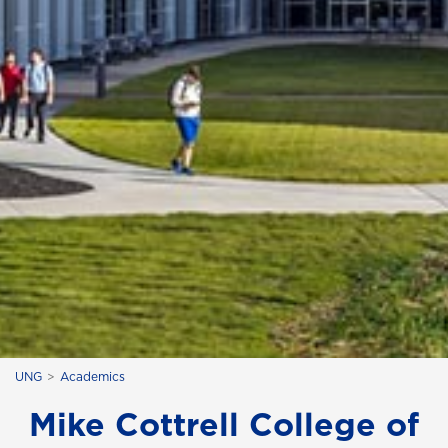
UNG
Academics
Mike Cottrell College of