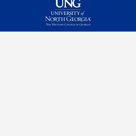
Contact Us
Request Information
Quick Facts
Campus Maps & Directions
Student Consumer Information
UNG Listens
Campus Safety
Emergency Information