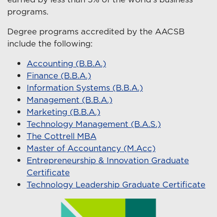
programs.
Degree programs accredited by the AACSB
include the following:
Accounting (B.B.A.)
Finance (B.B.A.)
Information Systems (B.B.A.)
Management (B.B.A.)
Marketing (B.B.A.)
Technology Management (B.A.S.)
The Cottrell MBA
Master of Accountancy (M.Acc)
Entrepreneurship & Innovation Graduate
Certificate
Technology Leadership Graduate Certificate