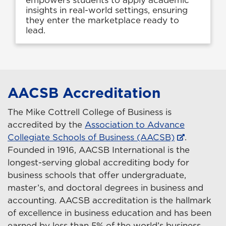
insights in real-world settings, ensuring
they enter the marketplace ready to
lead.
AACSB Accreditation
The Mike Cottrell College of Business is
accredited by the
Association to Advance
Collegiate Schools of Business (AACSB)
.
Founded in 1916, AACSB International is the
longest-serving global accrediting body for
business schools that offer undergraduate,
master’s, and doctoral degrees in business and
accounting. AACSB accreditation is the hallmark
of excellence in business education and has been
earned by less than 5% of the world’s business