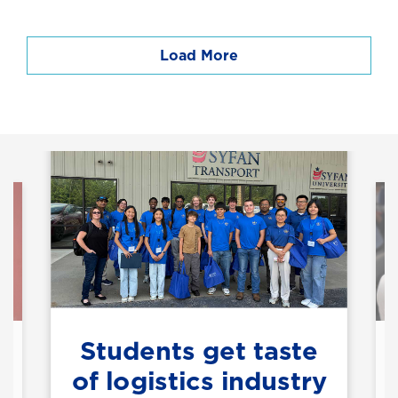
Load More
Students get taste
of logistics industry
h