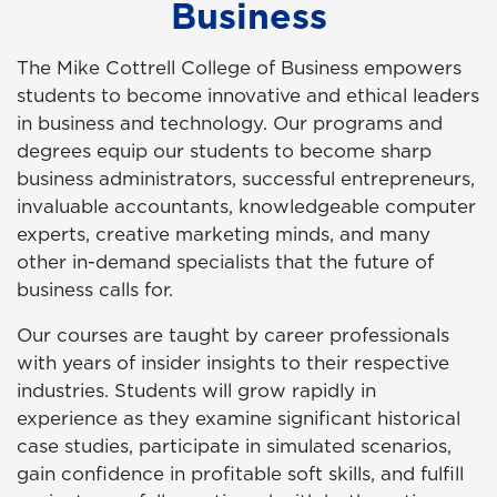
Business
The Mike Cottrell College of Business empowers
students to become innovative and ethical leaders
in business and technology. Our programs and
degrees equip our students to become sharp
business administrators, successful entrepreneurs,
invaluable accountants, knowledgeable computer
experts, creative marketing minds, and many
other in-demand specialists that the future of
business calls for.
Our courses are taught by career professionals
with years of insider insights to their respective
industries. Students will grow rapidly in
experience as they examine significant historical
case studies, participate in simulated scenarios,
gain confidence in profitable soft skills, and fulfill