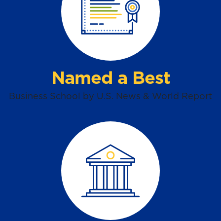
Named a Best
Business School by U.S. News & World Report