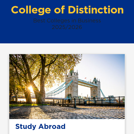
College of Distinction
Best Colleges in Business
2025/2026
Study Abroad