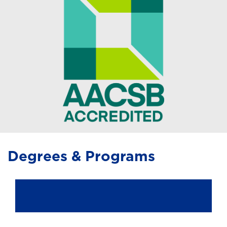
Degrees & Programs