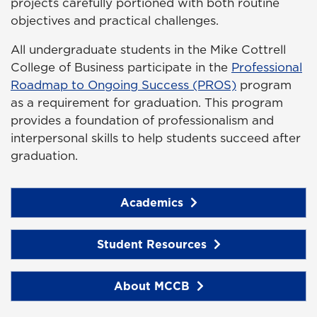
projects carefully portioned with both routine
objectives and practical challenges.
All undergraduate students in the Mike Cottrell
College of Business participate in the
Professional
Roadmap to Ongoing Success (PROS)
program
as a requirement for graduation. This program
provides a foundation of professionalism and
interpersonal skills to help students succeed after
graduation.
Academics
Student Resources
About MCCB