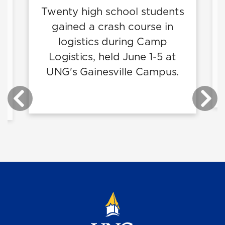
Twenty high school students
gained a crash course in
n
logistics during Camp
p
Logistics, held June 1-5 at
nd
UNG's Gainesville Campus.