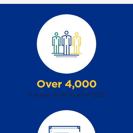
Over 4,000
business
students
in fall 2025