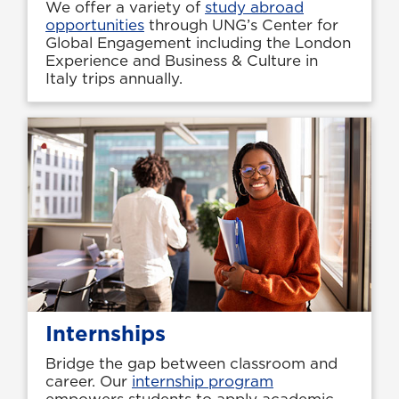
We offer a variety of
study abroad
opportunities
through UNG’s Center for
Global Engagement including the London
Experience and Business & Culture in
Italy trips annually.
Internships
Bridge the gap between classroom and
career. Our
internship program
empowers students to apply academic