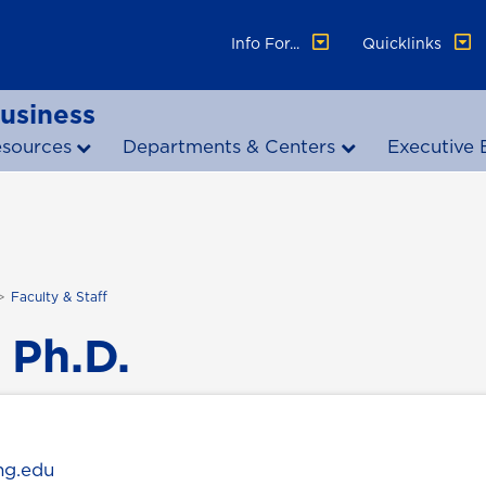
Info For...
Quicklinks
Business
esources
Departments & Centers
Executive 
Faculty & Staff
 Ph.D.
ng.edu