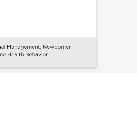
ional Management, Newcomer
ine Health Behavior