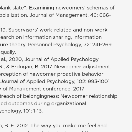
e “blank slate”: Examining newcomers’ schemas of
socialization. Journal of Management. 46: 666-
2019. Supervisors’ work-related and non-work
search on information sharing, information
osure theory. Personnel Psychology, 72: 241-269
qually.
 al., 2020, Journal of Applied Psychology
, T. N., & Erdogan, B. 2017. Newcomer adjustment:
erception of newcomer proactive behavior
. Journal of Applied Psychology, 102: 993-1001
y of Management conference, 2017
6. Breach of belongingness: Newcomer relationship
lated outcomes during organizational
chology, 101: 1-13.
orth, B. E. 2012. The way you make me feel and