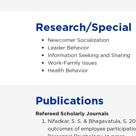
Research/Special 
Newcomer Socialization
Leader Behavior
Information Seeking and Sharing
Work-Family Issues
Health Behavior
Publications
Refereed Scholarly Journals
Nifadkar, S. S. & Bhagavatula, S. 
outcomes of employee participation