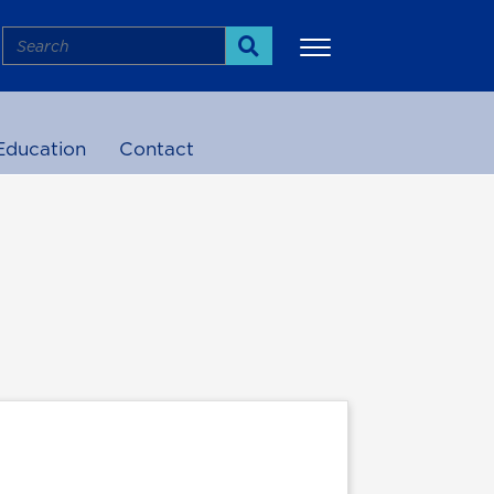
Search
Search
Education
Contact
More