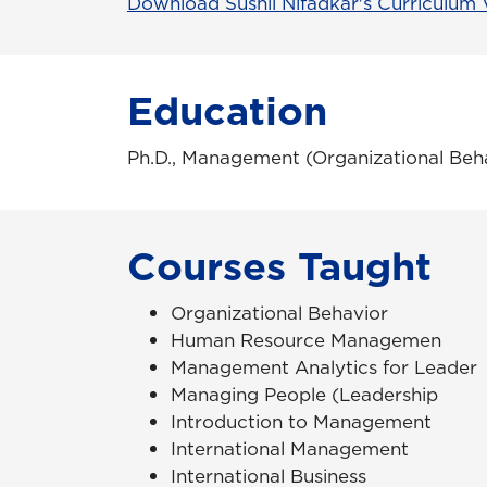
Download Sushil Nifadkar's Curriculum 
Education
Ph.D., Management (Organizational Beha
Courses Taught
Organizational Behavior
Human Resource Managemen
Management Analytics for Leader
Managing People (Leadership
Introduction to Management
International Management
International Business