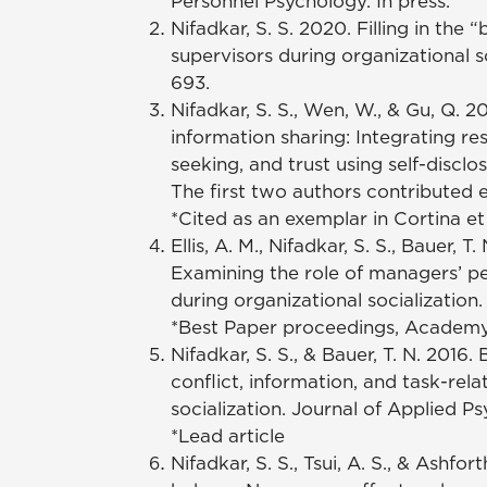
Personnel Psychology. In press.
Nifadkar, S. S. 2020. Filling in th
supervisors during organizational 
693.
Nifadkar, S. S., Wen, W., & Gu, Q. 
information sharing: Integrating re
seeking, and trust using self-discl
The first two authors contributed e
*Cited as an exemplar in Cortina et
Ellis, A. M., Nifadkar, S. S., Bauer
Examining the role of managers’ p
during organizational socialization
*Best Paper proceedings, Academ
Nifadkar, S. S., & Bauer, T. N. 201
conflict, information, and task-re
socialization. Journal of Applied Psy
*Lead article
Nifadkar, S. S., Tsui, A. S., & Ashf