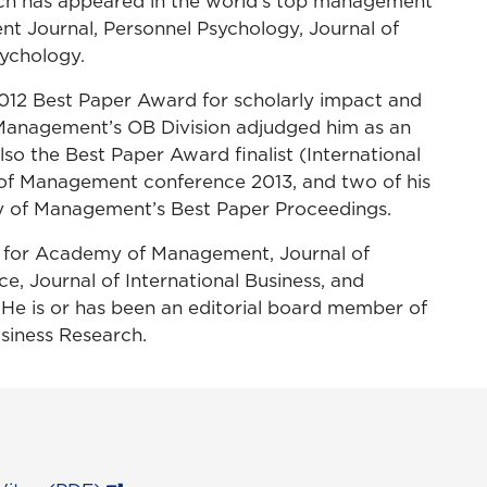
arch has appeared in the world’s top management
t Journal, Personnel Psychology, Journal of
ychology.
012 Best Paper Award for scholarly impact and
 Management’s OB Division adjudged him as an
so the Best Paper Award finalist (International
of Management conference 2013, and two of his
y of Management’s Best Paper Proceedings.
wer for Academy of Management, Journal of
e, Journal of International Business, and
 is or has been an editorial board member of
siness Research.