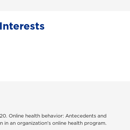
Interests
2020. Online health behavior: Antecedents and
 in an organization's online health program.