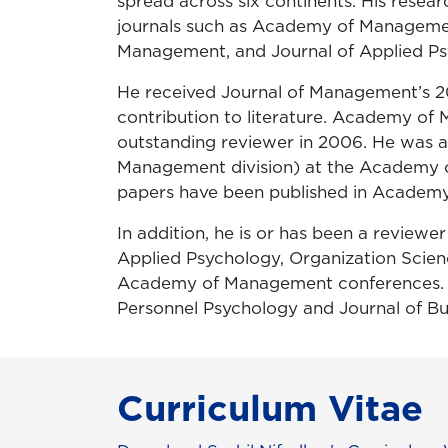
spread across six continents. His rese
journals such as Academy of Managemen
Management, and Journal of Applied Ps
He received Journal of Management’s 2
contribution to literature. Academy of
outstanding reviewer in 2006. He was al
Management division) at the Academy 
papers have been published in Academ
In addition, he is or has been a revie
Applied Psychology, Organization Scienc
Academy of Management conferences. He
Personnel Psychology and Journal of Bu
Curriculum Vitae