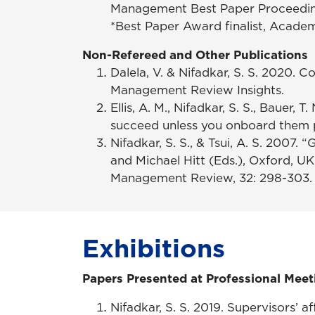
Management Best Paper Proceeding
*Best Paper Award finalist, Acade
Non-Refereed and Other Publications
Dalela, V. & Nifadkar, S. S. 2020. 
Management Review Insights.
Ellis, A. M., Nifadkar, S. S., Bauer, 
succeed unless you onboard them 
Nifadkar, S. S., & Tsui, A. S. 2007
and Michael Hitt (Eds.), Oxford, U
Management Review, 32: 298-303. 
Exhibitions
Papers Presented at Professional Meet
Nifadkar, S. S. 2019. Supervisors’ 