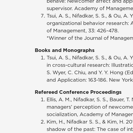
behave: Newcomer affect and app
supervisor. Academy of Management
Tsui, A. S., Nifadkar, S. S., & Ou, A.
organizational behavior research:
of Management, 33: 426-478.
*Winner of the Journal of Manage
Books and Monographs
Tsui, A. S., Nifadkar, S. S., & Ou,
in cross-cultural research: Illustrat
S. Wyer, C. Chiu, and Y. Y. Hong (E
and Application: 163-186. New York
Refereed Conference Proceedings
Ellis, A. M., Nifadkar, S. S., Bauer, 
managers’ perception of newcomer 
socialization, Academy of Manage
Kim, H., Nifadkar S. S., & Kim, H. 
shadow of the past: The case of in