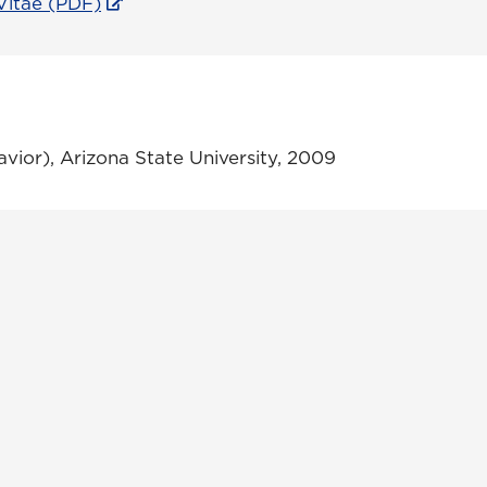
Vitae (PDF)
vior), Arizona State University, 2009