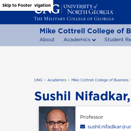
Skip to Main Content
Skip to Main Navigation
Skip to Footer
Mike Cottrell College of 
About
Academics
Student R
UNG
Academics
Mike Cottrell College of Business
Sushil Nifadkar,
Professor
Email
sushil.nifadkar@u