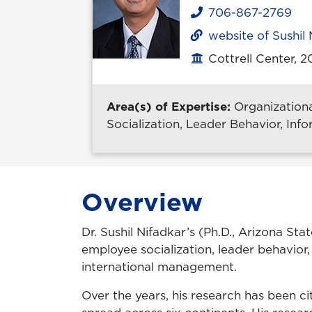
706-867-2769
Phone
website of Sushil 
Cottrell Center, 
Office location
Area(s) of Expertise:
Organization
Socialization, Leader Behavior, Inf
Overview
Dr. Sushil Nifadkar’s (Ph.D., Arizona St
employee socialization, leader behavior,
international management.
Over the years, his research has been c