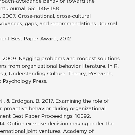
roach-avoidance behavior toward the
 Journal, 55: 1146-1168.
 Y. 2007. Cross-national, cross-cultural
 Advances, gaps, and recommendations. Journal
ment Best Paper Award, 2012
 A. Y. 2009. Nagging problems and modest solutions
ions from organizational behavior literature. In R.
ds.), Understanding Culture: Theory, Research,
: Psychology Press.
T. N., & Erdogan, B. 2017. Examining the role of
proactive behavior during organizational
ment Best Paper Proceedings: 10592.
2014. Option exercise decision making under the
ternational joint ventures. Academy of