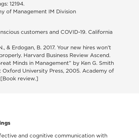
s: 12194.
my of Management IM Division
Conscious customers and COVID-19. California
T. N., & Erdogan, B. 2017. Your new hires won’t
properly. Harvard Business Review Ascend.
. “Great Minds in Management” by Ken G. Smith
K: Oxford University Press, 2005. Academy of
[Book review.]
ings
affective and cognitive communication with