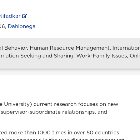
Nifadkar
206,
Dahlonega
al Behavior, Human Resource Management, Internat
ormation Seeking and Sharing, Work-Family Issues, Onl
ate University) current research focuses on new
 supervisor-subordinate relationships, and
ited more than 1000 times in over 50 countries