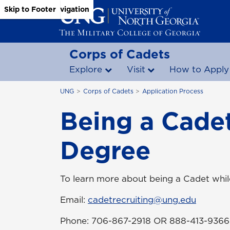
Skip to Main Content
Skip to Main Navigation
Skip to Footer
Corps of Cadets
Explore
Visit
How to Apply
UNG
Corps of Cadets
Application Process
Being a Cadet
Degree
To learn more about being a Cadet whi
Email:
cadetrecruiting@ung.edu
Phone: 706-867-2918 OR 888-413-9366