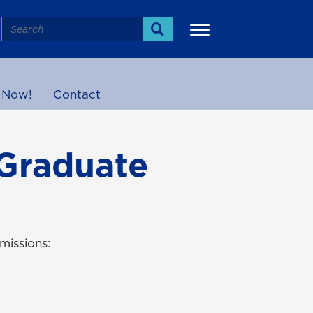
Search
Search
 Now!
Contact
More
 Graduate
missions: