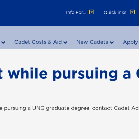
Info For...
Quicklinks
Cadet Costs & Aid
New Cadets
Apply
 while pursuing a
le pursuing a UNG graduate degree, contact Cadet Ad