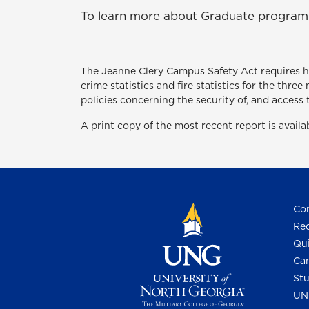
To learn more about Graduate programs 
The Jeanne Clery Campus Safety Act
requires 
crime statistics and fire statistics for the thr
policies concerning the security of, and access 
A print copy of the most recent report is avail
Con
Req
Qui
Cam
Stu
UN