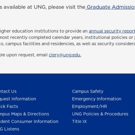
available at UNG, please visit the
Graduate Admissio
higher education institutions to provide an
annual security report
ee most recently completed calendar years, institutional policies 
to, campus facilities and residencies, as well as security consider
able upon request, email
clery@ung.edu.
tact Us
Campus Safety
uest Information
Emergency Information
ck Facts
Employment/HR
pus Maps & Directions
UNG Policies & Procedures
dent Consumer Information
Title IX
G Listens