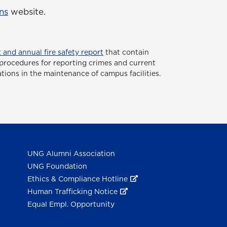
ns
website.
 and annual fire safety report
that contain
or procedures for reporting crimes and current
ations in the maintenance of campus facilities.
UNG Alumni Association
UNG Foundation
Ethics & Compliance Hotline
Human Trafficking Notice
Equal Empl. Opportunity