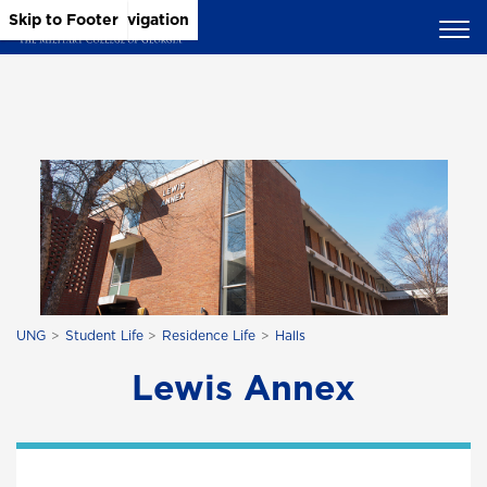
Skip to Main Content
Skip to Main Navigation
Skip to Footer
UNG
Student Life
Residence Life
Halls
Lewis Annex