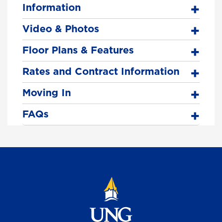
Information
Video & Photos
Floor Plans & Features
Rates and Contract Information
Moving In
FAQs