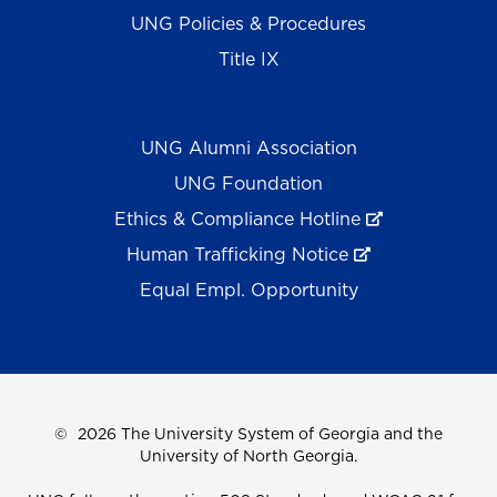
UNG Policies & Procedures
Title IX
UNG Alumni Association
UNG Foundation
Ethics & Compliance Hotline
Human Trafficking Notice
Equal Empl. Opportunity
©
2026 The University System of Georgia and the
University of North Georgia.