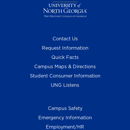
Contact Us
Request Information
Quick Facts
Campus Maps & Directions
Student Consumer Information
UNG Listens
Campus Safety
Emergency Information
Employment/HR