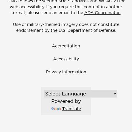
UNG follows the section 508 Standards and WCAG 2.1 for
web accessibility. If you require this content in another
format, please send an email to the
ADA Coordinator.
Use of military-themed imagery does not constitute
endorsement by the U.S. Department of Defense.
Accreditation
Accessibility
Privacy Information
Powered by
Translate