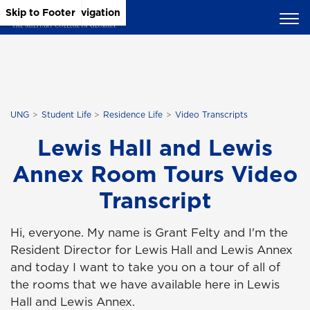
Skip to Main Content
Skip to Main Navigation
Skip to Footer
UNG
Student Life
Residence Life
Video Transcripts
Lewis Hall and Lewis
Annex Room Tours Video
Transcript
Hi, everyone. My name is Grant Felty and I'm the
Resident Director for Lewis Hall and Lewis Annex
and today I want to take you on a tour of all of
the rooms that we have available here in Lewis
Hall and Lewis Annex.