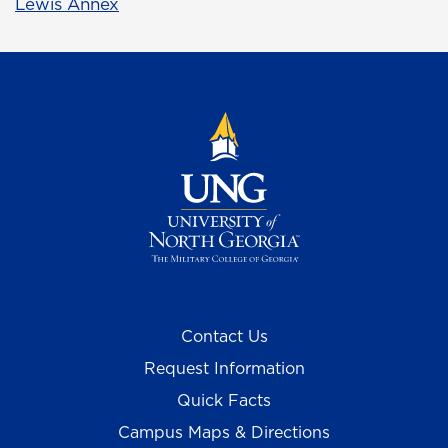
Lewis Annex
Contact Us
Request Information
Quick Facts
Campus Maps & Directions