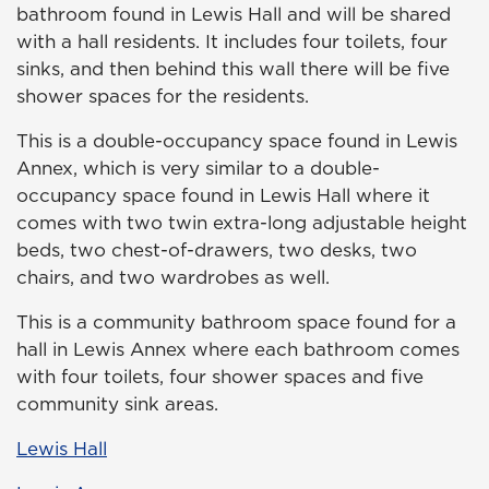
bathroom found in Lewis Hall and will be shared
with a hall residents. It includes four toilets, four
sinks, and then behind this wall there will be five
shower spaces for the residents.
This is a double-occupancy space found in Lewis
Annex, which is very similar to a double-
occupancy space found in Lewis Hall where it
comes with two twin extra-long adjustable height
beds, two chest-of-drawers, two desks, two
chairs, and two wardrobes as well.
This is a community bathroom space found for a
hall in Lewis Annex where each bathroom comes
with four toilets, four shower spaces and five
community sink areas.
Lewis Hall