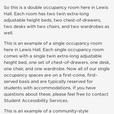
So this is a double occupancy room here in Lewis
Hall. Each room has two twin extra-long
adjustable height beds, two chest-of-drawers,
two desks with two chairs, and two wardrobes as
well.
This is an example of a single occupancy room
here in Lewis Hall. Each single occupancy room
comes with a single twin extra-long adjustable
height bed, one set of chest-of-drawers, one desk,
one chair, and one wardrobe. Now all of our single
occupancy spaces are on a first-come, first-
served basis and are typically reserved for
students with accommodations. If you have
questions about these, please feel free to contact
Student Accessibility Services.
This is an example of a community-style