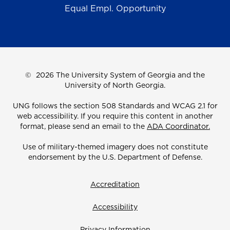
Equal Empl. Opportunity
©
2026 The University System of Georgia and the
University of North Georgia.
UNG follows the section 508 Standards and WCAG 2.1 for
web accessibility. If you require this content in another
format, please send an email to the
ADA Coordinator.
Use of military-themed imagery does not constitute
endorsement by the U.S. Department of Defense.
Accreditation
Accessibility
Privacy Information