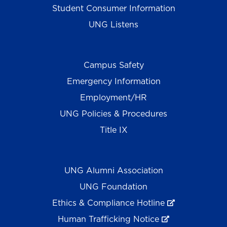
Student Consumer Information
UNG Listens
Campus Safety
Emergency Information
Employment/HR
UNG Policies & Procedures
Title IX
UNG Alumni Association
UNG Foundation
Ethics & Compliance Hotline
Human Trafficking Notice