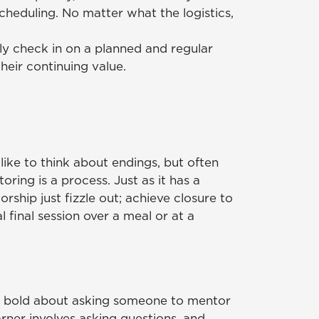
cheduling. No matter what the logistics,
ly check in on a planned and regular
heir continuing value.
like to think about endings, but often
ring is a process. Just as it has a
orship just fizzle out; achieve closure to
 final session over a meal or at a
e bold about asking someone to mentor
arner involves asking questions, and