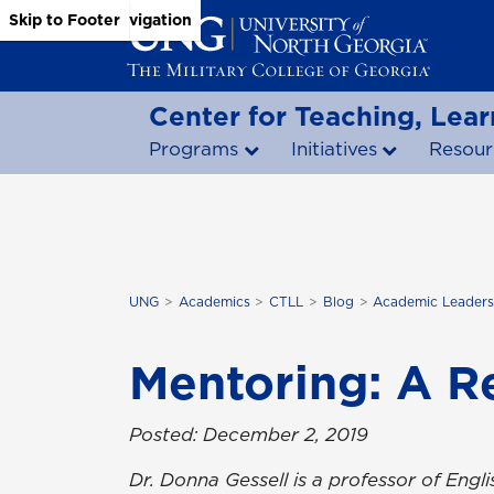
Skip to Main Content
Skip to Main Navigation
Skip to Footer
Center for Teaching, Lear
Programs
Initiatives
Resour
UNG
Academics
CTLL
Blog
Academic Leaders
Mentoring: A R
Posted: December 2, 2019
Dr. Donna Gessell is a professor of Engl