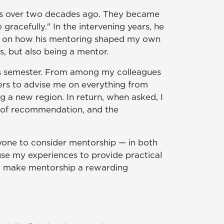
ords over two decades ago. They became
acefully." In the intervening years, he
and on how his mentoring shaped my own
, but also being a mentor.
his semester. From among my colleagues
rs to advise me on everything from
g a new region. In return, when asked, I
rs of recommendation, and the
eryone to consider mentorship — in both
use my experiences to provide practical
o make mentorship a rewarding