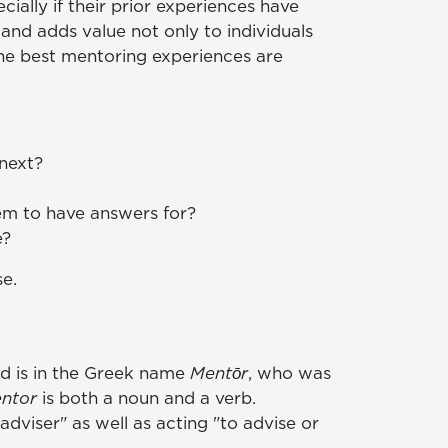
ially if their prior experiences have
and adds value not only to individuals
the best mentoring experiences are
 next?
em to have answers for?
e?
se.
rd is in the Greek name
Mentōr
, who was
ntor
is both a noun and a verb.
adviser" as well as acting "to advise or