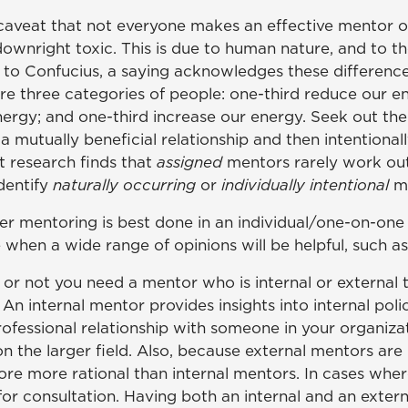
e caveat that not everyone makes an effective mentor 
ownright toxic. This is due to human nature, and to th
d to Confucius, a saying acknowledges these difference
e are three categories of people: one-third reduce our e
ergy; and one-third increase our energy. Seek out the la
mutually beneficial relationship and then intentionally
t research finds that
assigned
mentors rarely work out.
dentify
naturally occurring
or
individually intentional
m
mentoring is best done in an individual/one-on-one s
hen a wide range of opinions will be helpful, such as
 or not you need a mentor who is internal or external 
 internal mentor provides insights into internal polici
professional relationship with someone in your organi
on the larger field. Also, because external mentors ar
re more rational than internal mentors. In cases where
for consultation. Having both an internal and an exter