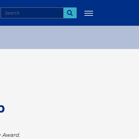
Search
Search
More
p
g Award.