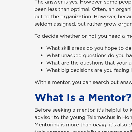
The answer is yes. However, some people
been less than optimal. Often, an organ
but to the organization. However, beca
seldom assigned, but rather grow organi
To decide whether or not you need a men
What skill areas do you hope to de
What unasked questions do you have
What are the questions that your 
What big decisions are you facing 
With a mentor, you can search out answe
What Is a Mentor?
Before seeking a mentor, it's helpful t
advisor to the young Telemachus in Ho
Mentoring is more than
being
; it's also
d