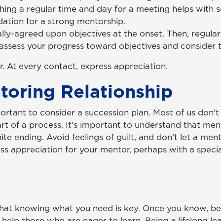
shing a regular time and day for a meeting helps with s
ndation for a strong mentorship.
lly-agreed upon objectives at the onset. Then, regular
 assess your progress toward objectives and consider t
. At every contact, express appreciation.
oring Relationship
ortant to consider a succession plan. Most of us don't 
 of a process. It's important to understand that mento
ite ending. Avoid feelings of guilt, and don't let a ment
ss appreciation for your mentor, perhaps with a special
hat knowing what you need is key. Once you know, b
o help those who are eager to learn. Being a lifelong le