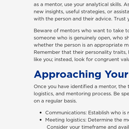
as a mentor, use your analytical skills.
new insights, useful strategies, or assi
with the person and their advice. Trust 
Beware of mentors who want to take too 
someone who is genuinely open, who show
whether the person is an appropriate mo
Remember that their personality traits, 
like you; instead, look for congruent val
Approaching Your
Once you have identified a mentor, the
logistics, and mentoring process. Be s
on a regular basis.
Communications: Establish who is r
Meeting logistics: Determine the me
Consider your timeframe and availab