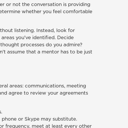
er or not the conversation is providing
o determine whether you feel comfortable
ut listening. Instead, look for
 areas you've identified. Decide
nd thought processes do you admire?
on't assume that a mentor has to be just
neral areas: communications, meeting
, and agree to review your agreements
.
l, phone or Skype may substitute.
for frequency, meet at least every other