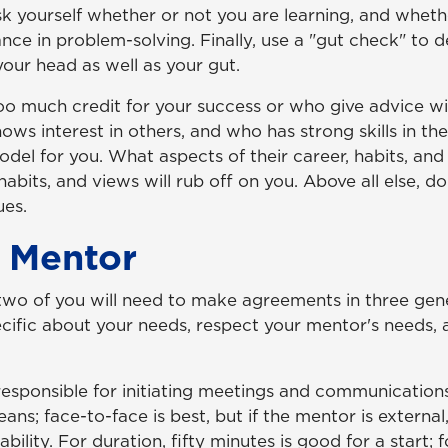
 Ask yourself whether or not you are learning, and wheth
stance in problem-solving. Finally, use a "gut check" t
your head as well as your gut.
much credit for your success or who give advice witho
s interest in others, and who has strong skills in the
del for you. What aspects of their career, habits, a
habits, and views will rub off on you. Above all else, d
ues.
 Mentor
 two of you will need to make agreements in three ge
pecific about your needs, respect your mentor's needs
esponsible for initiating meetings and communications
ans; face-to-face is best, but if the mentor is externa
ility. For duration, fifty minutes is good for a start; 