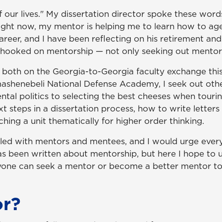
of our lives." My dissertation director spoke these w
t now, my mentor is helping me to learn how to age gr
career, and I have been reflecting on his retirement 
e hooked on mentorship — not only seeking out mentors
ng both on the Georgia-to-Georgia faculty exchange t
ashenebeli National Defense Academy, I seek out othe
tal politics to selecting the best cheeses when tourin
xt steps in a dissertation process, how to write lette
hing a unit thematically for higher order thinking.
s filled with mentors and mentees, and I would urge ev
has been written about mentorship, but here I hope to 
one can seek a mentor or become a better mentor t
or?