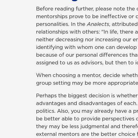
Before reading further, please note th
mentorships prove to be ineffective or d
personalities. In the
Analects
, attribute
relationships with others: "In life, ther
neither decreasing nor increasing our en
identifying with whom one can develop a 
because of our personal differences tha
assigned to us as advisors, but then to i
When choosing a mentor, decide whether 
group setting may be more appropriate w
Perhaps the biggest decision is whether
advantages and disadvantages of each. An
politics. Also, you may already have a 
be better able to provide perspectives 
they may be less judgmental and therefo
external mentors are the better choice 