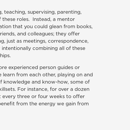
, teaching, supervising, parenting,
f these roles. Instead, a mentor
mation that you could glean from books,
iends, and colleagues; they offer
ng, just as meetings, correspondence,
intentionally combining all of these
hips.
more experienced person guides or
le learn from each other, playing on and
n of knowledge and know-how, some of
llsets. For instance, for over a dozen
 every three or four weeks to offer
 benefit from the energy we gain from