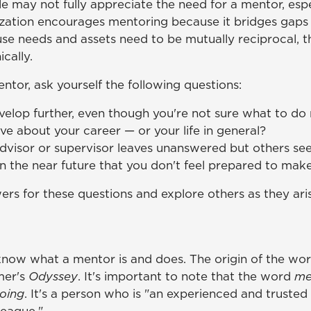
 may not fully appreciate the need for a mentor, espec
ization encourages mentoring because it bridges gaps 
use needs and assets need to be mutually reciprocal, 
cally.
tor, ask yourself the following questions:
velop further, even though you're not sure what to do
 about your career — or your life in general?
advisor or supervisor leaves unanswered but others se
in the near future that you don't feel prepared to mak
rs for these questions and explore others as they ari
o know what a mentor is and does. The origin of the wo
mer's
Odyssey
. It's important to note that the word
me
oing
. It's a person who is "an experienced and trusted 