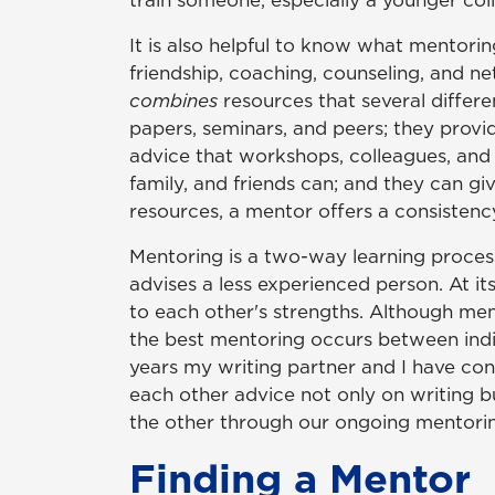
train someone, especially a younger col
It is also helpful to know what mentori
friendship, coaching, counseling, and ne
combines
resources that several differe
papers, seminars, and peers; they provi
advice that workshops, colleagues, and 
family, and friends can; and they can gi
resources, a mentor offers a consistency
Mentoring is a two-way learning process
advises a less experienced person. At its
to each other's strengths. Although me
the best mentoring occurs between indivi
years my writing partner and I have co
each other advice not only on writing b
the other through our ongoing mentorin
Finding a Mentor