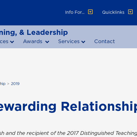
Info For...
Quicklinks
ning, & Leadership
ces
Awards
Services
Contact
hip
2019
ewarding Relationshi
ish and the recipient of the 2017 Distinguished Teachin