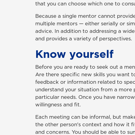
that you can choose which one to consult
Because a single mentor cannot provide
multiple mentors — either serially or si
advice. In addition to addressing a wid
and provides a variety of perspectives.
Know yourself
Before you are ready to seek out a ment
Are there specific new skills you want 
feedback or information related to spec
understand your situation from a more 
particular needs. Once you have narrowe
willingness and fit.
Each meeting can be informal, but make 
the other person's context and how it fi
and concerns. You should be able to sum