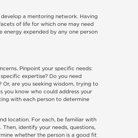
le develop a mentoring network. Having
 facets of life for which one may need
 the energy expended by any one person
cerns. Pinpoint your specific needs:
 specific expertise? Do you need
 Or, are you seeking wisdom, trying to
cts you know who could address your
eting with each person to determine
d location. For each, be familiar with
 Then, identify your needs, questions,
rmine whether the person is a good fit