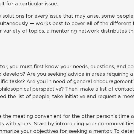
 for a particular issue.
 solutions for every issue that may arise, some peop
multaneously — works best to cover all of the different
er variety of topics, a mentoring network distributes
or, you must first know your needs, questions, and con
to develop? Are you seeking advice in areas requiring a
ific tasks? Are you in need of general encouragement?
philosophical perspective? Then, make a list of conta
d the list of people, take initiative and request a me
the meeting convenient for the other person's time an
ts with yours. Start by introducing your commonalities.
marize your objectives for seeking a mentor. To dete