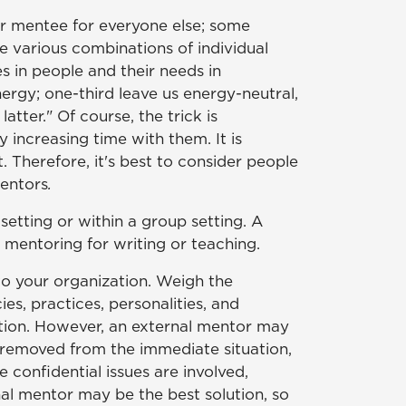
or mentee for everyone else; some
e various combinations of individual
s in people and their needs in
nergy; one-third leave us energy-neutral,
tter." Of course, the trick is
 increasing time with them. It is
 Therefore, it's best to consider people
entors
.
etting or within a group setting. A
 mentoring for writing or teaching.
to your organization. Weigh the
es, practices, personalities, and
zation. However, an external mentor may
e removed from the immediate situation,
 confidential issues are involved,
nal mentor may be the best solution, so