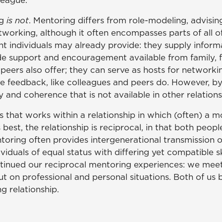
league."
ng
is not
. Mentoring differs from role-modeling, advising
tworking, although it often encompasses parts of all o
nt individuals may already provide: they supply infor
de support and encouragement available from family, fr
peers also offer; they can serve as hosts for networki
ve feedback, like colleagues and peers do. However, by 
 and coherence that is not available in other relations
 that works within a relationship in which (often) a 
 best, the relationship is reciprocal, in that both peop
ntoring often provides intergenerational transmissio
duals of equal status with differing yet compatible ski
ntinued our reciprocal mentoring experiences: we meet
ut on professional and personal situations. Both of us
g relationship.