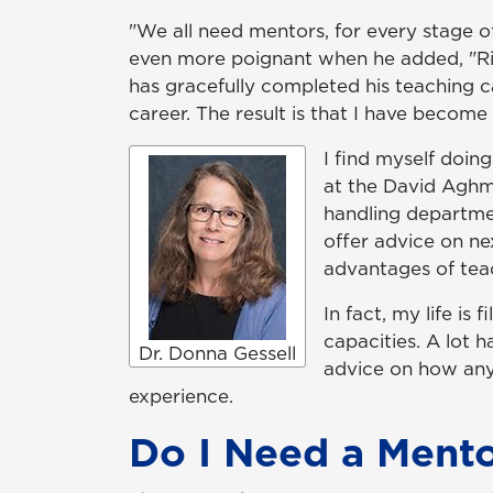
"We all need mentors, for every stage 
even more poignant when he added, "Righ
has gracefully completed his teaching 
career. The result is that I have becom
I find myself doi
at the David Aghm
handling departmen
offer advice on ne
advantages of teac
In fact, my life i
capacities. A lot 
Dr. Donna Gessell
advice on how any
experience.
Do I Need a Ment