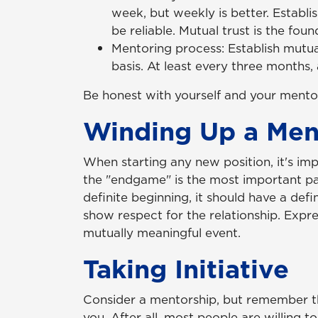
week, but weekly is better. Establi
be reliable. Mutual trust is the fou
Mentoring process: Establish mutua
basis. At least every three months,
Be honest with yourself and your mentor
Winding Up a Ment
When starting any new position, it's imp
the "endgame" is the most important part
definite beginning, it should have a defin
show respect for the relationship. Expre
mutually meaningful event.
Taking Initiative
Consider a mentorship, but remember t
you. After all, most people are willing t