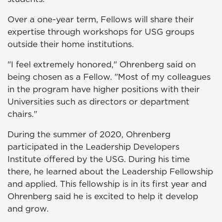
Over a one-year term, Fellows will share their
expertise through workshops for USG groups
outside their home institutions.
"I feel extremely honored," Ohrenberg said on
being chosen as a Fellow. "Most of my colleagues
in the program have higher positions with their
Universities such as directors or department
chairs."
During the summer of 2020, Ohrenberg
participated in the Leadership Developers
Institute offered by the USG. During his time
there, he learned about the Leadership Fellowship
and applied. This fellowship is in its first year and
Ohrenberg said he is excited to help it develop
and grow.