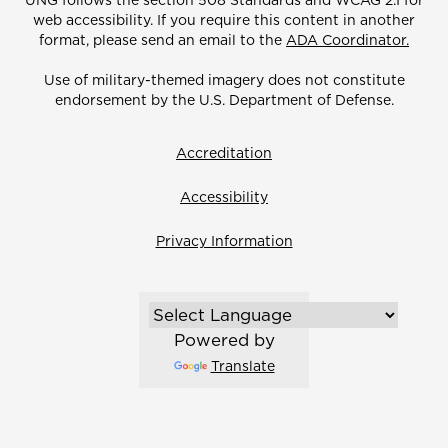
UNG follows the section 508 Standards and WCAG 2.1 for
web accessibility. If you require this content in another
format, please send an email to the
ADA Coordinator.
Use of military-themed imagery does not constitute
endorsement by the U.S. Department of Defense.
Accreditation
Accessibility
Privacy Information
Powered by
Translate