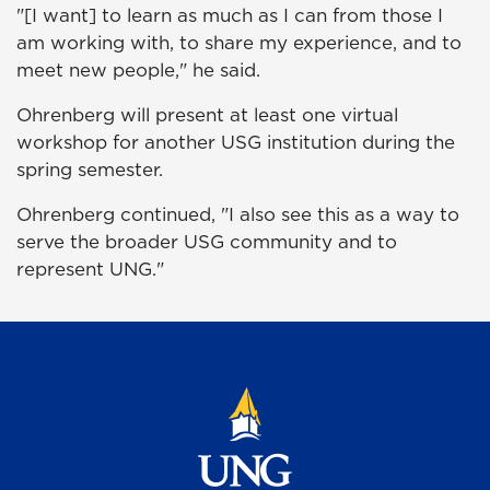
"[I want] to learn as much as I can from those I
am working with, to share my experience, and to
meet new people," he said.
Ohrenberg will present at least one virtual
workshop for another USG institution during the
spring semester.
Ohrenberg continued, "I also see this as a way to
serve the broader USG community and to
represent UNG."