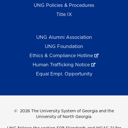
UNG Policies & Procedures
Title IX
UNG Alumni Association
UNG Foundation
Ethics & Compliance Hotline
Human Trafficking Notice
Equal Empl. Opportunity
©
2026 The University System of Georgia and the
University of North Georgia.