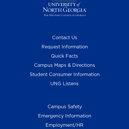
Contact Us
Request Information
Quick Facts
Campus Maps & Directions
Student Consumer Information
UNG Listens
Campus Safety
Emergency Information
Employment/HR