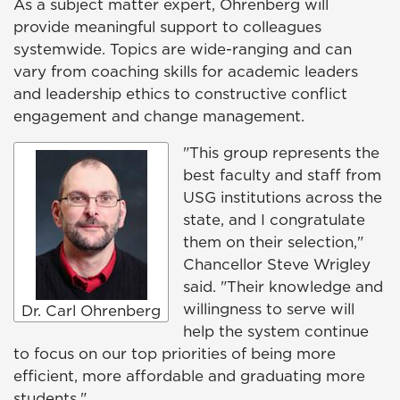
As a subject matter expert, Ohrenberg will
provide meaningful support to colleagues
systemwide. Topics are wide-ranging and can
vary from coaching skills for academic leaders
and leadership ethics to constructive conflict
engagement and change management.
"This group represents the
best faculty and staff from
USG institutions across the
state, and I congratulate
them on their selection,"
Chancellor Steve Wrigley
said. "Their knowledge and
willingness to serve will
Dr. Carl Ohrenberg
help the system continue
to focus on our top priorities of being more
efficient, more affordable and graduating more
students."