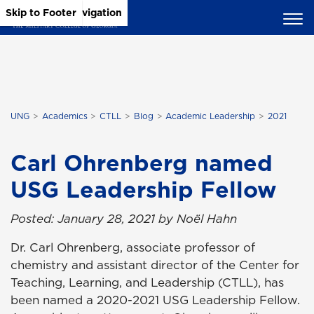
Skip to Main Content
Skip to Main Navigation
Skip to Footer
UNG
Academics
CTLL
Blog
Academic Leadership
2021
Carl Ohrenberg named
USG Leadership Fellow
Posted: January 28, 2021 by Noël Hahn
Dr. Carl Ohrenberg, associate professor of
chemistry and assistant director of the Center for
Teaching, Learning, and Leadership (CTLL), has
been named a 2020-2021 USG Leadership Fellow.