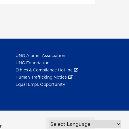
UNG Alumni Association
UNG Foundation
Ethics & Compliance Hotline
Human Trafficking Notice
Equal Empl. Opportunity
r