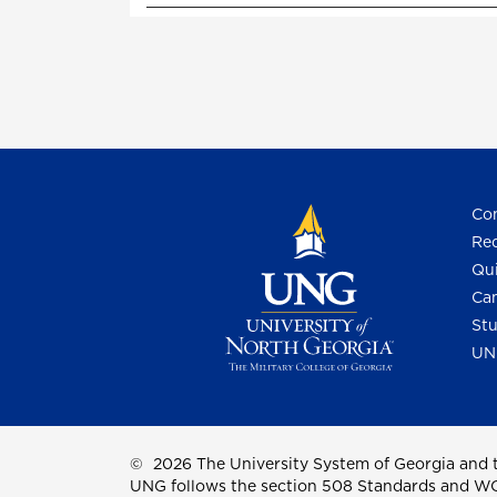
Con
Req
Qui
Cam
Stu
UN
©
2026 The University System of Georgia and t
UNG follows the section 508 Standards and WCAG 