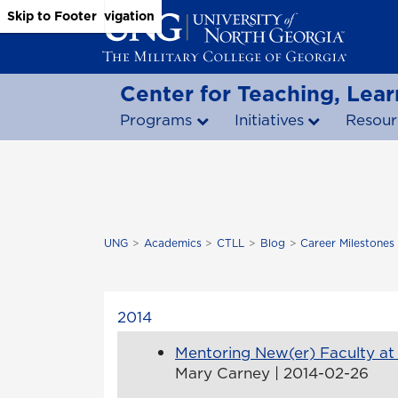
Skip to Main Content
Skip to Main Navigation
Skip to Footer
Center for Teaching, Lear
Programs
Initiatives
Resour
UNG
Academics
CTLL
Blog
Career Milestones
2014
Mentoring New(er) Faculty a
Mary Carney | 2014-02-26