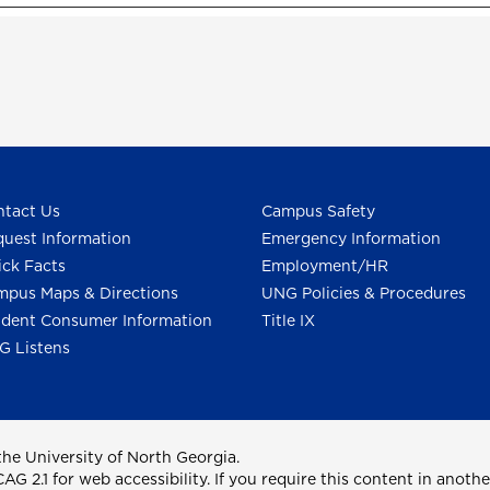
tact Us
Campus Safety
uest Information
Emergency Information
ck Facts
Employment/HR
pus Maps & Directions
UNG Policies & Procedures
dent Consumer Information
Title IX
G Listens
he University of North Georgia.
2.1 for web accessibility. If you require this content in anothe