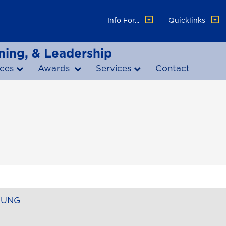
Info For...
Quicklinks
ning, & Leadership
ces
Awards
Services
Contact
t UNG