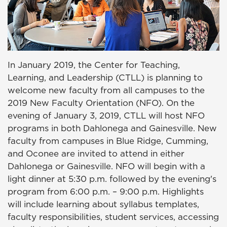
In January 2019, the Center for Teaching,
Learning, and Leadership (CTLL) is planning to
welcome new faculty from all campuses to the
2019 New Faculty Orientation (NFO). On the
evening of January 3, 2019, CTLL will host NFO
programs in both Dahlonega and Gainesville. New
faculty from campuses in Blue Ridge, Cumming,
and Oconee are invited to attend in either
Dahlonega or Gainesville. NFO will begin with a
light dinner at 5:30 p.m. followed by the evening's
program from 6:00 p.m. – 9:00 p.m. Highlights
will include learning about syllabus templates,
faculty responsibilities, student services, accessing