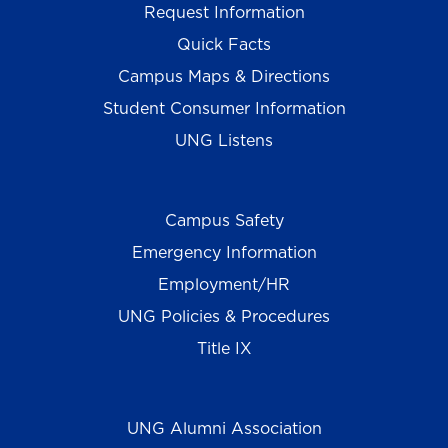
Request Information
Quick Facts
Campus Maps & Directions
Student Consumer Information
UNG Listens
Campus Safety
Emergency Information
Employment/HR
UNG Policies & Procedures
Title IX
UNG Alumni Association