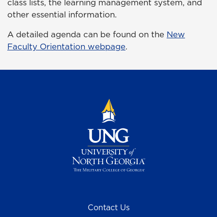
class lists, the learning management system, and
other essential information.
A detailed agenda can be found on the
New
Faculty Orientation webpage
.
Contact Us