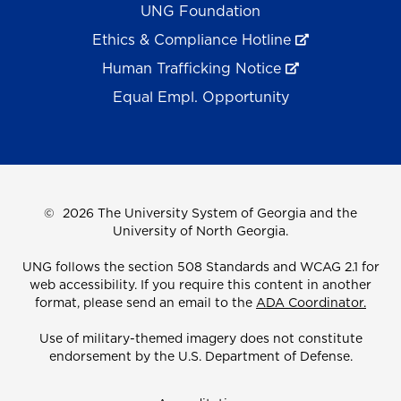
UNG Foundation
Ethics & Compliance Hotline
Human Trafficking Notice
Equal Empl. Opportunity
©
2026 The University System of Georgia and the
University of North Georgia.
UNG follows the section 508 Standards and WCAG 2.1 for
web accessibility. If you require this content in another
format, please send an email to the
ADA Coordinator.
Use of military-themed imagery does not constitute
endorsement by the U.S. Department of Defense.