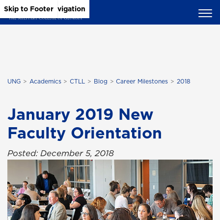
Skip to Main Content
Skip to Main Navigation
Skip to Footer
UNG
Academics
CTLL
Blog
Career Milestones
2018
January 2019 New
Faculty Orientation
Posted: December 5, 2018