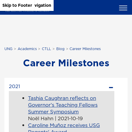
Skip to Main Content
Skip to Main Navigation
Skip to Footer
UNG
Academics
CTLL
Blog
Career Milestones
Career Milestones
2021
Tashia Caughran reflects on
Governor's Teaching Fellows
Summer Symposium
Noël Hahn | 2021-10-19
Caroline Muñoz receives USG
Regents' Award