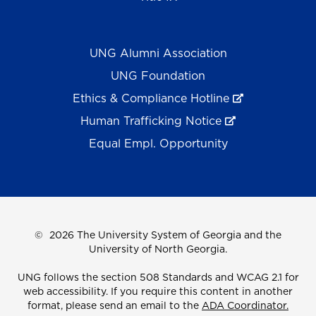
UNG Alumni Association
UNG Foundation
Ethics & Compliance Hotline
Human Trafficking Notice
Equal Empl. Opportunity
©
2026 The University System of Georgia and the
University of North Georgia.
UNG follows the section 508 Standards and WCAG 2.1 for
web accessibility. If you require this content in another
format, please send an email to the
ADA Coordinator.