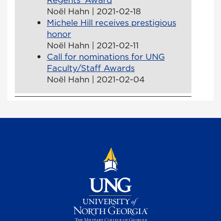
Noël Hahn | 2021-02-18
Michele Hill receives prestigious
honor
Noël Hahn | 2021-02-11
Call for nominations for UNG
Faculty/Staff Awards
Noël Hahn | 2021-02-04