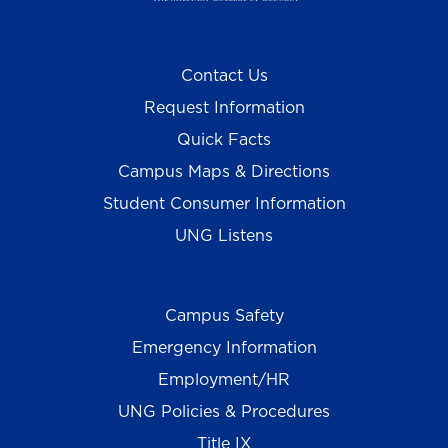
Contact Us
Request Information
Quick Facts
Campus Maps & Directions
Student Consumer Information
UNG Listens
Campus Safety
Emergency Information
Employment/HR
UNG Policies & Procedures
Title IX