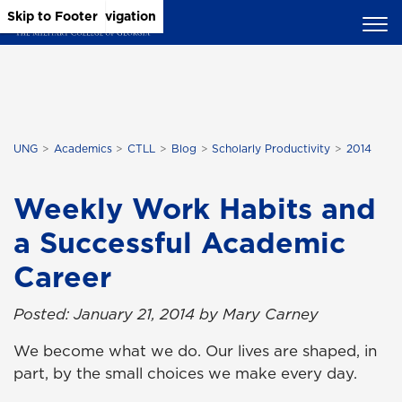
Skip to Main Content
Skip to Main Navigation
Skip to Footer
UNG
Academics
CTLL
Blog
Scholarly Productivity
2014
Weekly Work Habits and
a Successful Academic
Career
Posted: January 21, 2014 by Mary Carney
We become what we do. Our lives are shaped, in
part, by the small choices we make every day.