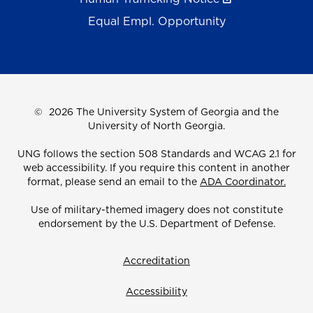
Equal Empl. Opportunity
©
2026 The University System of Georgia and the
University of North Georgia.
UNG follows the section 508 Standards and WCAG 2.1 for
web accessibility. If you require this content in another
format, please send an email to the
ADA Coordinator.
Use of military-themed imagery does not constitute
endorsement by the U.S. Department of Defense.
Accreditation
Accessibility