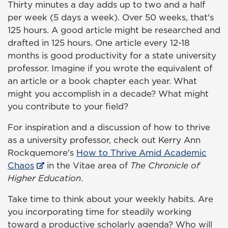
Thirty minutes a day adds up to two and a half
per week (5 days a week). Over 50 weeks, that's
125 hours. A good article might be researched and
drafted in 125 hours. One article every 12-18
months is good productivity for a state university
professor. Imagine if you wrote the equivalent of
an article or a book chapter each year. What
might you accomplish in a decade? What might
you contribute to your field?
For inspiration and a discussion of how to thrive
as a university professor, check out Kerry Ann
Rockquemore's
How to Thrive Amid Academic
Chaos
in the Vitae area of
The Chronicle of
Higher Education
.
Take time to think about your weekly habits. Are
you incorporating time for steadily working
toward a productive scholarly agenda? Who will