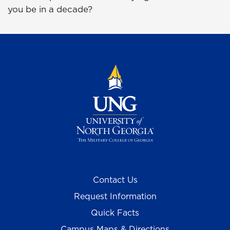
you be in a decade?
Contact Us
Request Information
Quick Facts
Campus Maps & Directions