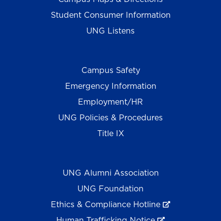
Student Consumer Information
UNG Listens
Campus Safety
Emergency Information
Employment/HR
UNG Policies & Procedures
Title IX
UNG Alumni Association
UNG Foundation
Ethics & Compliance Hotline
Human Trafficking Notice