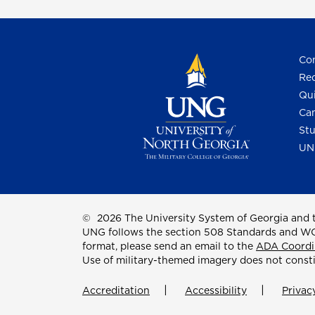
Con
Req
Qui
Cam
Stu
UN
©
2026 The University System of Georgia and t
UNG follows the section 508 Standards and WCAG 
format, please send an email to the
ADA Coordi
Use of military-themed imagery does not const
Accreditation
Accessibility
Privac