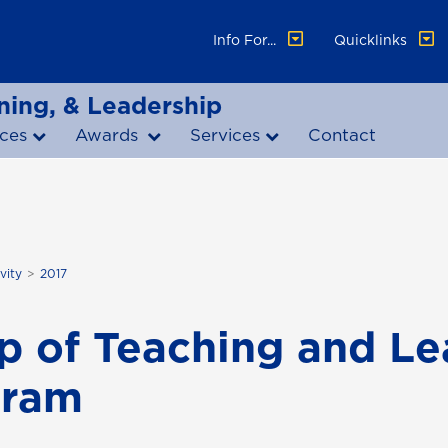
Info For...
Quicklinks
ning, & Leadership
ces
Awards
Services
Contact
vity
2017
p of Teaching and Le
gram