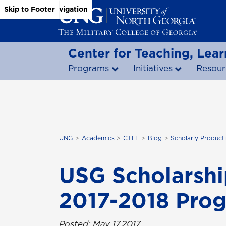
Skip to Main Content
Skip to Main Navigation
Skip to Footer
Center for Teaching, Lear
Programs
Initiatives
Resour
UNG
Academics
CTLL
Blog
Scholarly Producti
USG Scholarshi
2017-2018 Pro
Posted: May 17,2017