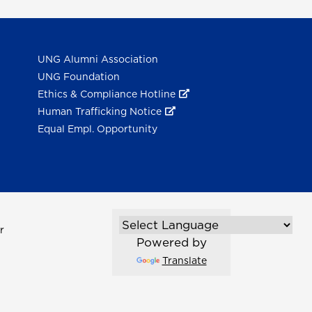
UNG Alumni Association
UNG Foundation
Ethics & Compliance Hotline
Human Trafficking Notice
Equal Empl. Opportunity
r
Powered by
Translate