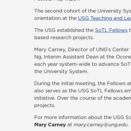
The second cohort of the University Sy
orientation at the
USG Teaching and Le
The USG established the
SoTL Fellows
t
based research projects.
Mary Carney, Director of UNG's Center f
Ng, Interim Assistant Dean at the Ocon
each year system-wide to advance SoTL 
the University System.
During the initial meeting, the Fellow
also serves as the USG SoTL Fellows em
initiative. Over the course of the acad
projects.
For more information about the USG So
Mary Carney
at
mary.carney@ung.edu
.