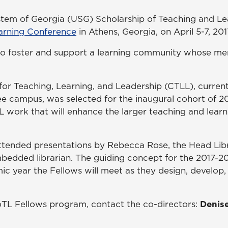
stem of Georgia (USG) Scholarship of Teaching and Le
arning Conference
in Athens, Georgia, on April 5-7, 201
o foster and support a learning community whose me
or Teaching, Learning, and Leadership (CTLL), currentl
ee campus, was selected for the inaugural cohort of 2
work that will enhance the larger teaching and lear
s attended presentations by Rebecca Rose, the Head 
bedded librarian. The guiding concept for the 2017-20
emic year the Fellows will meet as they design, develo
TL Fellows program, contact the co-directors:
Denis