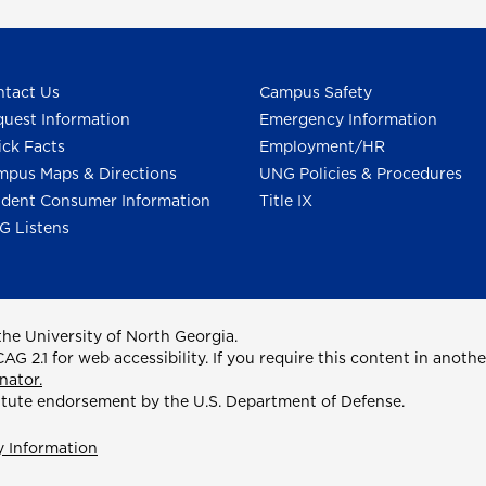
tact Us
Campus Safety
uest Information
Emergency Information
ck Facts
Employment/HR
pus Maps & Directions
UNG Policies & Procedures
dent Consumer Information
Title IX
G Listens
he University of North Georgia.
2.1 for web accessibility. If you require this content in anothe
nator.
itute endorsement by the U.S. Department of Defense.
y Information