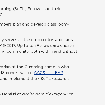
arning (SoTL) Fellows had their
7.
mbers plan and develop classroom-
y serves as the co-director, and Laura
016-2017. Up to ten Fellows are chosen
ning community, both within and without
Librarian at the Cumming campus who
18 cohort will be
AAC&U's LEAP
p, and implement their SoTL research
e Domizi
at
denise.domizi@ung.edu
or