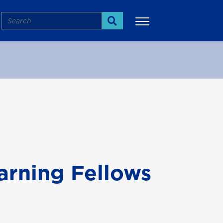
Search
Search
More
arning Fellows