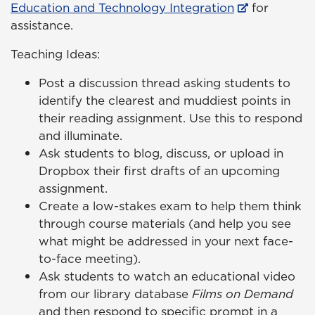
Education and Technology Integration
for
assistance.
Teaching Ideas:
Post a discussion thread asking students to
identify the clearest and muddiest points in
their reading assignment. Use this to respond
and illuminate.
Ask students to blog, discuss, or upload in
Dropbox their first drafts of an upcoming
assignment.
Create a low-stakes exam to help them think
through course materials (and help you see
what might be addressed in your next face-
to-face meeting).
Ask students to watch an educational video
from our library database
Films on Demand
and then respond to specific prompt in a