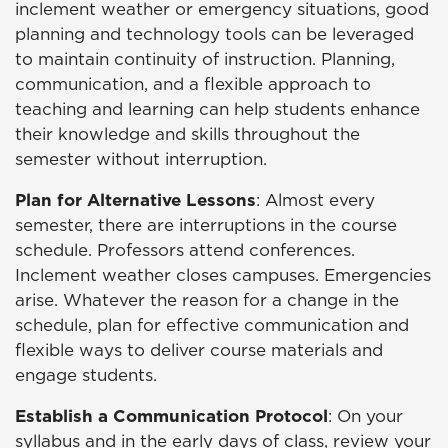
inclement weather or emergency situations, good
planning and technology tools can be leveraged
to maintain continuity of instruction. Planning,
communication, and a flexible approach to
teaching and learning can help students enhance
their knowledge and skills throughout the
semester without interruption.
Plan for Alternative Lessons
: Almost every
semester, there are interruptions in the course
schedule. Professors attend conferences.
Inclement weather closes campuses. Emergencies
arise. Whatever the reason for a change in the
schedule, plan for effective communication and
flexible ways to deliver course materials and
engage students.
Establish a Communication Protocol
: On your
syllabus and in the early days of class, review your