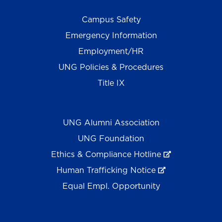
Campus Safety
Emergency Information
Employment/HR
UNG Policies & Procedures
Title IX
UNG Alumni Association
UNG Foundation
Ethics & Compliance Hotline
Human Trafficking Notice
Equal Empl. Opportunity