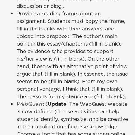
discussion or blog .
Provide a reading frame about an
assignment. Students must copy the frame,
fill in the blanks with their answers, and
upload into dropbox: "The author's main
point in this essay/chapter is (fill in blank).
The evidence s/he provides to support
his/her view is (fill in blank). On the other
hand, those with an alternative point of view
argue that (fill in blank). In essence, the issue
seems to be (fill in blank). From my own
personal vantage, I think that (fill in blank).
The reasons for my stance are (fill in blank).
WebQuest
: (
Update
: The WebQuest website
is now defunct.) These activities can help
students identify, synthesize, and be creative
in their application of course knowledge.
Choose a topic that has some strong online