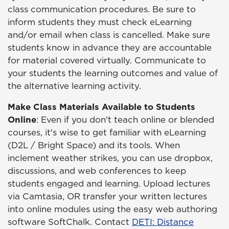
class communication procedures. Be sure to
inform students they must check eLearning
and/or email when class is cancelled. Make sure
students know in advance they are accountable
for material covered virtually. Communicate to
your students the learning outcomes and value of
the alternative learning activity.
Make Class Materials Available to Students
Online
: Even if you don't teach online or blended
courses, it's wise to get familiar with eLearning
(D2L / Bright Space) and its tools. When
inclement weather strikes, you can use dropbox,
discussions, and web conferences to keep
students engaged and learning. Upload lectures
via Camtasia, OR transfer your written lectures
into online modules using the easy web authoring
software SoftChalk. Contact
DETI: Distance