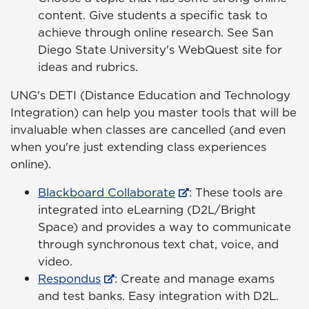
content. Give students a specific task to
achieve through online research. See San
Diego State University's WebQuest site for
ideas and rubrics.
UNG's DETI (Distance Education and Technology
Integration) can help you master tools that will be
invaluable when classes are cancelled (and even
when you're just extending class experiences
online).
Blackboard Collaborate
: These tools are
integrated into eLearning (D2L/Bright
Space) and provides a way to communicate
through synchronous text chat, voice, and
video.
Respondus
: Create and manage exams
and test banks. Easy integration with D2L.