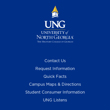
Contact Us
Request Information
Quick Facts
Campus Maps & Directions
Student Consumer Information
UNG Listens