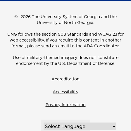
©
2026 The University System of Georgia and the
University of North Georgia.
UNG follows the section 508 Standards and WCAG 2.1 for
web accessibility. If you require this content in another
format, please send an email to the
ADA Coordinator.
Use of military-themed imagery does not constitute
endorsement by the U.S. Department of Defense.
Accreditation
Accessibility
Privacy Information