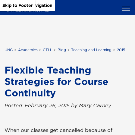
Skip to Main Content
Skip to Main Navigation
Skip to Footer
UNG
Academics
CTLL
Blog
Teaching and Learning
2015
Flexible Teaching
Strategies for Course
Continuity
Posted: February 26, 2015 by Mary Carney
When our classes get cancelled because of