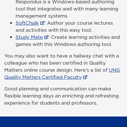
Respondus is a Windows-based authoring
tool that integrates well with many learning
management systems.
SoftChalk
: Author your course lectures
and activities with this easy tool.
Study Mate
: Create learning activities and
games with this Windows authoring tool.
You may also want to have a hallway chat with a
colleague who has been certified in Quality
Matters online course design. Here's a list of
UNG
Quality Matters Certified Faculty
.
Good planning and communication can make
flexible learning days an enriching and refreshing
experience for students and professors.