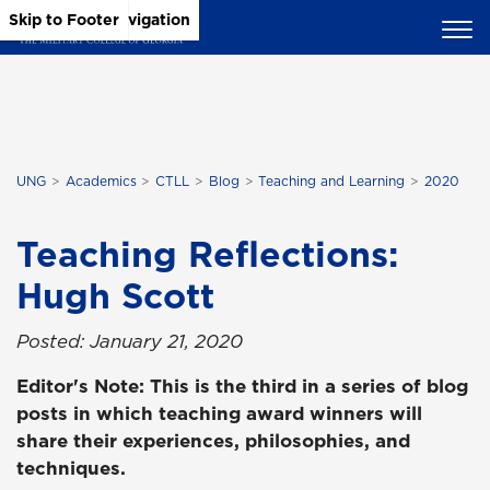
Skip to Main Content
Skip to Main Navigation
Skip to Footer
UNG
Academics
CTLL
Blog
Teaching and Learning
2020
Teaching Reflections:
Hugh Scott
Posted: January 21, 2020
Editor's Note: This is the third in a series of blog
posts in which teaching award winners will
share their experiences, philosophies, and
techniques.