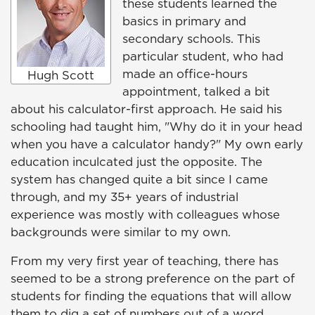
these students learned the
basics in primary and
secondary schools. This
particular student, who had
made an office-hours
Hugh Scott
appointment, talked a bit
about his calculator-first approach. He said his
schooling had taught him, "Why do it in your head
when you have a calculator handy?" My own early
education inculcated just the opposite. The
system has changed quite a bit since I came
through, and my 35+ years of industrial
experience was mostly with colleagues whose
backgrounds were similar to my own.
From my very first year of teaching, there has
seemed to be a strong preference on the part of
students for finding the equations that will allow
them to dig a set of numbers out of a word