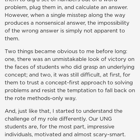
problem, plug them in, and calculate an answer.
However, when a single misstep along the way
produces a nonsensical answer, the impossibility
of the wrong answer is simply not apparent to
them.
Two things became obvious to me before long:
one, there was an unmistakable look of victory on
the faces of students who did grasp an underlying
concept; and two, it was still difficult, at first, for
them to trust a concept-first approach to solving
problems and resist the temptation to fall back on
the rote methods-only way.
And, just like that, I started to understand the
challenge of my role differently. Our UNG
students are, for the most part, impressive
individuals, motivated and almost scary-smart.