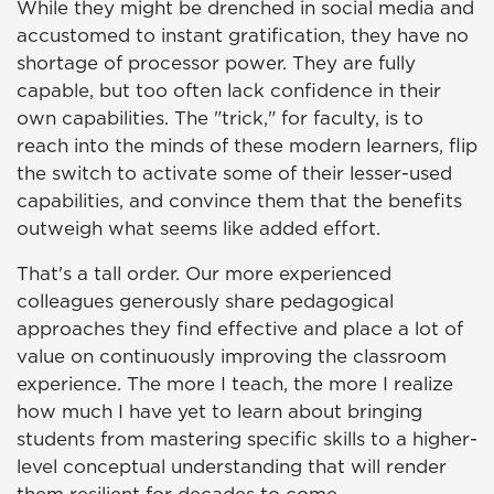
While they might be drenched in social media and
accustomed to instant gratification, they have no
shortage of processor power. They are fully
capable, but too often lack confidence in their
own capabilities. The "trick," for faculty, is to
reach into the minds of these modern learners, flip
the switch to activate some of their lesser-used
capabilities, and convince them that the benefits
outweigh what seems like added effort.
That's a tall order. Our more experienced
colleagues generously share pedagogical
approaches they find effective and place a lot of
value on continuously improving the classroom
experience. The more I teach, the more I realize
how much I have yet to learn about bringing
students from mastering specific skills to a higher-
level conceptual understanding that will render