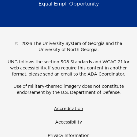
Equal Empl. Opportunity
©
2026 The University System of Georgia and the
University of North Georgia.
UNG follows the section 508 Standards and WCAG 2.1 for
web accessibility. If you require this content in another
format, please send an email to the
ADA Coordinator.
Use of military-themed imagery does not constitute
endorsement by the U.S. Department of Defense.
Accreditation
Accessibility
Privacy Information