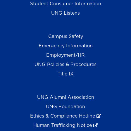
Student Consumer Information
UNG Listens
Campus Safety
Emergency Information
Employment/HR
UNG Policies & Procedures
Title IX
UNG Alumni Association
UNG Foundation
Ethics & Compliance Hotline
Human Trafficking Notice