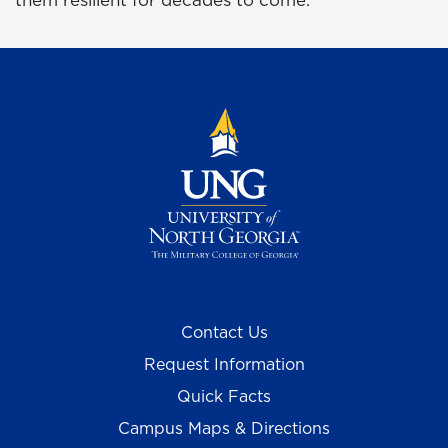
them resilient for decades to come.
Contact Us
Request Information
Quick Facts
Campus Maps & Directions