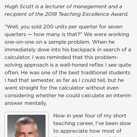
Hugh Scott is a lecturer of management and a
recipient of the 2018 Teaching Excellence Award.
"Well, you sold 200 units per quarter for seven
quarters — how many is that?" We were working
one-on-one on a sample problem. When he
immediately dove into his backpack in search of a
calculator, I was reminded that this problem-
solving approach is a well-honed reflex I see quite
often. He was one of the best traditional students
I had that semester, as far as I could tell, but he
went straight for the calculator without even
considering whether he could calculate an interim
answer mentally.
Now in year four of my short
teaching career, I've been slow
to appreciate how most of