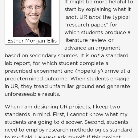
It might be more helpful to
start by explaining what it
is
not
. UR is
not
the typical
“research paper,” for
which students produce a
literature review or
Esther Morgan-Ellis
advance an argument
based on secondary sources. It is
not
a standard
lab report, for which student complete a
prescribed experiment and (hopefully) arrive at a
predetermined outcome. When students engage
in UR, they tread unfamiliar ground and generate
unforeseeable results.
When I am designing UR projects, I keep two
standards in mind. First, I cannot know what my
students are going to discover. Second, students
need to employ research methodologies standard
to my field. I always ask myself: If this project