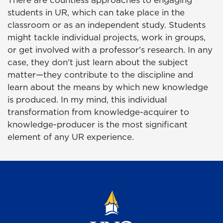
There are countless approaches to engaging
students in UR, which can take place in the
classroom or as an independent study. Students
might tackle individual projects, work in groups,
or get involved with a professor's research. In any
case, they don't just learn about the subject
matter—they contribute to the discipline and
learn about the means by which new knowledge
is produced. In my mind, this individual
transformation from knowledge-acquirer to
knowledge-producer is the most significant
element of any UR experience.