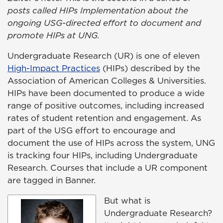
posts called HIPs Implementation about the
ongoing USG-directed effort to document and
promote HIPs at UNG.
Undergraduate Research (UR) is one of eleven
High-Impact Practices
(HIPs) described by the
Association of American Colleges & Universities.
HIPs have been documented to produce a wide
range of positive outcomes, including increased
rates of student retention and engagement. As
part of the USG effort to encourage and
document the use of HIPs across the system, UNG
is tracking four HIPs, including Undergraduate
Research. Courses that include a UR component
are tagged in Banner.
But what is
Undergraduate Research?