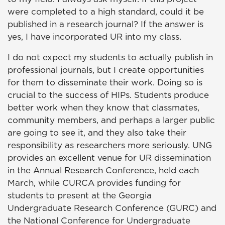
were completed to a high standard, could it be
published in a research journal? If the answer is
yes, I have incorporated UR into my class.
I do not expect my students to actually publish in
professional journals, but I create opportunities
for them to disseminate their work. Doing so is
crucial to the success of HIPs. Students produce
better work when they know that classmates,
community members, and perhaps a larger public
are going to see it, and they also take their
responsibility as researchers more seriously. UNG
provides an excellent venue for UR dissemination
in the Annual Research Conference, held each
March, while CURCA provides funding for
students to present at the Georgia
Undergraduate Research Conference (GURC) and
the National Conference for Undergraduate