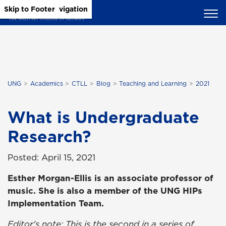
Skip to Main Content
Skip to Main Navigation
Skip to Footer
UNG
Academics
CTLL
Blog
Teaching and Learning
2021
What is Undergraduate
Research?
Posted: April 15, 2021
Esther Morgan-Ellis is an associate professor of
music. She is also a member of the UNG HIPs
Implementation Team.
Editor's note: This is the second in a series of