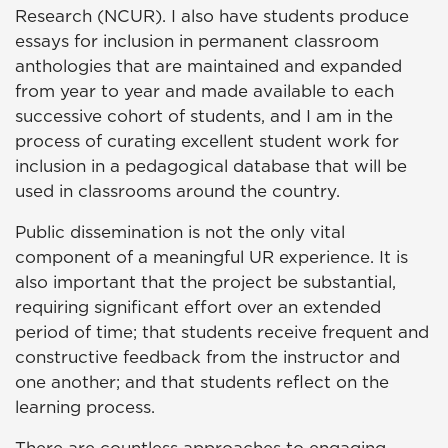
Research (NCUR). I also have students produce
essays for inclusion in permanent classroom
anthologies that are maintained and expanded
from year to year and made available to each
successive cohort of students, and I am in the
process of curating excellent student work for
inclusion in a pedagogical database that will be
used in classrooms around the country.
Public dissemination is not the only vital
component of a meaningful UR experience. It is
also important that the project be substantial,
requiring significant effort over an extended
period of time; that students receive frequent and
constructive feedback from the instructor and
one another; and that students reflect on the
learning process.