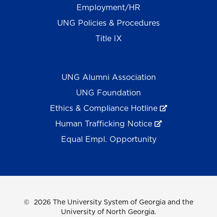
Employment/HR
UNG Policies & Procedures
Title IX
UNG Alumni Association
UNG Foundation
Ethics & Compliance Hotline
Human Trafficking Notice
Equal Empl. Opportunity
©
2026 The University System of Georgia and the
University of North Georgia.