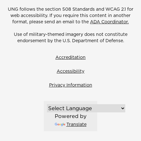
UNG follows the section 508 Standards and WCAG 2.1 for
web accessibility. If you require this content in another
format, please send an email to the
ADA Coordinator.
Use of military-themed imagery does not constitute
endorsement by the U.S. Department of Defense.
Accreditation
Accessibility
Privacy Information
Powered by
Translate