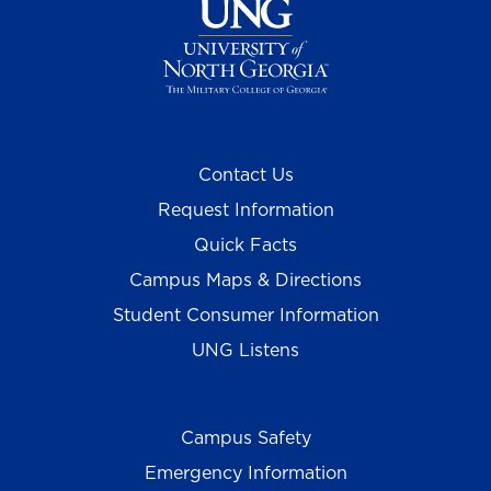
Contact Us
Request Information
Quick Facts
Campus Maps & Directions
Student Consumer Information
UNG Listens
Campus Safety
Emergency Information