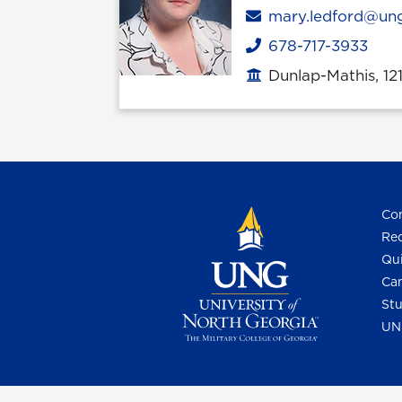
Email
mary.ledford@un
678-717-3933
Phone
Dunlap-Mathis, 12
Office location
Con
Req
Qui
Cam
Stu
UN