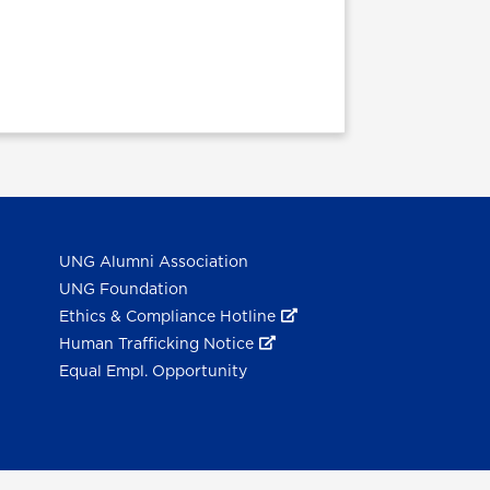
UNG Alumni Association
UNG Foundation
Ethics & Compliance Hotline
Human Trafficking Notice
Equal Empl. Opportunity