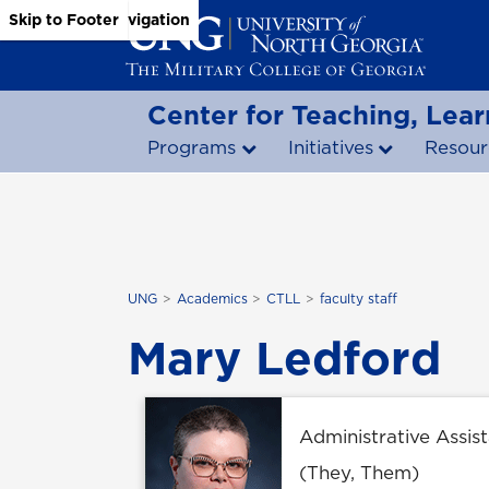
Skip to Main Content
Skip to Main Navigation
Skip to Footer
Center for Teaching, Lear
Programs
Initiatives
Resour
UNG
Academics
CTLL
faculty staff
Mary Ledford
Administrative Assista
(They, Them)