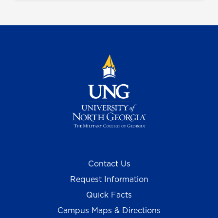
Contact Us
Request Information
Quick Facts
Campus Maps & Directions