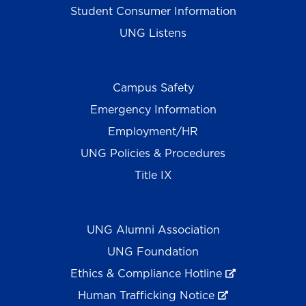
Student Consumer Information
UNG Listens
Campus Safety
Emergency Information
Employment/HR
UNG Policies & Procedures
Title IX
UNG Alumni Association
UNG Foundation
Ethics & Compliance Hotline
Human Trafficking Notice