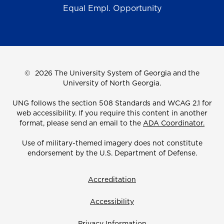
Equal Empl. Opportunity
©
2026 The University System of Georgia and the
University of North Georgia.
UNG follows the section 508 Standards and WCAG 2.1 for
web accessibility. If you require this content in another
format, please send an email to the
ADA Coordinator.
Use of military-themed imagery does not constitute
endorsement by the U.S. Department of Defense.
Accreditation
Accessibility
Privacy Information