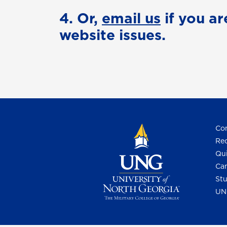
4. Or,
email us
if you ar
website issues.
Con
Req
Qui
Cam
Stu
UN