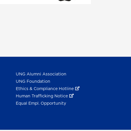
UNG Alumni Association
UNG Foundation
Ethics & Compliance Hotline
Human Trafficking Notice
Equal Empl. Opportunity