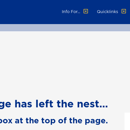
Info For...
Quicklinks
e has left the nest...
box at the top of the page.