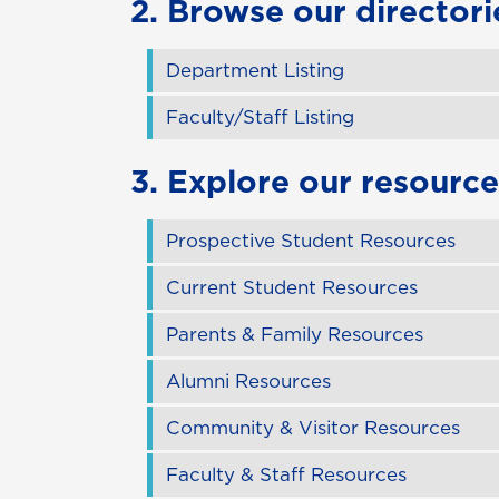
2. Browse our directori
Department Listing
Faculty/Staff Listing
3. Explore our resource
Prospective Student Resources
Current Student Resources
Parents & Family Resources
Alumni Resources
Community & Visitor Resources
Faculty & Staff Resources