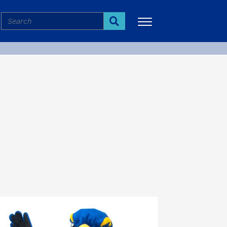
Search
Search
More