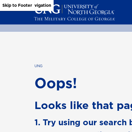
Skip to Main Content
Skip to Main Navigation
Skip to Footer
UNG
Oops!
Looks like that pag
1. Try using our search 