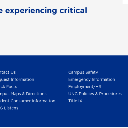
e experiencing critical
tact Us
Campus Safety
uest Information
Emergency Information
ck Facts
Employment/HR
pus Maps & Directions
UNG Policies & Procedures
dent Consumer Information
Title IX
G Listens