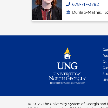
678-717-3792
Phone
Dunlap-Mathis, 1
Office location
Con
Req
Qui
Cam
Stu
UN
©
2026 The University System of Georgia and t