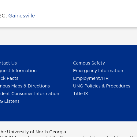
32C,
Gainesville
tact Us
Campus Safety
uest Information
Emergency Information
ck Facts
Employment/HR
pus Maps & Directions
UNG Policies & Procedures
dent Consumer Information
Title IX
G Listens
he University of North Georgia.