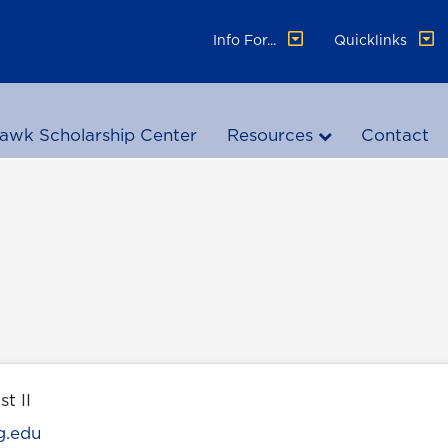
Info For...
Quicklinks
awk Scholarship Center
Resources
Contact
st II
g.edu