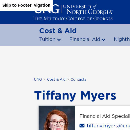
Skip to Main Content
Skip to Main Navigation
Skip to Footer
Cost & Aid
Tuition
Financial Aid
Nighth
UNG
Cost & Aid
Contacts
Tiffany Myers
Financial Aid Speciali
Email
tiffany.myers@un