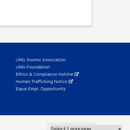
UNG Alumni Association
UNG Foundation
Ethics & Compliance Hotline
Human Trafficking Notice
Equal Empl. Opportunity