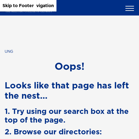
Skip to Main Content
Skip to Main Navigation
Skip to Footer
UNG
Oops!
Looks like that page has left
the nest...
1. Try using our search box at the
top of the page.
2. Browse our directories: