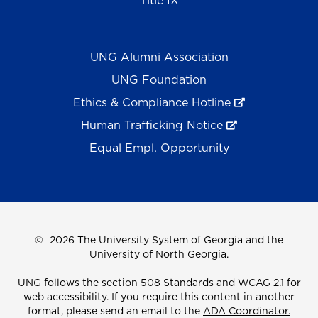
Title IX
UNG Alumni Association
UNG Foundation
Ethics & Compliance Hotline
Human Trafficking Notice
Equal Empl. Opportunity
©
2026 The University System of Georgia and the
University of North Georgia.
UNG follows the section 508 Standards and WCAG 2.1 for
web accessibility. If you require this content in another
format, please send an email to the
ADA Coordinator.