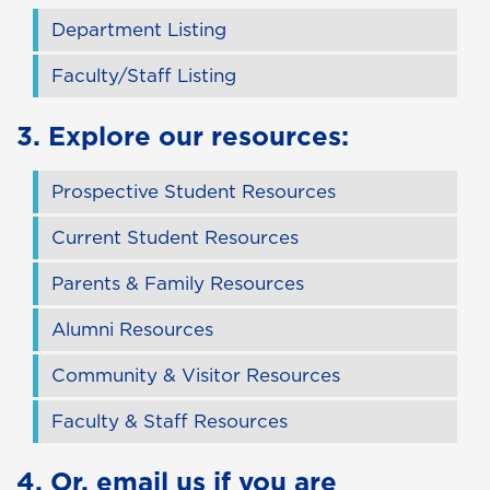
Department Listing
Faculty/Staff Listing
3. Explore our resources:
Prospective Student Resources
Current Student Resources
Parents & Family Resources
Alumni Resources
Community & Visitor Resources
Faculty & Staff Resources
4. Or,
email us
if you are