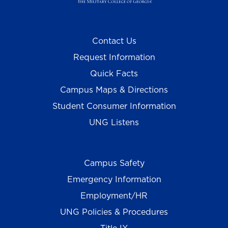
Contact Us
Request Information
Quick Facts
Campus Maps & Directions
Student Consumer Information
UNG Listens
Campus Safety
Emergency Information
Employment/HR
UNG Policies & Procedures