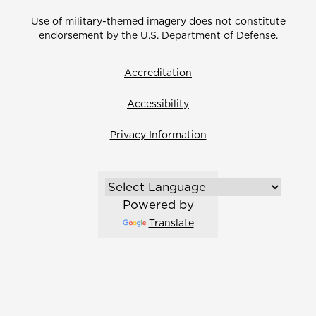
Use of military-themed imagery does not constitute
endorsement by the U.S. Department of Defense.
Accreditation
Accessibility
Privacy Information
Powered by
Translate