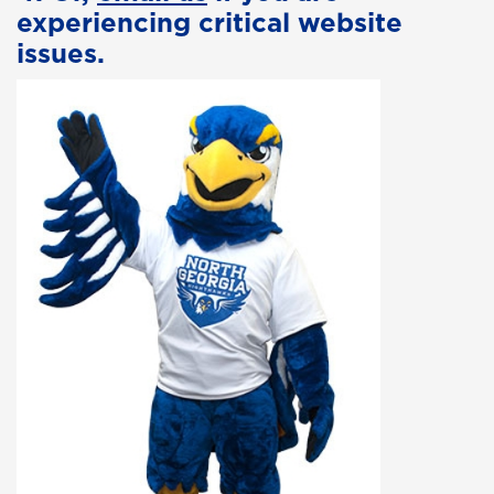
experiencing critical website
issues.