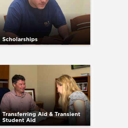
Scholarships
Transferring Aid & Transient
Student Aid