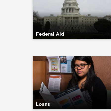
Federal Aid
Loans