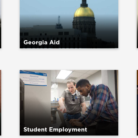
Georgia Aid
Student Employment