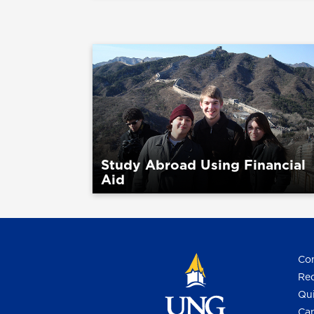
Study Abroad Using Financial
Aid
Con
Req
Qui
Cam