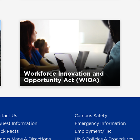
Workforce Innovation and
Opportunity Act (WIOA)
tact Us
Campus Safety
uest Information
Emergency Information
ck Facts
Employment/HR
pus Maps & Directions
UNG Policies & Procedures