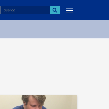
Search
Search
More