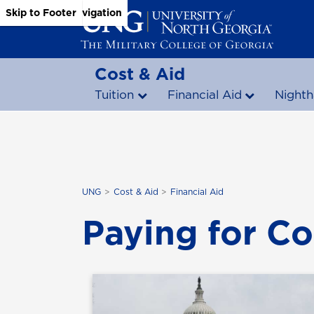
Skip to Main Content
Skip to Main Navigation
Skip to Footer
Cost & Aid
Tuition
Financial Aid
Nighth
UNG
Cost & Aid
Financial Aid
Paying for Co