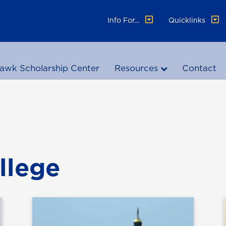
Info For...
Quicklinks
awk Scholarship Center
Resources
Contact
llege