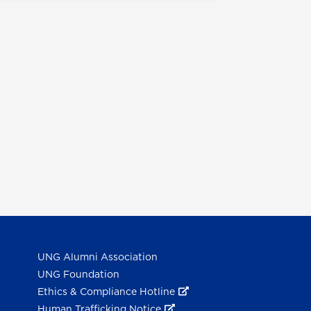
UNG Alumni Association
UNG Foundation
Ethics & Compliance Hotline
Human Trafficking Notice