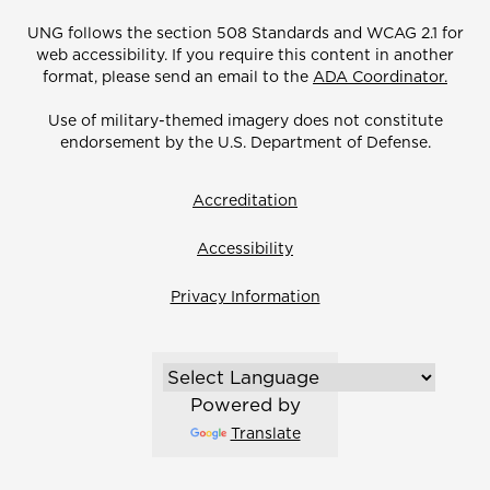
UNG follows the section 508 Standards and WCAG 2.1 for
web accessibility. If you require this content in another
format, please send an email to the
ADA Coordinator.
Use of military-themed imagery does not constitute
endorsement by the U.S. Department of Defense.
Accreditation
Accessibility
Privacy Information
Powered by
Translate