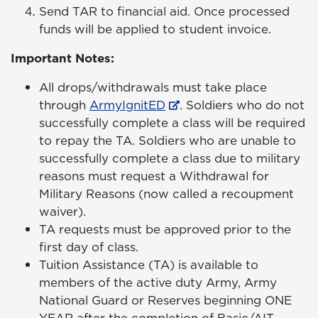
Send TAR to financial aid. Once processed
funds will be applied to student invoice.
Important Notes:
All drops/withdrawals must take place
through
ArmyIgnitED
. Soldiers who do not
successfully complete a class will be required
to repay the TA. Soldiers who are unable to
successfully complete a class due to military
reasons must request a Withdrawal for
Military Reasons (now called a recoupment
waiver).
TA requests must be approved prior to the
first day of class.
Tuition Assistance (TA) is available to
members of the active duty Army, Army
National Guard or Reserves beginning ONE