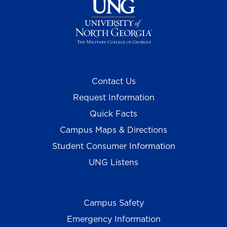
Contact Us
Request Information
Quick Facts
Campus Maps & Directions
Student Consumer Information
UNG Listens
Campus Safety
Emergency Information