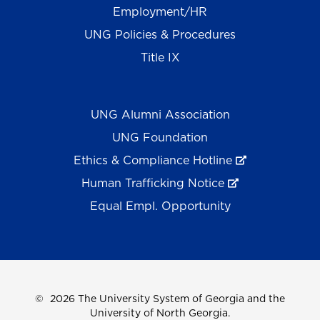
Employment/HR
UNG Policies & Procedures
Title IX
UNG Alumni Association
UNG Foundation
Ethics & Compliance Hotline
Human Trafficking Notice
Equal Empl. Opportunity
©
2026 The University System of Georgia and the
University of North Georgia.