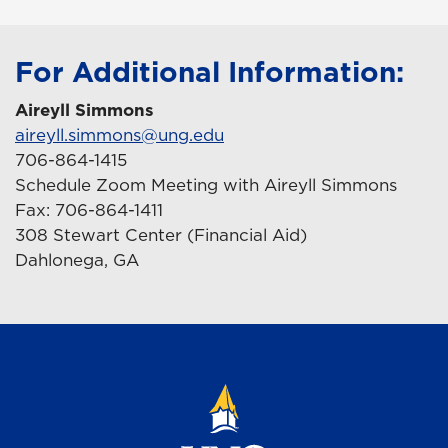
For Additional Information:
Aireyll Simmons
aireyll.simmons@ung.edu
706-864-1415
Schedule Zoom Meeting with Aireyll Simmons
Fax: 706-864-1411
308 Stewart Center (Financial Aid)
Dahlonega, GA