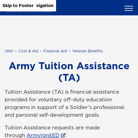
Skip to Main Content
Skip to Main Navigation
Skip to Footer
UNG
Cost & Aid
Financial Aid
Veteran Benefits
Army Tuition Assistance
(TA)
Tuition Assistance (TA) is financial assistance
provided for voluntary off-duty education
programs in support of a Soldier’s professional
and personal self-development goals.
Tuition Assistance requests are made
through
ArmyIgnitED
.