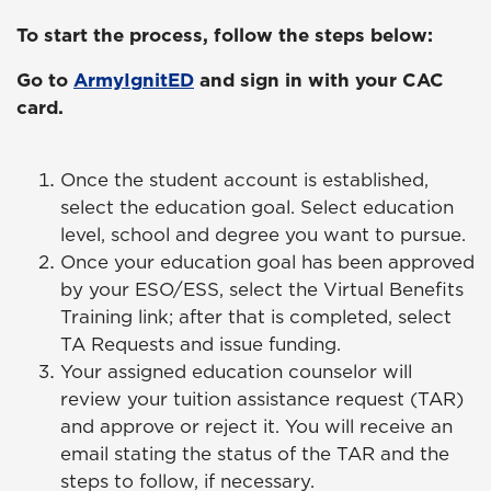
To start the process, follow the steps below:
Go to
ArmyIgnitED
and sign in with your CAC
card.
Once the student account is established,
select the education goal. Select education
level, school and degree you want to pursue.
Once your education goal has been approved
by your ESO/ESS, select the Virtual Benefits
Training link; after that is completed, select
TA Requests and issue funding.
Your assigned education counselor will
review your tuition assistance request (TAR)
and approve or reject it. You will receive an
email stating the status of the TAR and the
steps to follow, if necessary.