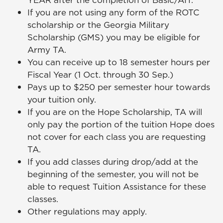
YEAR after the completion of Basic/AIT.
If you are not using any form of the ROTC
scholarship or the Georgia Military
Scholarship (GMS) you may be eligible for
Army TA.
You can receive up to 18 semester hours per
Fiscal Year (1 Oct. through 30 Sep.)
Pays up to $250 per semester hour towards
your tuition only.
If you are on the Hope Scholarship, TA will
only pay the portion of the tuition Hope does
not cover for each class you are requesting
TA.
If you add classes during drop/add at the
beginning of the semester, you will not be
able to request Tuition Assistance for these
classes.
Other regulations may apply.