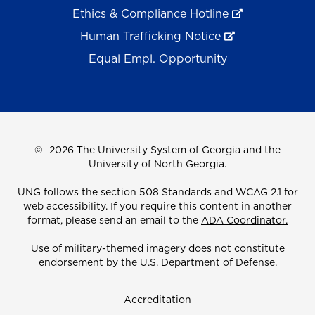
Ethics & Compliance Hotline
Human Trafficking Notice
Equal Empl. Opportunity
©
2026 The University System of Georgia and the
University of North Georgia.
UNG follows the section 508 Standards and WCAG 2.1 for
web accessibility. If you require this content in another
format, please send an email to the
ADA Coordinator.
Use of military-themed imagery does not constitute
endorsement by the U.S. Department of Defense.
Accreditation