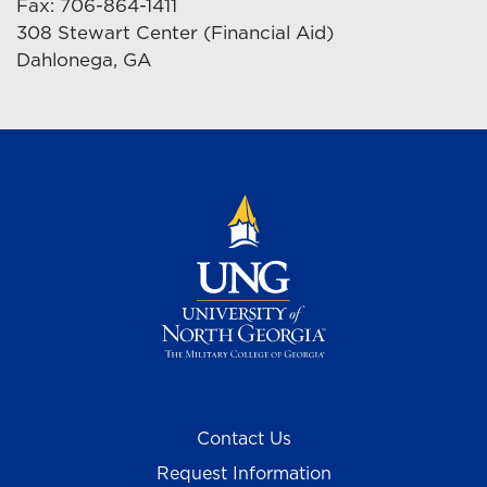
Fax: 706-864-1411
308 Stewart Center (Financial Aid)
Dahlonega, GA
Contact Us
Request Information