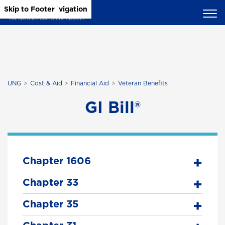
Skip to Main Content
Skip to Main Navigation
Skip to Footer
UNG
Cost & Aid
Financial Aid
Veteran Benefits
GI Bill®
Chapter 1606
Chapter 33
Chapter 35