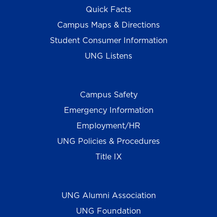
Quick Facts
Campus Maps & Directions
Student Consumer Information
UNG Listens
Campus Safety
Emergency Information
Employment/HR
UNG Policies & Procedures
Title IX
UNG Alumni Association
UNG Foundation