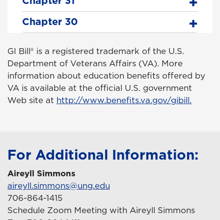
Chapter 31
Chapter 30
GI Bill® is a registered trademark of the U.S.
Department of Veterans Affairs (VA). More
information about education benefits offered by
VA is available at the official U.S. government
Web site at
http://www.benefits.va.gov/gibill.
For Additional Information:
Aireyll Simmons
aireyll.simmons@ung.edu
706-864-1415
Schedule Zoom Meeting with Aireyll Simmons