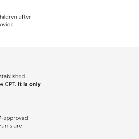
hildren after
rovide
established
te CPT.
It is only
VP-approved
grams are