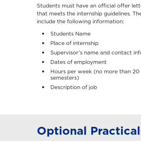
Students must have an official offer let
that meets the internship guidelines. The
include the following information:
Students Name
Place of internship
Supervisor’s name and contact in
Dates of employment
Hours per week (no more than 20 d
semesters)
Description of job
Optional Practical