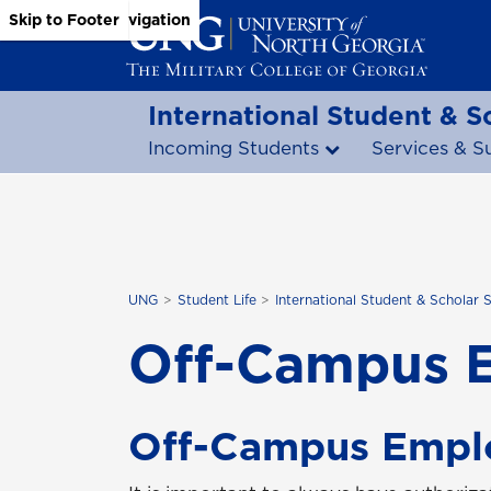
Skip to Main Content
Skip to Main Navigation
Skip to Footer
International Student & S
Incoming Students
Services & S
UNG
Student Life
International Student & Scholar 
Off-Campus 
Off-Campus Empl