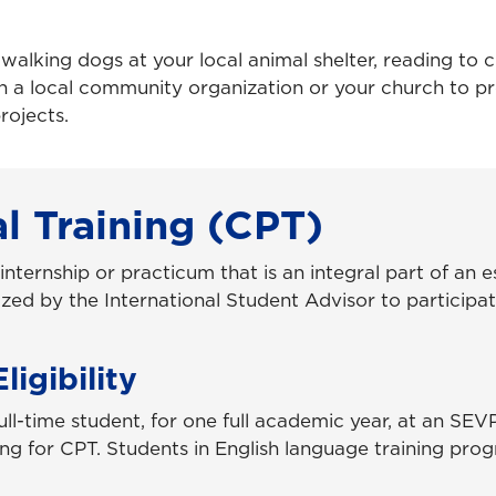
alking dogs at your local animal shelter, reading to c
ith a local community organization or your church to p
rojects.
al Training (CPT)
 internship or practicum that is an integral part of an 
zed by the International Student Advisor to participa
igibility
ull-time student, for one full academic year, at an SE
ying for CPT. Students in English language training pro