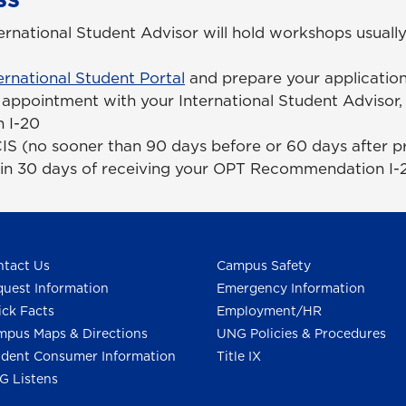
national Student Advisor will hold workshops usually
ernational Student Portal
and prepare your applicatio
appointment with your International Student Advisor,
 I-20
IS (no sooner than 90 days before or 60 days after 
hin 30 days of receiving your OPT Recommendation I-
tact Us
Campus Safety
uest Information
Emergency Information
ck Facts
Employment/HR
pus Maps & Directions
UNG Policies & Procedures
dent Consumer Information
Title IX
G Listens