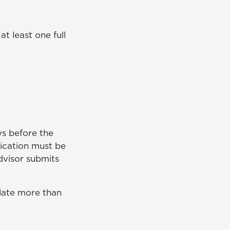
t least one full
s before the
lication must be
dvisor submits
ulate more than