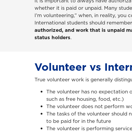
It is important to always have authoriz
whether it is paid or unpaid. Many stude
I’m volunteering,” when, in reality, you 
International students should remembe
authorized, and work that is unpaid ma
status holders
.
Volunteer vs Inter
True volunteer work is generally disting
The volunteer has no expectation 
such as free housing, food, etc.)
The volunteer does not perform wo
The tasks of the volunteer should 
to be paid for in the future
The volunteer is performing service 