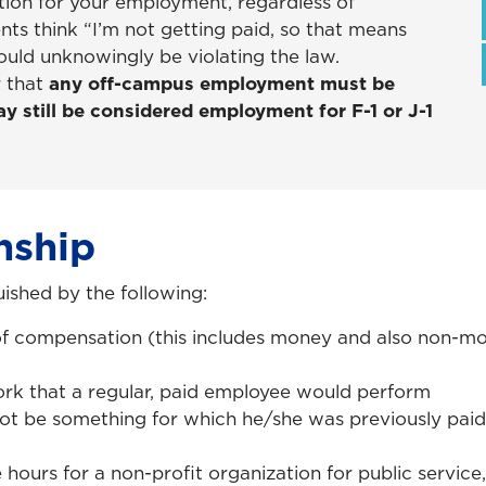
ation for your employment, regardless of
nts think “I’m not getting paid, so that means
could unknowingly be violating the law.
r that
any off-campus employment must be
y still be considered employment for F-1 or J-1
nship
uished by the following:
of compensation (this includes money and also non-mo
rk that a regular, paid employee would perform
not be something for which he/she was previously paid
hours for a non-profit organization for public service, 