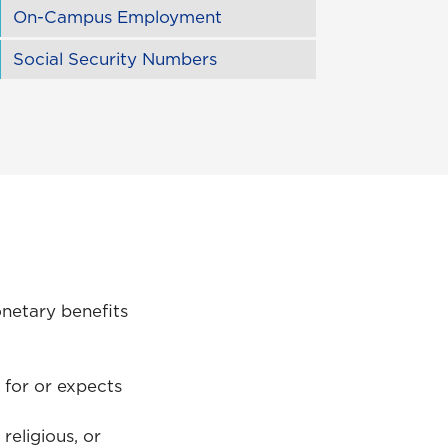
On-Campus Employment
Social Security Numbers
netary benefits
 for or expects
religious, or