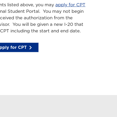
ents listed above, you may
apply for CPT
onal Student Portal. You may not begin
eceived the authorization from the
isor. You will be given a new I-20 that
 CPT including the start and end date.
pply for CPT