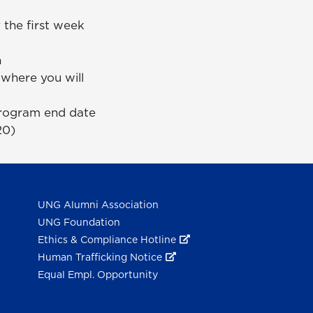
 the first week
n
 where you will
program end date
20)
UNG Alumni Association
UNG Foundation
Ethics & Compliance Hotline
Human Trafficking Notice
Equal Empl. Opportunity