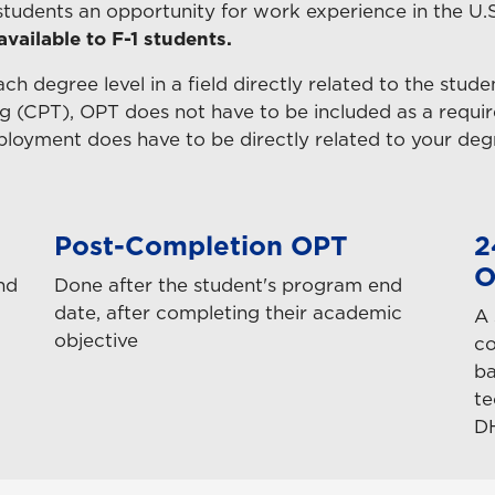
 students an opportunity for work experience in the U.
 available to F-1 students.
each degree level in a field directly related to the stude
ing (CPT), OPT does not have to be included as a requir
mployment does have to be directly related to your deg
Post-Completion OPT
2
O
nd
Done after the student's program end
date, after completing their academic
A 
objective
co
ba
te
D