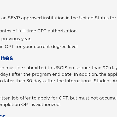
 an SEVP approved institution in the United Status for a
nths of full-time CPT authorization.
 previous year.
in OPT for your current degree level
ines
ion must be submitted to USCIS no sooner than 90 day
ays after the program end date. In addition, the app
 later than 30 days after the International Student A
ritten job offer to apply for OPT, but must not accum
pletion OPT is authorized.
ss