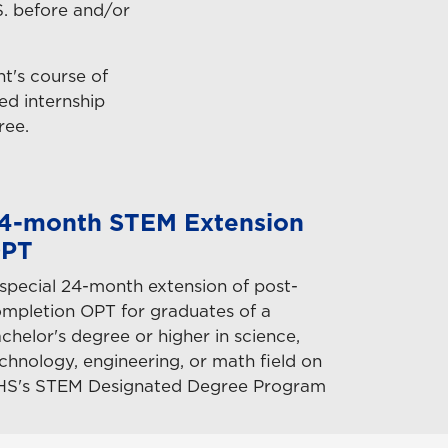
S. before and/or
nt's course of
ed internship
ree.
4-month STEM Extension
PT
special 24-month extension of post-
mpletion OPT for graduates of a
chelor's degree or higher in science,
chnology, engineering, or math field on
HS's STEM Designated Degree Program