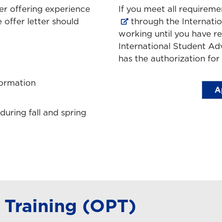
ter offering experience
If you meet all requirem
 offer letter should
through the Internati
working until you have r
International Student Adv
has the authorization for
formation
A
uring fall and spring
 Training (OPT)