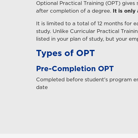
Optional Practical Training (OPT) gives
after completion of a degree.
It is only
It is limited to a total of 12 months for 
study. Unlike Curricular Practical Train
listed in your plan of study, but your e
Types of OPT
Pre-Completion OPT
Completed before student's program e
date