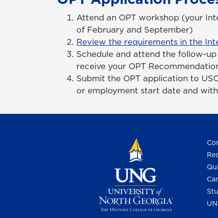
Attend an OPT workshop (your Inter
of February and September)
Review the requirements in the Int
Schedule and attend the follow-up 
receive your OPT Recommendation
Submit the OPT application to USC
or employment start date and wit
Con
Req
Qui
Cam
Stu
UN