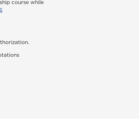
ship course while
S
thorization.
otations