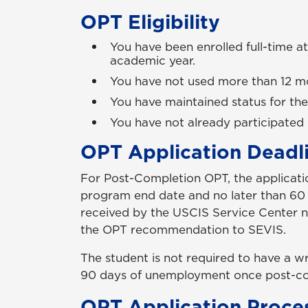
OPT Eligibility
You have been enrolled full-time at
academic year.
You have not used more than 12 mo
You have maintained status for the
You have not already participated 
OPT Application Deadl
For Post-Completion OPT, the applicat
program end date and no later than 60 d
received by the USCIS Service Center no
the OPT recommendation to SEVIS.
The student is not required to have a w
90 days of unemployment once post-com
OPT Application Proce