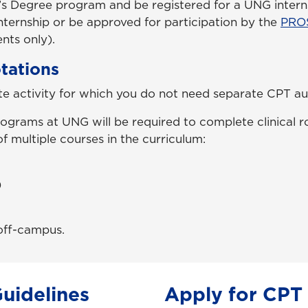
’s Degree program and be registered for a UNG intern
internship or be approved for participation by the
PRO
nts only).
otations
ite activity for which you do not need separate CPT au
ograms at UNG will be required to complete clinical r
f multiple courses in the curriculum:
)
 off-campus.
Guidelines
Apply for CPT