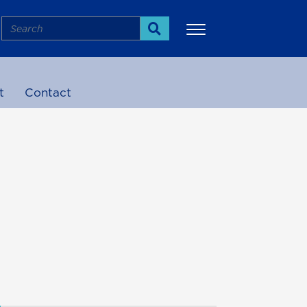
Search
Search
t
Contact
More