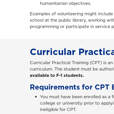
humanitarian objectives.
Examples of volunteering might include w
school at the public library, working w
programming or participate in service p
Curricular Practic
Curricular Practical Training (CPT) is an
curriculum. The student must be authori
available to F-1 students.
Requirements for CPT El
You must have been enrolled as a f
college or university prior to appl
ineligible for CPT.