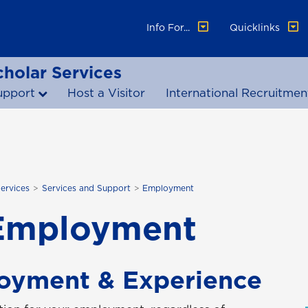
Info For...
Quicklinks
cholar Services
upport
Host a Visitor
International Recruitmen
Services
Services and Support
Employment
Employment
oyment & Experience