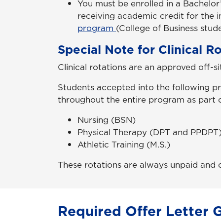
You must be enrolled in a Bachelor
receiving academic credit for the 
program
(College of Business stude
Special Note for Clinical R
Clinical rotations are an approved off-s
Students accepted into the following pr
throughout the entire program as part o
Nursing (BSN)
Physical Therapy (DPT and PPDPT
Athletic Training (M.S.)
These rotations are always unpaid and
Required Offer Letter 