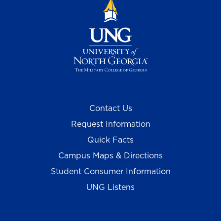
Contact Us
Request Information
Quick Facts
Campus Maps & Directions
Student Consumer Information
UNG Listens