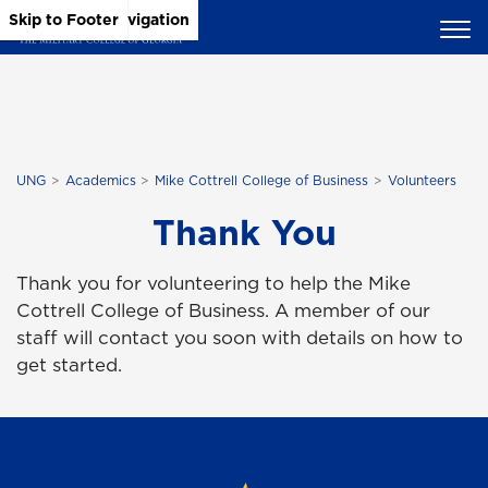
Skip to Main Content
Skip to Main Navigation
Skip to Footer
UNG
Academics
Mike Cottrell College of Business
Volunteers
Thank You
Thank you for volunteering to help the Mike
Cottrell College of Business. A member of our
staff will contact you soon with details on how to
get started.