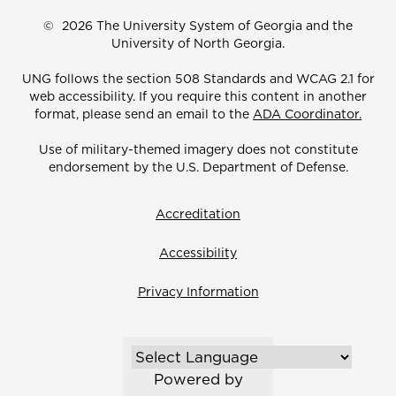
©
2026 The University System of Georgia and the
University of North Georgia.
UNG follows the section 508 Standards and WCAG 2.1 for
web accessibility. If you require this content in another
format, please send an email to the
ADA Coordinator.
Use of military-themed imagery does not constitute
endorsement by the U.S. Department of Defense.
Accreditation
Accessibility
Privacy Information
Powered by