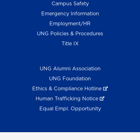
Campus Safety
Emergency Information
Employment/HR
UNG Policies & Procedures
Title IX
UNG Alumni Association
UNG Foundation
Ethics & Compliance Hotline
Human Trafficking Notice
Equal Empl. Opportunity