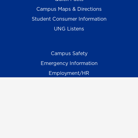
Campus Maps & Directions
Student Consumer Information
UNG Listens
Campus Safety
Emergency Information
Employment/HR
UNG Policies & Procedures
Title IX
UNG Alumni Association
UNG Foundation
Ethics & Compliance Hotline