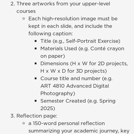
Three artworks from your upper-level
courses
Each high-resolution image must be
kept in each slide, and include the
following caption:
Title (e.g., Self-Portrait Exercise)
Materials Used (e.g. Conté crayon
on paper)
Dimensions (H x W for 2D projects,
H x W x D for 3D projects)
Course title and number (e.g.
ART 4810 Advanced Digital
Photography)
Semester Created (e.g. Spring
2025)
Reflection page:
a 150-word personal reflection
summarizing your academic journey, key