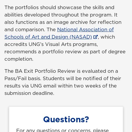
The portfolios should showcase the skills and
abilities developed throughout the program. It
also functions as an image archive for reflection
and comparison. The
National Association of
Schools of Art and Design (NASAD)
, which
accredits UNG’s Visual Arts programs,
recommends a portfolio review as part of degree
completion.
The BA Exit Portfolio Review is evaluated on a
Pass/Fail basis. Students will be notified of their
results via UNG email within two weeks of the
submission deadline.
Questions?
For any questions or concerns, please