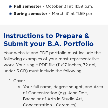
Fall semester
– October 31 at 11:59 p.m.
Spring semester
– March 31 at 11:59 p.m.
Instructions to Prepare &
Submit your B.A. Portfolio
Your website and PDF portfolio must include the
following examples of your most representative
work. Your single PDF file (11x17-inches, 72 dpi,
under 5 GB) must include the following:
Cover
Your full name, degree sought, and Area
of Concentration (e.g. Jane Doe,
Bachelor of Arts in Studio Art,
Concentration - Ceramics
)