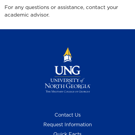
For any questions or assistance, contact your
academic advisor.
Contact Us
Request Information
Quick Facts