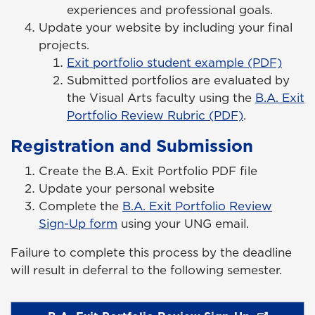
experiences and professional goals.
Update your website by including your final
projects.
Exit portfolio student example (PDF)
Submitted portfolios are evaluated by
the Visual Arts faculty using the
B.A. Exit
Portfolio Review Rubric (PDF)
.
Registration and Submission
Create the B.A. Exit Portfolio PDF file
Update your personal website
Complete the
B.A. Exit Portfolio
Review
Sign-Up form
using your UNG
email
.
Failure to complete this process by the deadline
will result in deferral to the following semester.