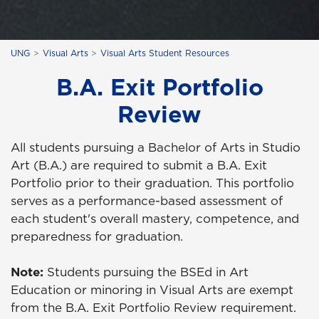
UNG
Visual Arts
Visual Arts Student Resources
B.A. Exit Portfolio
Review
All students pursuing a Bachelor of Arts in Studio
Art (B.A.) are required to submit a B.A. Exit
Portfolio prior to their graduation. This portfolio
serves as a performance-based assessment of
each student's overall mastery, competence, and
preparedness for graduation.
Note:
Students pursuing the BSEd in Art
Education or minoring in Visual Arts are exempt
from the B.A. Exit Portfolio Review requirement.