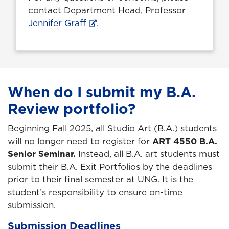
contact Department Head, Professor
Jennifer Graff
.
When do I submit my B.A.
Review portfolio?
Beginning Fall 2025, all Studio Art (B.A.) students
will no longer need to register for
ART 4550 B.A.
Senior Seminar.
Instead, all B.A. art students must
submit their B.A. Exit Portfolios by the deadlines
prior to their final semester at UNG. It is the
student’s responsibility to ensure on-time
submission.
Submission Deadlines