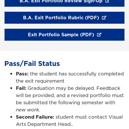
B.A. Exit Portfolio Review Sign-Up
B.A. Exit Portfolio Rubric (PDF)
Exit Portfolio Sample (PDF)
Pass/Fail Status
Pass:
the student has successfully completed
the exit requirement
Fail:
Graduation may be delayed. Feedback
will be provided, and a revised portfolio must
be submitted the following semester with
new work.
Second Failure:
student must contact Visual
Arts Department Head..