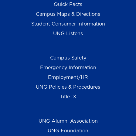
Quick Facts
Campus Maps & Directions
Student Consumer Information
UNG Listens
Campus Safety
Emergency Information
Employment/HR
UNG Policies & Procedures
Title IX
UNG Alumni Association
UNG Foundation