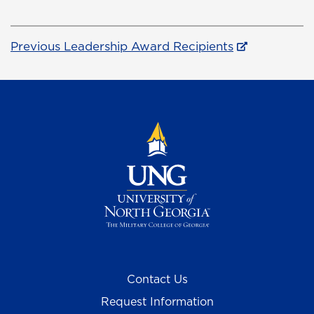
Previous Leadership Award Recipients
Contact Us
Request Information