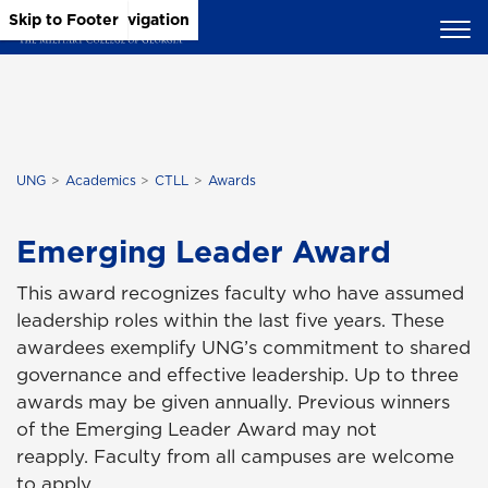
Skip to Main Content
Skip to Main Navigation
Skip to Footer
UNG
Academics
CTLL
Awards
Emerging Leader Award
This award recognizes faculty who have assumed
leadership roles within the last five years. These
awardees exemplify UNG’s commitment to shared
governance and effective leadership. Up to three
awards may be given annually. Previous winners
of the Emerging Leader Award may not
reapply. Faculty from all campuses are welcome
to apply.