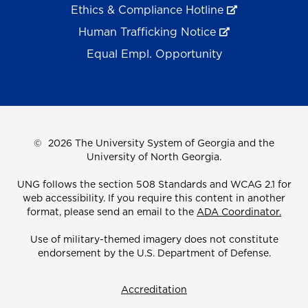
Ethics & Compliance Hotline
Human Trafficking Notice
Equal Empl. Opportunity
©
2026 The University System of Georgia and the
University of North Georgia.
UNG follows the section 508 Standards and WCAG 2.1 for
web accessibility. If you require this content in another
format, please send an email to the
ADA Coordinator.
Use of military-themed imagery does not constitute
endorsement by the U.S. Department of Defense.
Accreditation