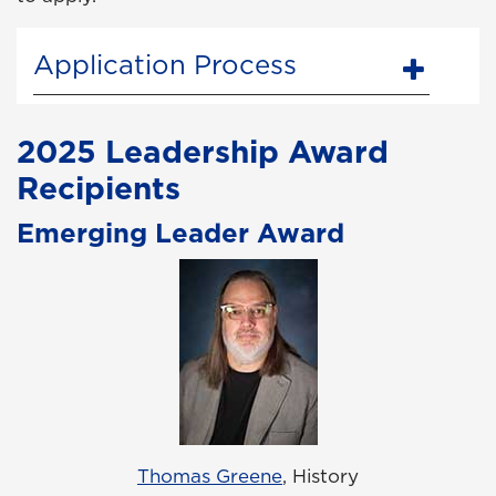
Application Process
2025 Leadership Award
Recipients
Emerging Leader Award
Thomas Greene
, History