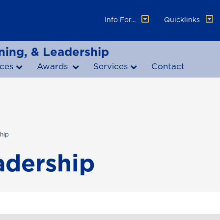
Info For...
Quicklinks
ning, & Leadership
ces
Awards
Services
Contact
hip
dership