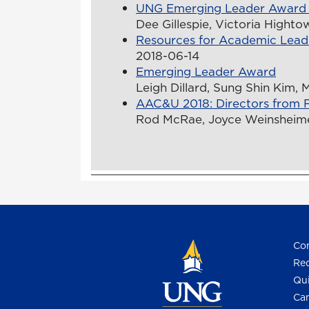
UNG Emerging Leader Award
Dee Gillespie, Victoria Hightow
Resources for Academic Lead
2018-06-14
Emerging Leader Award
Leigh Dillard, Sung Shin Kim, 
AAC&U 2018: Directors from F
Rod McRae, Joyce Weinsheimer
Con
Req
Qui
Cam