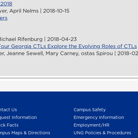
 2018
er, April Nelms | 2018-10-15
ers
Michael Rifenburg | 2018-04-23
our Georgia CTLs Explore the Evolving Roles of CTLs
, Jeanne Sewell, Mary Carney, ostas Spirou | 2018-02
tact Us
Campus Safety
uest Information
Emergency Information
ck Facts
Employment/HR
pus Maps & Directions
UNG Policies & Procedures