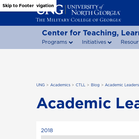
Skip to Main Content
Skip to Main Navigation
Skip to Footer
Center for Teaching, Lear
Programs
Initiatives
Resour
UNG
Academics
CTLL
Blog
Academic Leaders
Academic Lea
2018