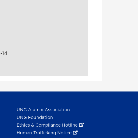
-14
UNG Alumni Association
UNG Foundation
Ethics & Compliance Hotline
Human Trafficking Notice