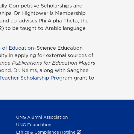
nally Competitive Scholarships and
ships. Dr. Hightower is Membership
and co-advises Phi Alpha Theta, the
12) to be taught to Arabic language
 of Education
–Science Education
ty in applying for external sources of
ence Publications for Education Majors
ond. Dr. Nelms, along with Sanghee
 Teacher Scholarship Program
grant to
UNG Alumni Association
UNG Foundation
Ethics & Compliance Hotline