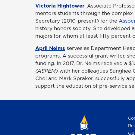
Victoria Hightower
, Associate Professo
mentors students through the complex p
Secretary (2010-present) for the
Associ
history honors society. She developed a 
majors for whom at least fifty percent of
April Nelms
serves as Department Hea
programs. A successful grant writer, sh
funding. In 2017, Dr. Nelms received a 
(ASPEM)
with her colleagues Sanghee 
Choi and Mark Spraker, successfully app
support the education of pre-service 
Con
Req
Qui