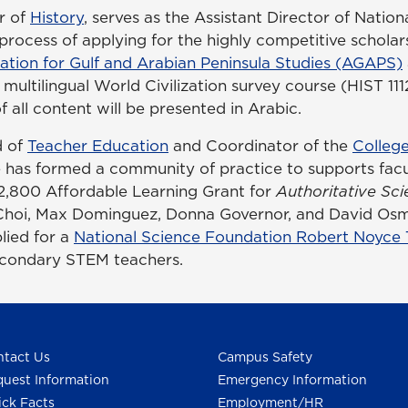
r of
History
, serves as the Assistant Director of Natio
rocess of applying for the highly competitive scholar
ation for Gulf and Arabian Peninsula Studies (AGAPS)
multilingual World Civilization survey course (HIST 11
 all content will be presented in Arabic.
d of
Teacher Education
and Coordinator of the
College
e has formed a community of practice to supports facul
$12,800 Affordable Learning Grant for
Authoritative Sci
Choi, Max Dominguez, Donna Governor, and David Osm
lied for a
National Science Foundation Robert Noyce
secondary STEM teachers.
tact Us
Campus Safety
uest Information
Emergency Information
ck Facts
Employment/HR