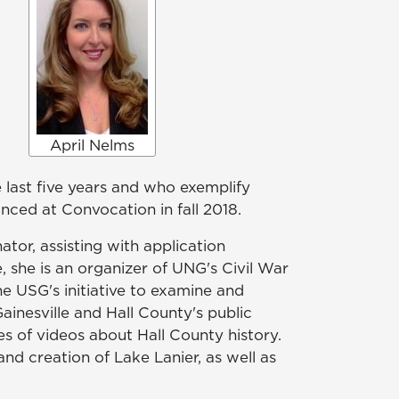
April Nelms
 last five years and who exemplify
ed at Convocation in fall 2018.
tor, assisting with application
she is an organizer of UNG's Civil War
e USG's initiative to examine and
ainesville and Hall County's public
es of videos about Hall County history.
and creation of Lake Lanier, as well as