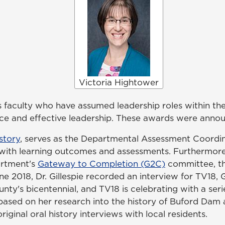
Victoria Hightower
 faculty who have assumed leadership roles within the
 and effective leadership. These awards were announc
story
, serves as the Departmental Assessment Coordina
with learning outcomes and assessments. Furthermore, 
partment's
Gateway to Completion (G2C)
committee, th
e 2018, Dr. Gillespie recorded an interview for TV18, G
nty's bicentennial, and TV18 is celebrating with a seri
e based on her research into the history of Buford Dam 
ginal oral history interviews with local residents.