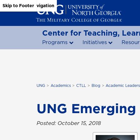
Skip to Main Content
Skip to Main Navigation
Skip to Footer
Center for Teaching, Lear
Programs
Initiatives
Resour
UNG
Academics
CTLL
Blog
Academic Leaders
UNG Emerging 
Posted: October 15, 2018