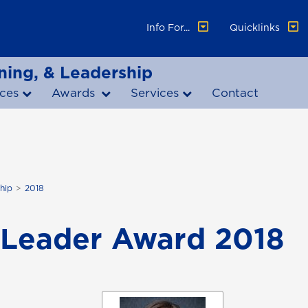
Info For...
Quicklinks
ning, & Leadership
ces
Awards
Services
Contact
hip
2018
Leader Award 2018