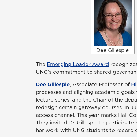
Dee Gillespie
The
Emerging Leader Award
recognizes
UNG's commitment to shared governance
Dee Gillespie
, Associate Professor of
Hi
processes and aligning academic goals 
lecture series, and the Chair of the de
redesign certain gateway courses. In Jun
access channel. This year marks Hall Cou
They invited Dr. Gillespie to participat
her work with UNG students to record ori