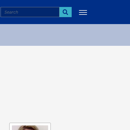
Search
Search
More