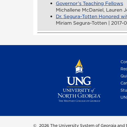
Governor’s Teaching Fellows
Michallene McDaniel, Lauren J
Dr. Segura-Totten Honored wi
Miriam Segura-Totten | 2017-
Con
Req
Qui
Cam
Stu
UN
©
2026 The University System of Georgia and t