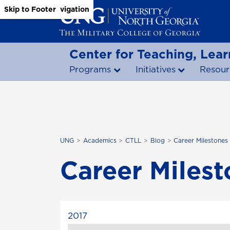
Skip to Main Content
Skip to Main Navigation
Skip to Footer
Center for Teaching, Lear
Programs
Initiatives
Resour
UNG
Academics
CTLL
Blog
Career Milestones
Career Miles
2017