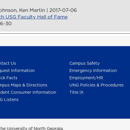
ohnson, Ken Martin | 2017-07-06
th USG Faculty Hall of Fame
06-30
tact Us
Campus Safety
uest Information
Emergency Information
ck Facts
Employment/HR
pus Maps & Directions
UNG Policies & Procedures
dent Consumer Information
Title IX
G Listens
he University of North Georgia.