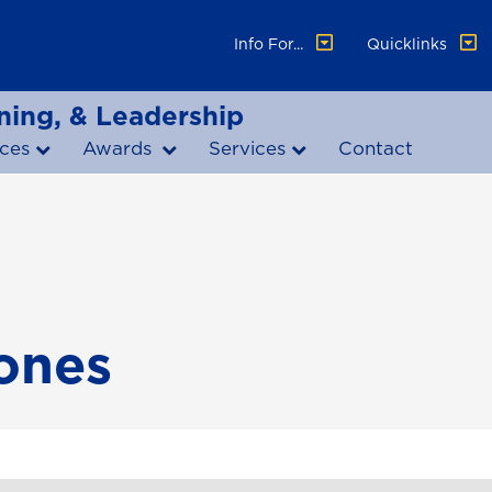
Info For...
Quicklinks
ning, & Leadership
ces
Awards
Services
Contact
tones