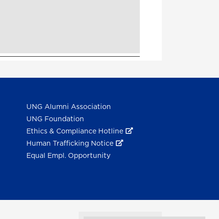
UNG Alumni Association
UNG Foundation
Ethics & Compliance Hotline
Human Trafficking Notice
Equal Empl. Opportunity