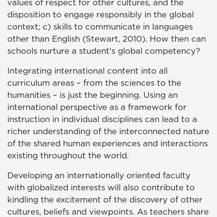
values of respect for other cultures, and the
disposition to engage responsibly in the global
context; c) skills to communicate in languages
other than English (Stewart, 2010). How then can
schools nurture a student's global competency?
Integrating international content into all
curriculum areas – from the sciences to the
humanities – is just the beginning. Using an
international perspective as a framework for
instruction in individual disciplines can lead to a
richer understanding of the interconnected nature
of the shared human experiences and interactions
existing throughout the world.
Developing an internationally oriented faculty
with globalized interests will also contribute to
kindling the excitement of the discovery of other
cultures, beliefs and viewpoints. As teachers share