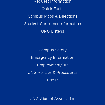
Request Information
Quick Facts
Campus Maps & Directions
Student Consumer Information
UNG Listens
Campus Safety
Emergency Information
Employment/HR
UNG Policies & Procedures
Title IX
UNG Alumni Association