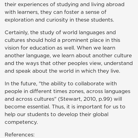
their experiences of studying and living abroad
with learners, they can foster a sense of
exploration and curiosity in these students.
Certainly, the study of world languages and
cultures should hold a prominent place in this
vision for education as well. When we learn
another language, we learn about another culture
and the ways that other peoples view, understand
and speak about the world in which they live.
In the future, "the ability to collaborate with
people in different times zones, across languages
and across cultures" (Stewart, 2010, p.99) will
become essential. Thus, it is important for us to
help our students to develop their global
competency.
References: