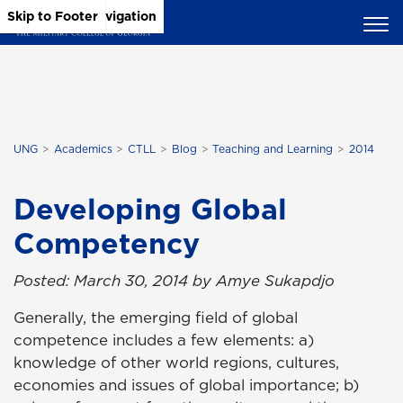
Skip to Main Content
Skip to Main Navigation
Skip to Footer
UNG
Academics
CTLL
Blog
Teaching and Learning
2014
Developing Global
Competency
Posted: March 30, 2014 by Amye Sukapdjo
Generally, the emerging field of global
competence includes a few elements: a)
knowledge of other world regions, cultures,
economies and issues of global importance; b)