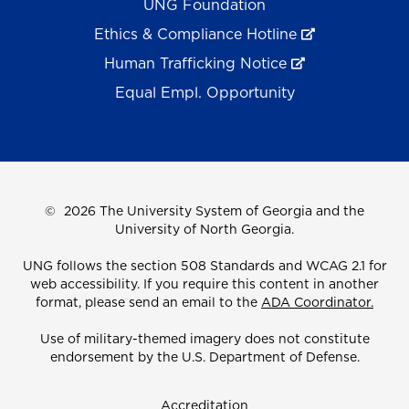
UNG Foundation
Ethics & Compliance Hotline
Human Trafficking Notice
Equal Empl. Opportunity
©
2026 The University System of Georgia and the
University of North Georgia.
UNG follows the section 508 Standards and WCAG 2.1 for
web accessibility. If you require this content in another
format, please send an email to the
ADA Coordinator.
Use of military-themed imagery does not constitute
endorsement by the U.S. Department of Defense.
Accreditation