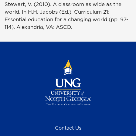
Stewart, V. (2010). A classroom as wide as the
world. In H.H. Jacobs (Ed.), Curriculum 21:
Essential education for a changing world (pp. 97-
114). Alexandria, VA: ASCD.
Contact Us