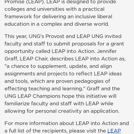
Promise (LEAP). LEAP is designed to provide
colleges and universities with a practical
framework for delivering an inclusive liberal
education in a complex and diverse world.
This year, UNG's Provost and LEAP UNG invited
faculty and staff to submit proposals for a grant
opportunity called LEAP into Action. Jennifer
Graff, LEAP Chair, describes LEAP into Action as,
"a chance to supplement, update, and align
assignments and projects to reflect LEAP ideas
and tools, which are proven pedagogies of
effecting teaching and learning." Graff and the
UNG LEAP Champions hope this initiative will
familiarize faculty and staff with LEAP while
allowing for personal creativity an application.
For more information about LEAP into Action and
a full list of the recipients, please visit the
LEAP