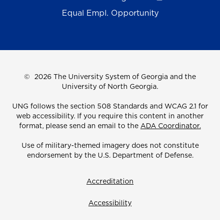
Equal Empl. Opportunity
©
2026 The University System of Georgia and the
University of North Georgia.
UNG follows the section 508 Standards and WCAG 2.1 for
web accessibility. If you require this content in another
format, please send an email to the
ADA Coordinator.
Use of military-themed imagery does not constitute
endorsement by the U.S. Department of Defense.
Accreditation
Accessibility