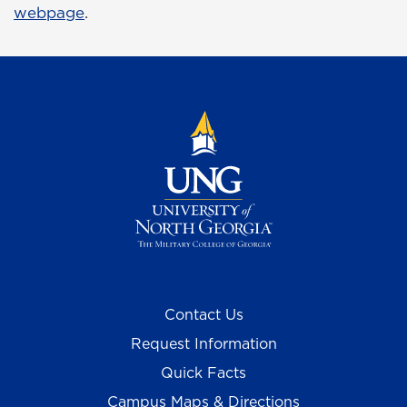
webpage
.
Contact Us
Request Information
Quick Facts
Campus Maps & Directions