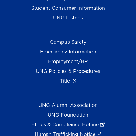
Student Consumer Information
UNG Listens
Campus Safety
Emergency Information
Employment/HR
UNG Policies & Procedures
Title IX
UNG Alumni Association
UNG Foundation
Ethics & Compliance Hotline
Human Trafficking Notice