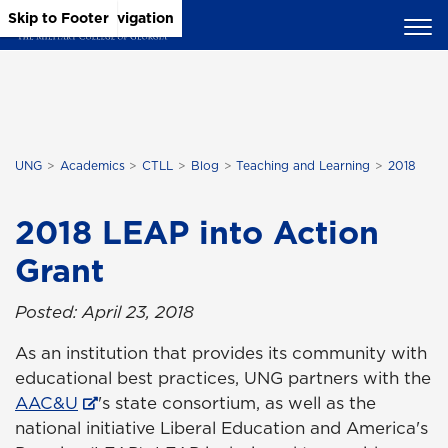
Skip to Main Content
Skip to Main Navigation
Skip to Footer
UNG
Academics
CTLL
Blog
Teaching and Learning
2018
2018 LEAP into Action
Grant
Posted: April 23, 2018
As an institution that provides its community with
educational best practices, UNG partners with the
AAC&U
's state consortium, as well as the
national initiative Liberal Education and America's