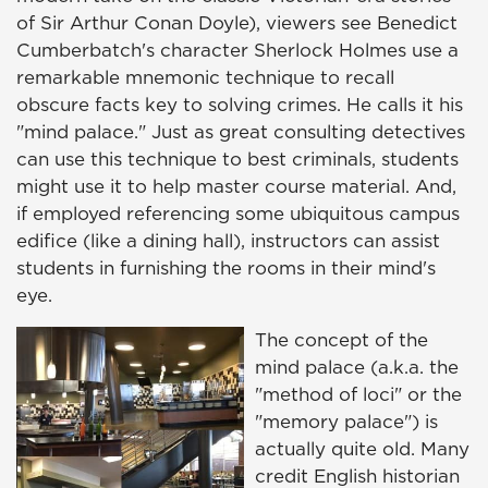
of Sir Arthur Conan Doyle), viewers see Benedict
Cumberbatch's character Sherlock Holmes use a
remarkable mnemonic technique to recall
obscure facts key to solving crimes. He calls it his
"mind palace." Just as great consulting detectives
can use this technique to best criminals, students
might use it to help master course material. And,
if employed referencing some ubiquitous campus
edifice (like a dining hall), instructors can assist
students in furnishing the rooms in their mind's
eye.
The concept of the
mind palace (a.k.a. the
"method of loci" or the
"memory palace") is
actually quite old. Many
credit English historian