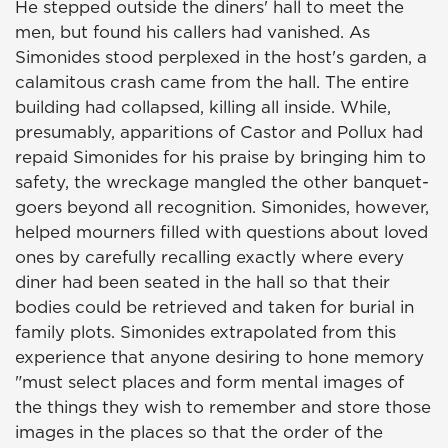
He stepped outside the diners' hall to meet the
men, but found his callers had vanished. As
Simonides stood perplexed in the host's garden, a
calamitous crash came from the hall. The entire
building had collapsed, killing all inside. While,
presumably, apparitions of Castor and Pollux had
repaid Simonides for his praise by bringing him to
safety, the wreckage mangled the other banquet-
goers beyond all recognition. Simonides, however,
helped mourners filled with questions about loved
ones by carefully recalling exactly where every
diner had been seated in the hall so that their
bodies could be retrieved and taken for burial in
family plots. Simonides extrapolated from this
experience that anyone desiring to hone memory
"must select places and form mental images of
the things they wish to remember and store those
images in the places so that the order of the