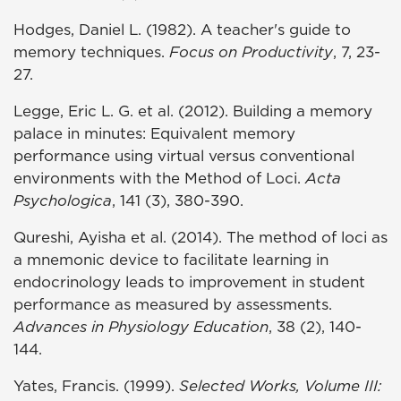
Hodges, Daniel L. (1982). A teacher's guide to
memory techniques.
Focus on Productivity
, 7, 23-
27.
Legge, Eric L. G. et al. (2012). Building a memory
palace in minutes: Equivalent memory
performance using virtual versus conventional
environments with the Method of Loci.
Acta
Psychologica
, 141 (3), 380-390.
Qureshi, Ayisha et al. (2014). The method of loci as
a mnemonic device to facilitate learning in
endocrinology leads to improvement in student
performance as measured by assessments.
Advances in Physiology Education
, 38 (2), 140-
144.
Yates, Francis. (1999).
Selected Works, Volume III: