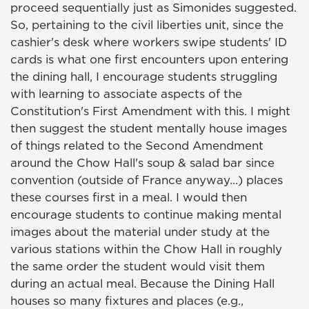
proceed sequentially just as Simonides suggested.
So, pertaining to the civil liberties unit, since the
cashier's desk where workers swipe students' ID
cards is what one first encounters upon entering
the dining hall, I encourage students struggling
with learning to associate aspects of the
Constitution's First Amendment with this. I might
then suggest the student mentally house images
of things related to the Second Amendment
around the Chow Hall's soup & salad bar since
convention (outside of France anyway…) places
these courses first in a meal. I would then
encourage students to continue making mental
images about the material under study at the
various stations within the Chow Hall in roughly
the same order the student would visit them
during an actual meal. Because the Dining Hall
houses so many fixtures and places (e.g.,