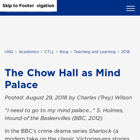
Skip to Main Content
Skip to Main Navigation
Skip to Footer
UNG
Academics
CTLL
Blog
Teaching and Learning
2018
The Chow Hall as Mind
Palace
Posted: August 29, 2018 by Charles (Trey) Wilson
"I need to go to my mind palace…" S. Holmes,
Hound of the Baskervilles (BBC, 2012)
In the BBC's crime drama series
Sherlock
(a
modern take on the classic Victorian-era stories