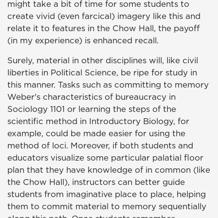
might take a bit of time for some students to
create vivid (even farcical) imagery like this and
relate it to features in the Chow Hall, the payoff
(in my experience) is enhanced recall.
Surely, material in other disciplines will, like civil
liberties in Political Science, be ripe for study in
this manner. Tasks such as committing to memory
Weber's characteristics of bureaucracy in
Sociology 1101 or learning the steps of the
scientific method in Introductory Biology, for
example, could be made easier for using the
method of loci. Moreover, if both students and
educators visualize some particular palatial floor
plan that they have knowledge of in common (like
the Chow Hall), instructors can better guide
students from imaginative place to place, helping
them to commit material to memory sequentially