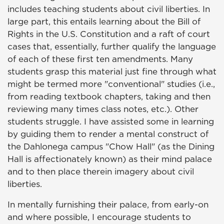
includes teaching students about civil liberties. In
large part, this entails learning about the Bill of
Rights in the U.S. Constitution and a raft of court
cases that, essentially, further qualify the language
of each of these first ten amendments. Many
students grasp this material just fine through what
might be termed more "conventional" studies (i.e.,
from reading textbook chapters, taking and then
reviewing many times class notes, etc.). Other
students struggle. I have assisted some in learning
by guiding them to render a mental construct of
the Dahlonega campus "Chow Hall" (as the Dining
Hall is affectionately known) as their mind palace
and to then place therein imagery about civil
liberties.
In mentally furnishing their palace, from early-on
and where possible, I encourage students to