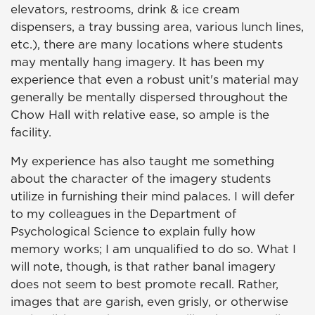
elevators, restrooms, drink & ice cream
dispensers, a tray bussing area, various lunch lines,
etc.), there are many locations where students
may mentally hang imagery. It has been my
experience that even a robust unit's material may
generally be mentally dispersed throughout the
Chow Hall with relative ease, so ample is the
facility.
My experience has also taught me something
about the character of the imagery students
utilize in furnishing their mind palaces. I will defer
to my colleagues in the Department of
Psychological Science to explain fully how
memory works; I am unqualified to do so. What I
will note, though, is that rather banal imagery
does not seem to best promote recall. Rather,
images that are garish, even grisly, or otherwise