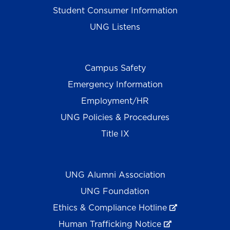
Student Consumer Information
UNG Listens
Campus Safety
Emergency Information
Employment/HR
UNG Policies & Procedures
Title IX
UNG Alumni Association
UNG Foundation
Ethics & Compliance Hotline
Human Trafficking Notice