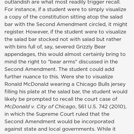
outlandish are what most readily trigger recall.
For instance, if a student were to simply visualize
a copy of the constitution sitting atop the salad
bar with the Second Amendment circled, it might
register. However, if the student were to visualize
the salad bar stocked not with salad but rather
with bins full of, say, severed Grizzly Bear
appendages, this would almost certainly bring to
mind the right to "bear arms" discussed in the
Second Amendment. The student could add
further nuance to this. Were she to visualize
Ronald McDonald wearing a Chicago Bulls jersey
filling his plate at the salad bar, the student would
likely be prompted to recall the court case of
McDonald v. City of Chicago
, 561 U.S. 742 (2010),
in which the Supreme Court ruled that the
Second Amendment would be incorporated
against state and local governments. While it