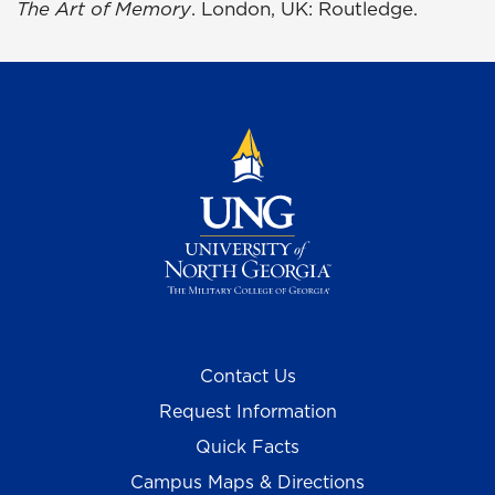
The Art of Memory
. London, UK: Routledge.
Contact Us
Request Information
Quick Facts
Campus Maps & Directions