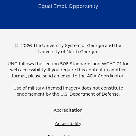
Equal Empl. Opportunity
©
2026 The University System of Georgia and the
University of North Georgia.
UNG follows the section 508 Standards and WCAG 2.1 for
web accessibility. If you require this content in another
format, please send an email to the
ADA Coordinator.
Use of military-themed imagery does not constitute
endorsement by the U.S. Department of Defense.
Accreditation
Accessibility