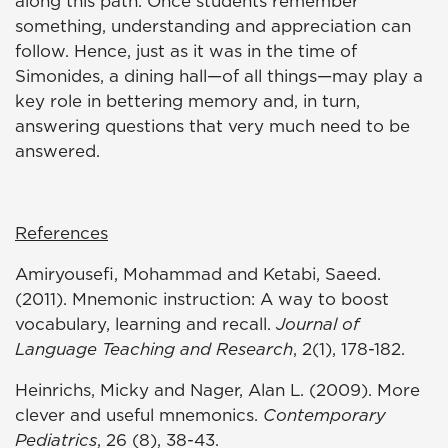
along this path. Once students remember
something, understanding and appreciation can
follow. Hence, just as it was in the time of
Simonides, a dining hall—of all things—may play a
key role in bettering memory and, in turn,
answering questions that very much need to be
answered.
References
Amiryousefi, Mohammad and Ketabi, Saeed.
(2011). Mnemonic instruction: A way to boost
vocabulary, learning and recall.
Journal of
Language Teaching and Research
, 2(1), 178-182.
Heinrichs, Micky and Nager, Alan L. (2009). More
clever and useful mnemonics.
Contemporary
Pediatrics
, 26 (8), 38-43.