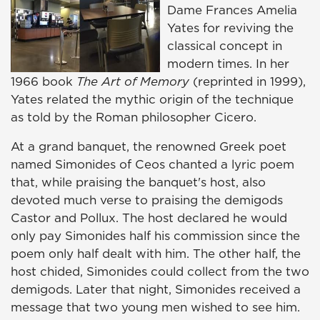
Dame Frances Amelia
Yates for reviving the
classical concept in
modern times. In her
1966 book
The Art of Memory
(reprinted in 1999),
Yates related the mythic origin of the technique
as told by the Roman philosopher Cicero.
At a grand banquet, the renowned Greek poet
named Simonides of Ceos chanted a lyric poem
that, while praising the banquet's host, also
devoted much verse to praising the demigods
Castor and Pollux. The host declared he would
only pay Simonides half his commission since the
poem only half dealt with him. The other half, the
host chided, Simonides could collect from the two
demigods. Later that night, Simonides received a
message that two young men wished to see him.