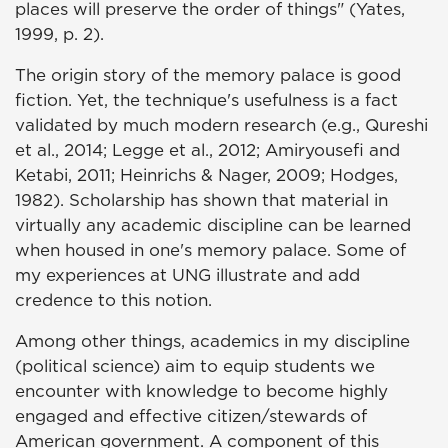
places will preserve the order of things" (Yates,
1999, p. 2).
The origin story of the memory palace is good
fiction. Yet, the technique's usefulness is a fact
validated by much modern research (e.g., Qureshi
et al., 2014; Legge et al., 2012; Amiryousefi and
Ketabi, 2011; Heinrichs & Nager, 2009; Hodges,
1982). Scholarship has shown that material in
virtually any academic discipline can be learned
when housed in one's memory palace. Some of
my experiences at UNG illustrate and add
credence to this notion.
Among other things, academics in my discipline
(political science) aim to equip students we
encounter with knowledge to become highly
engaged and effective citizen/stewards of
American government. A component of this