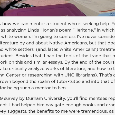
s how we can mentor a student who is seeking help. Fo
s analyzing Linda Hogan's poem "Heritage," in which 
 white woman. I'm going to confess I've never conside
 literature by and about Native Americans, but that doe
 white settlers' (and, later, white Americans') treatm
udent. Besides that, I had the tools of the trade that h
ork on this and similar essays. By the end of the cour
 to critically analyze works of literature, and how to
ing Center or researching with UNG librarians). That's a
 grown beyond the realm of tutor-tutee and into that 
for being such a mentor to him.
9 survey by Durham University, you'll find mentees repo
tudent. I had helped him navigate enough nooks and cr
vey suggests, the benefits to me were tremendous, as w