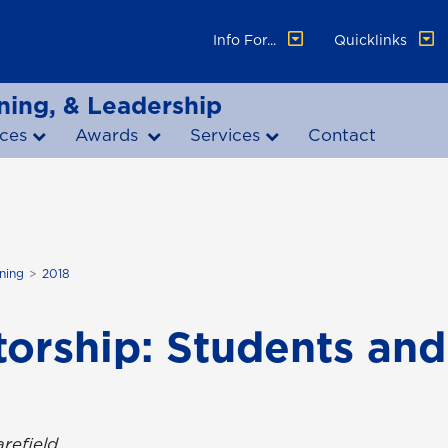
Info For...
Quicklinks
ning, & Leadership
ces
Awards
Services
Contact
ning
2018
torship: Students an
refield