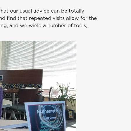
that our usual advice can be totally
nd find that repeated visits allow for the
ing, and we wield a number of tools,