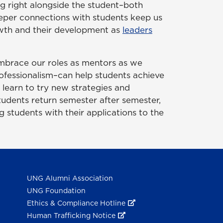
ing right alongside the student–both
deeper connections with students keep us
owth and their development as
leaders
 embrace our roles as mentors as we
rofessionalism–can help students achieve
 learn to try new strategies and
tudents return semester after semester,
ng students with their applications to the
UNG Alumni Association
UNG Foundation
Ethics & Compliance Hotline
Human Trafficking Notice