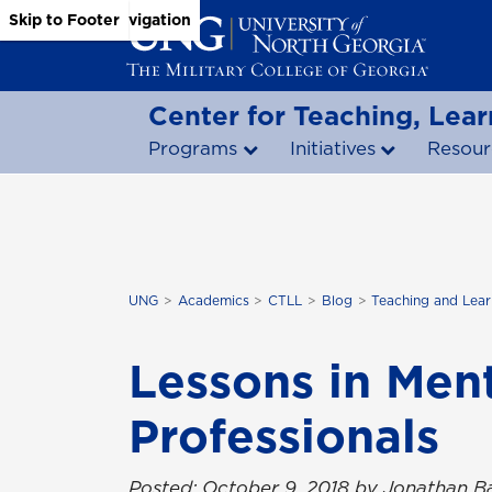
Skip to Main Content
Skip to Main Navigation
Skip to Footer
Center for Teaching, Lear
Programs
Initiatives
Resour
UNG
Academics
CTLL
Blog
Teaching and Lear
Lessons in Men
Professionals
Posted: October 9, 2018 by Jonathan Ba