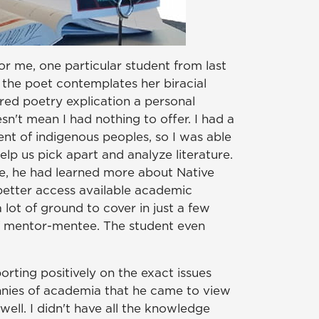
r me, one particular student from last
the poet contemplates her biracial
red poetry explication a personal
sn't mean I had nothing to offer. I had a
ent of indigenous peoples, so I was able
elp us pick apart and analyze literature.
se, he had learned more about Native
 better access available academic
 lot of ground to cover in just a few
of mentor-mentee. The student even
rting positively on the exact issues
annies of academia that he came to view
ell. I didn't have all the knowledge