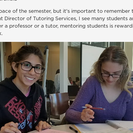
c pace of the semester, but it's important to remember 
nt Director of Tutoring Services, I see many students a
a professor or a tutor, mentoring students is reward
k.