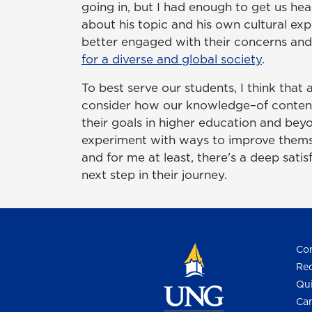
going in, but I had enough to get us hea
about his topic and his own cultural ex
better engaged with their concerns and
for a diverse and global society
.
To best serve our students, I think that
consider how our knowledge–of content, 
their goals in higher education and beyo
experiment with ways to improve themsel
and for me at least, there's a deep satis
next step in their journey.
Con
Req
Qui
Cam