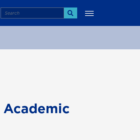
Search
Search
More
d Academic