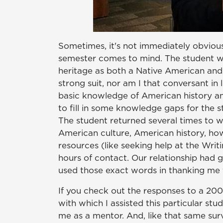
Sometimes, it's not immediately obviou
semester comes to mind. The student wa
heritage as both a Native American and
strong suit, nor am I that conversant in
basic knowledge of American history and
to fill in some knowledge gaps for the st
The student returned several times to w
American culture, American history, how
resources (like seeking help at the Writ
hours of contact. Our relationship had
used those exact words in thanking me 
If you check out the responses to a 200
with which I assisted this particular s
me as a mentor. And, like that same sur