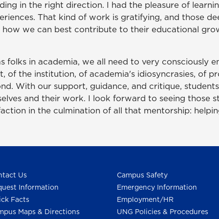
ding in the right direction. I had the pleasure of learn
periences. That kind of work is gratifying, and those 
 how we can best contribute to their educational gr
 as folks in academia, we all need to very consciously
of the institution, of academia's idiosyncrasies, of p
nd. With our support, guidance, and critique, students
ves and their work. I look forward to seeing those s
faction in the culmination of all that mentorship: helpi
tact Us
Campus Safety
uest Information
Emergency Information
ck Facts
Employment/HR
pus Maps & Directions
UNG Policies & Procedures