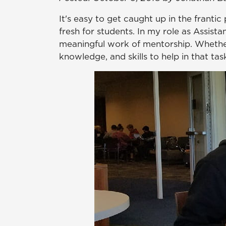
It's easy to get caught up in the franti
fresh for students. In my role as Assista
meaningful work of mentorship. Whether 
knowledge, and skills to help in that tas